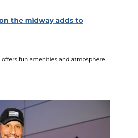
on the midway adds to
offers fun amenities and atmosphere