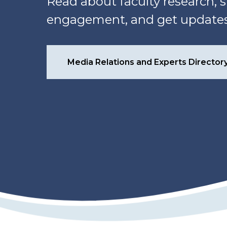
Read about faculty research
engagement, and get updates 
Media Relations and Experts Director