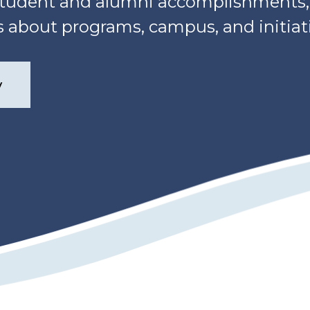
, student and alumni accomplishment
about programs, campus, and initiati
y