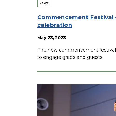
NEWS
Commencement Festival 
celebration
May 23, 2023
The new commencement festival 
to engage grads and guests.