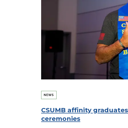
NEWS
CSUMB affinity graduates
ceremonies