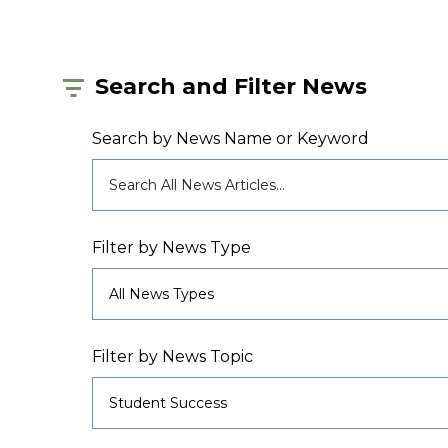
Search and Filter News
Search by News Name or Keyword
Filter by News Type
Filter by News Topic