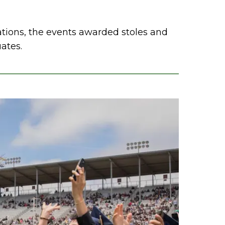
ations, the events awarded stoles and
uates.