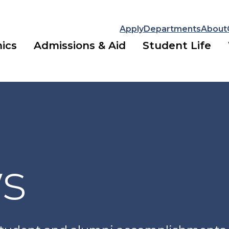
Apply
Departments
About
ics
Admissions & Aid
Student Life
ws