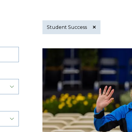
Student Success
Active
filter