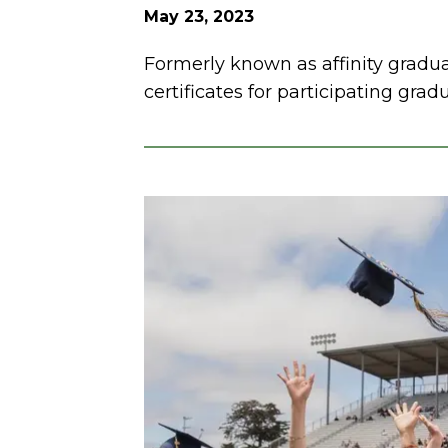
May 23, 2023
Formerly known as affinity gradu
certificates for participating grad