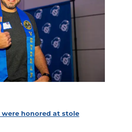
 were honored at stole