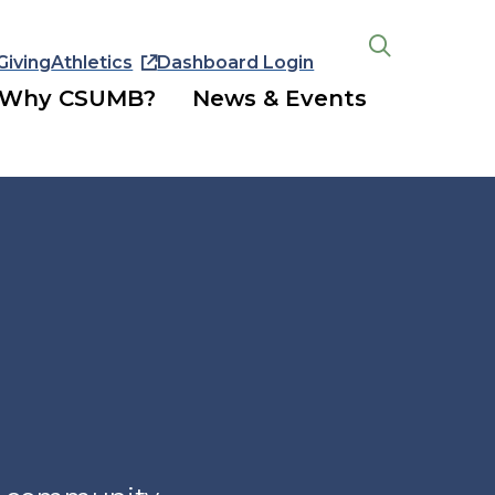
Giving
Athletics
Dashboard Login
Open
the
Why CSUMB?
News & Events
search
panel