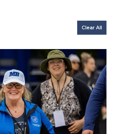
Clear All