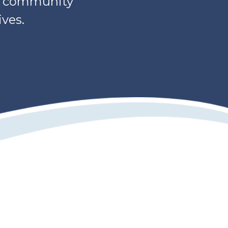
s, community
ves.