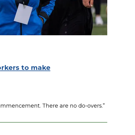
orkers to make
 commencement. There are no do-overs.”