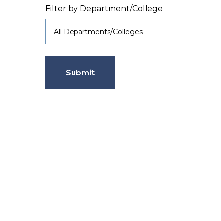
Filter by Department/College
Submit