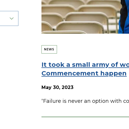
NEWS
It took a small army of w
Commencement happen
May 30, 2023
“Failure is never an option with