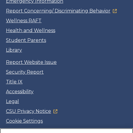
Emergency Information
Report Concerning/ Discriminating Behavior
Wellness RAFT
Health and Wellness
Student Parents
Library
Report Website Issue
Security Report
Title IX
Accessibility
Legal
CSU Privacy Notice
Cookie Settings
Jobs