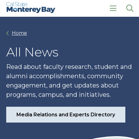
Skip
Skip
to
to
main
main
click
Op
site
content
to
the
navigation
open
sea
Home
the
pan
main
menu
All News
Read about faculty research, student and
alumni accomplishments, community
engagement, and get updates about
programs, campus, and initiatives.
Media Relations and Experts Directory