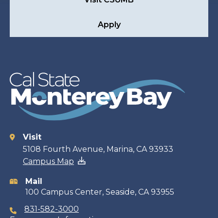
Apply
Visit
Contact
5108 Fourth Avenue, Marina, CA 93933
Campus Map
information
Mail
100 Campus Center, Seaside, CA 93955
831-582-3000