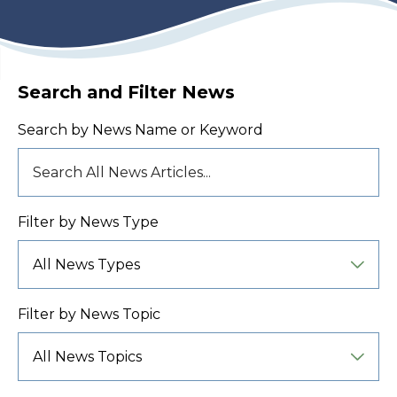
Search and Filter News
Search by News Name or Keyword
Filter by News Type
Filter by News Topic