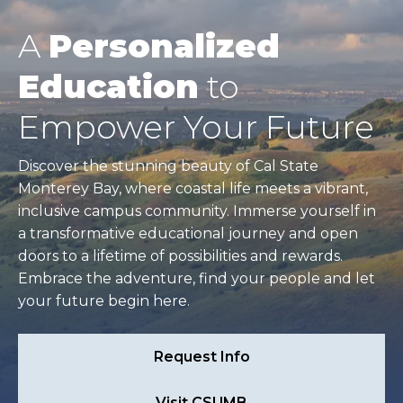
A
Personalized
Education
to
Empower Your Future
Discover the stunning beauty of Cal State
Monterey Bay, where coastal life meets a vibrant,
inclusive campus community. Immerse yourself in
a transformative educational journey and open
doors to a lifetime of possibilities and rewards.
Embrace the adventure, find your people and let
your future begin here.
Request Info
Visit CSUMB