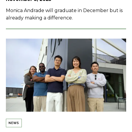
Monica Andrade will graduate in December but is
already making a difference.
NEWS