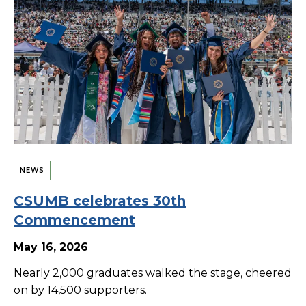
NEWS
CSUMB celebrates 30th
Commencement
May 16, 2026
Nearly 2,000 graduates walked the stage, cheered
on by 14,500 supporters.