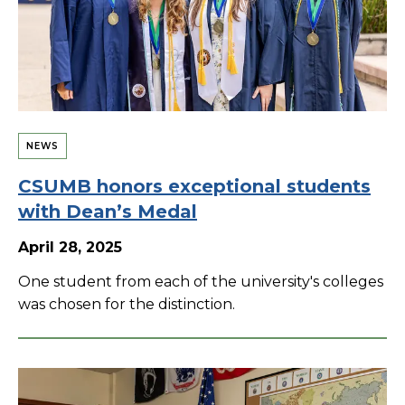
NEWS
CSUMB honors exceptional students
with Dean’s Medal
April 28, 2025
One student from each of the university's colleges
was chosen for the distinction.