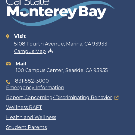
Visit
Contact
5108 Fourth Avenue, Marina, CA 93933
Campus Map
information
Mail
100 Campus Center, Seaside, CA 93955
831-582-3000
Emergency Information
Report Concerning/ Discriminating Behavior
Wellness RAFT
Health and Wellness
Student Parents