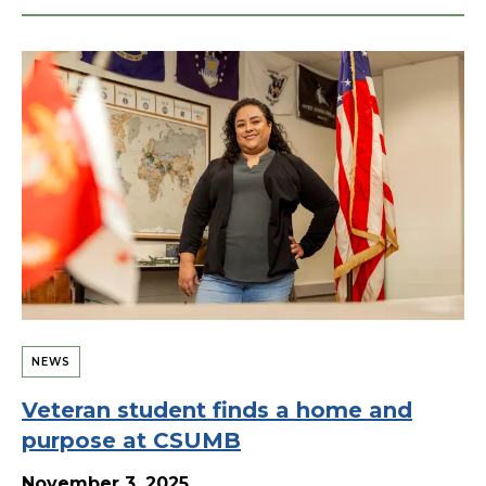
NEWS
Veteran student finds a home and
purpose at CSUMB
November 3, 2025