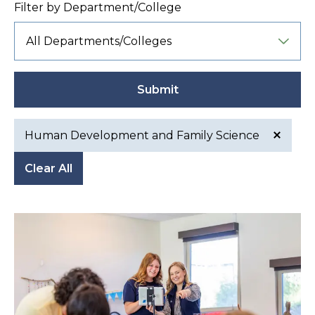
Filter by Department/College
Submit
Human Development and Family Science
Active
Clear All
filter