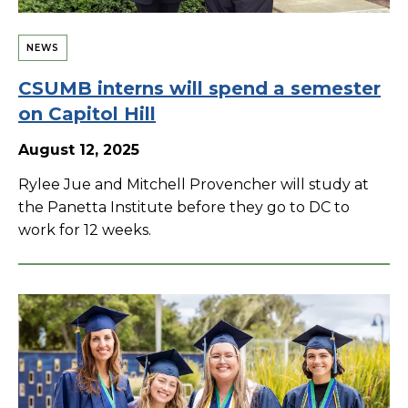
NEWS
CSUMB interns will spend a semester
on Capitol Hill
August 12, 2025
Rylee Jue and Mitchell Provencher will study at
the Panetta Institute before they go to DC to
work for 12 weeks.