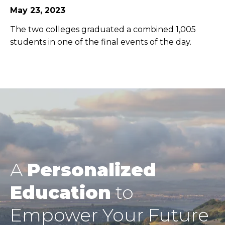
May 23, 2023
The two colleges graduated a combined 1,005
students in one of the final events of the day.
A
Personalized
Education
to
Empower Your Future