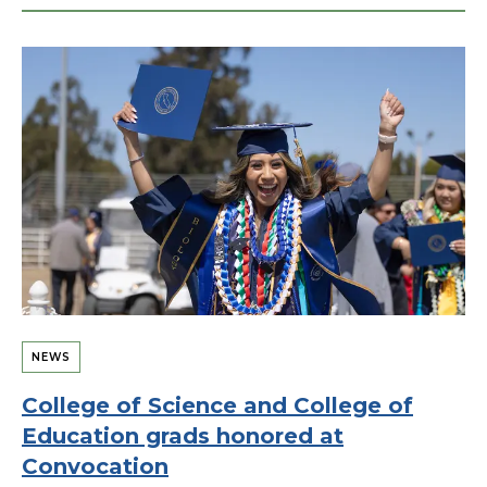
NEWS
College of Science and College of
Education grads honored at
Convocation