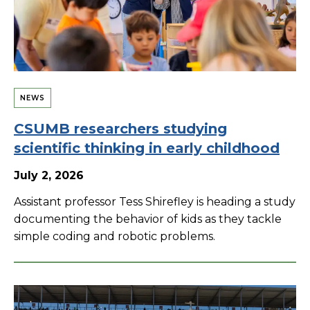
NEWS
CSUMB researchers studying
scientific thinking in early childhood
July 2, 2026
Assistant professor Tess Shirefley is heading a study
documenting the behavior of kids as they tackle
simple coding and robotic problems.