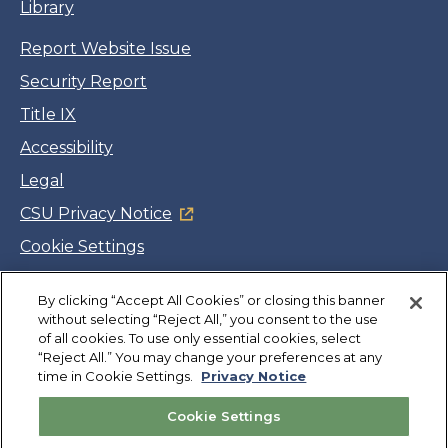
Library
Report Website Issue
Security Report
Title IX
Accessibility
Legal
CSU Privacy Notice
Cookie Settings
Jobs
By clicking “Accept All Cookies” or closing this banner
Facebook
Twitter
LinkedIn
YouTube
Instagram
without selecting “Reject All,” you consent to the use
of all cookies. To use only essential cookies, select
“Reject All.” You may change your preferences at any
Copyright
©
CSUMB 2026
time in Cookie Settings.
Privacy Notice
Cookie Settings
Also of Interest