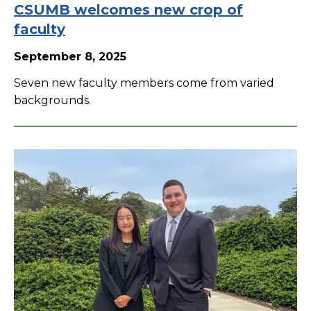
CSUMB welcomes new crop of
faculty
September 8, 2025
Seven new faculty members come from varied
backgrounds.