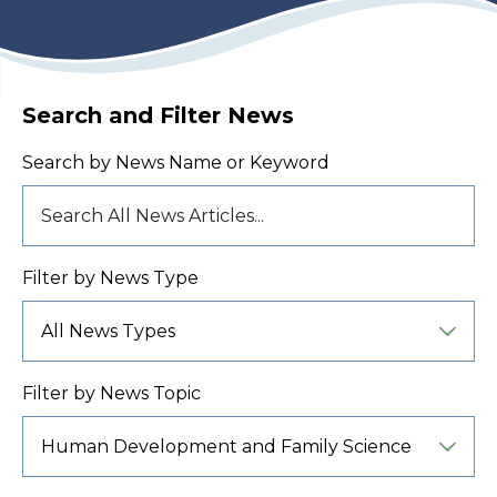
Search and Filter News
Search by News Name or Keyword
Filter by News Type
Filter by News Topic