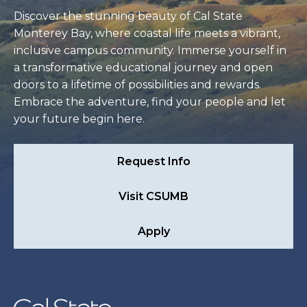
Discover the stunning beauty of Cal State
Monterey Bay, where coastal life meets a vibrant,
inclusive campus community. Immerse yourself in
a transformative educational journey and open
doors to a lifetime of possibilities and rewards.
Embrace the adventure, find your people and let
your future begin here.
Request Info
Visit CSUMB
Apply