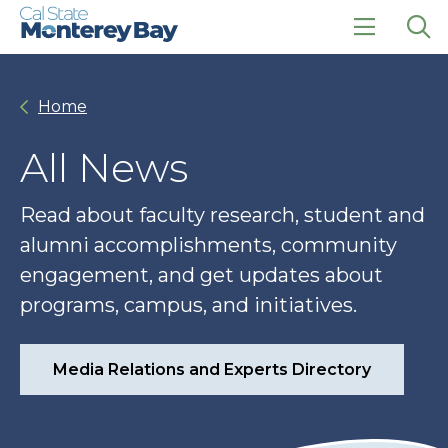
Skip
Skip
to
to
main
main
click
Op
site
content
to
the
navigation
open
sea
Home
the
pan
main
menu
All News
Read about faculty research, student and
alumni accomplishments, community
engagement, and get updates about
programs, campus, and initiatives.
Media Relations and Experts Directory