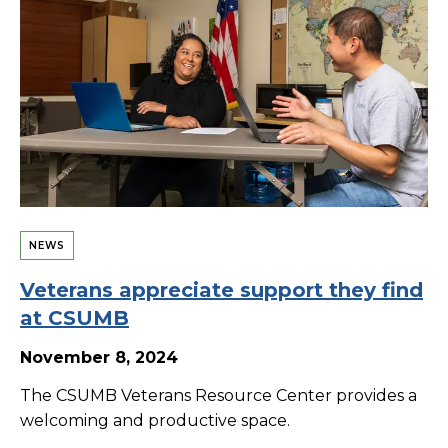
NEWS
Veterans appreciate support they find
at CSUMB
November 8, 2024
The CSUMB Veterans Resource Center provides a
welcoming and productive space.