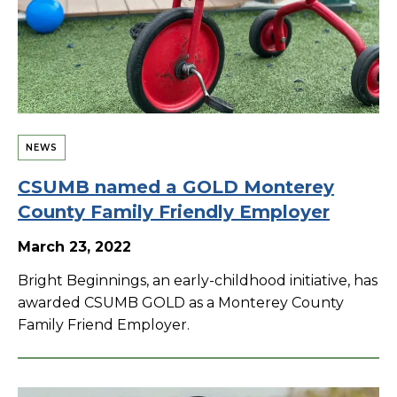
NEWS
CSUMB named a GOLD Monterey
County Family Friendly Employer
March 23, 2022
Bright Beginnings, an early-childhood initiative, has
awarded CSUMB GOLD as a Monterey County
Family Friend Employer.