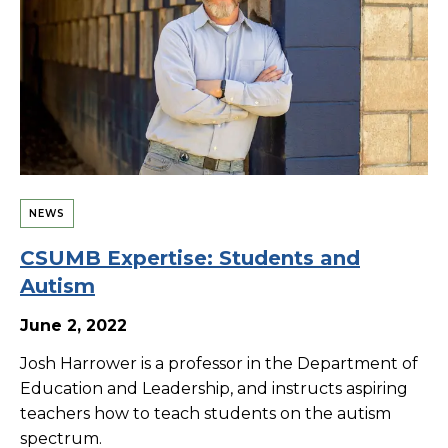
NEWS
CSUMB Expertise: Students and
Autism
June 2, 2022
Josh Harrower is a professor in the Department of
Education and Leadership, and instructs aspiring
teachers how to teach students on the autism
spectrum.