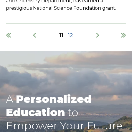
and Chemistry Department, has earned a
prestigious National Science Foundation grant.
Current
11
Page
12
page
Pagination
A
Personalized
Education
to
Empower Your Future