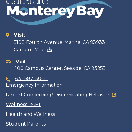
Visit
Contact
5108 Fourth Avenue, Marina, CA 93933
Campus Map
information
Mail
100 Campus Center, Seaside, CA 93955
831-582-3000
Emergency Information
Report Concerning/ Discriminating Behavior
Wellness RAFT
Health and Wellness
Student Parents