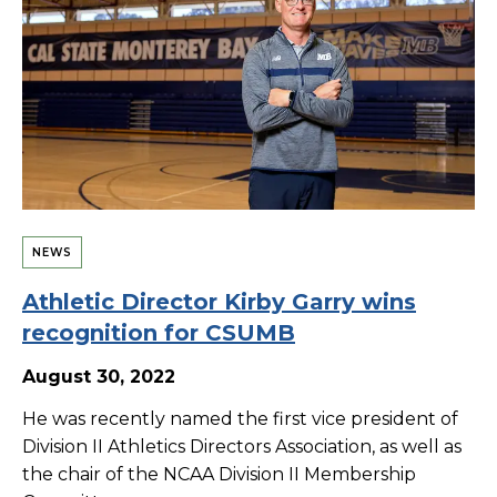
NEWS
Athletic Director Kirby Garry wins
recognition for CSUMB
August 30, 2022
He was recently named the first vice president of
Division II Athletics Directors Association, as well as
the chair of the NCAA Division II Membership