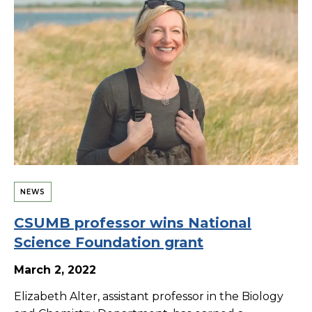
NEWS
CSUMB professor wins National
Science Foundation grant
March 2, 2022
Elizabeth Alter, assistant professor in the Biology