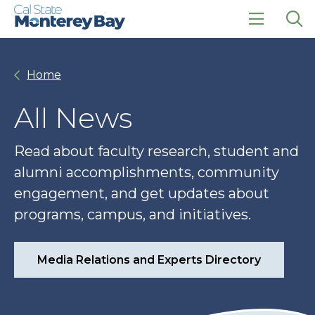
Skip
Skip
to
to
main
main
click
Op
site
content
to
the
navigation
open
sea
Home
the
pan
main
menu
All News
Read about faculty research, student and
alumni accomplishments, community
engagement, and get updates about
programs, campus, and initiatives.
Media Relations and Experts Directory