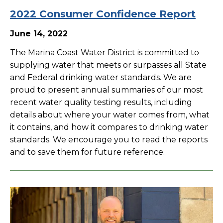
2022 Consumer Confidence Report
June 14, 2022
The Marina Coast Water District is committed to
supplying water that meets or surpasses all State
and Federal drinking water standards. We are
proud to present annual summaries of our most
recent water quality testing results, including
details about where your water comes from, what
it contains, and how it compares to drinking water
standards. We encourage you to read the reports
and to save them for future reference.