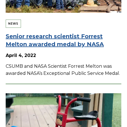
NEWS
Senior research scientist Forrest
Melton awarded medal by NASA
April 4, 2022
CSUMB and NASA Scientist Forrest Melton was
awarded NASA’s Exceptional Public Service Medal.