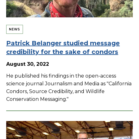
NEWS
Patrick Belanger studied message
credibility for the sake of condors
August 30, 2022
He published his findings in the open-access
science journal Journalism and Media as "California
Condors, Source Credibility, and Wildlife
Conservation Messaging."