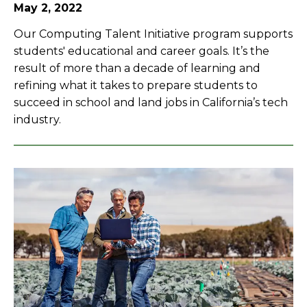
May 2, 2022
Our Computing Talent Initiative program supports
students' educational and career goals. It’s the
result of more than a decade of learning and
refining what it takes to prepare students to
succeed in school and land jobs in California’s tech
industry.