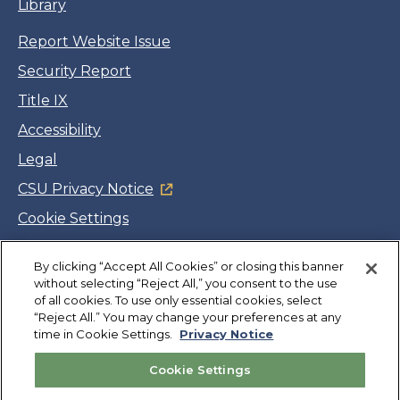
Library
Report Website Issue
Security Report
Title IX
Accessibility
Legal
CSU Privacy Notice
Cookie Settings
Jobs
By clicking “Accept All Cookies” or closing this banner
Facebook
Twitter
LinkedIn
YouTube
Instagram
without selecting “Reject All,” you consent to the use
of all cookies. To use only essential cookies, select
“Reject All.” You may change your preferences at any
Copyright
©
CSUMB 2026
time in Cookie Settings.
Privacy Notice
Cookie Settings
Also of Interest