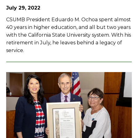
July 29, 2022
CSUMB President Eduardo M. Ochoa spent almost
40 years in higher education, and all but two years
with the California State University system. With his
retirement in July, he leaves behind a legacy of
service.