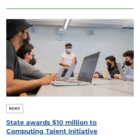
NEWS
State awards $10 million to
Computing Talent Initiative