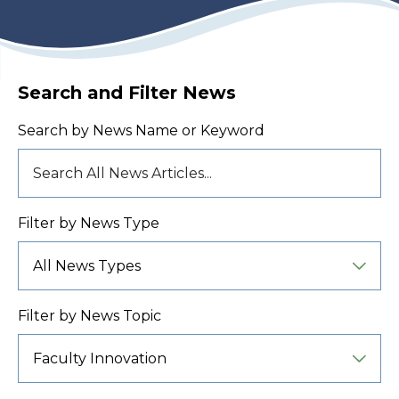
Search and Filter News
Search by News Name or Keyword
Filter by News Type
Filter by News Topic