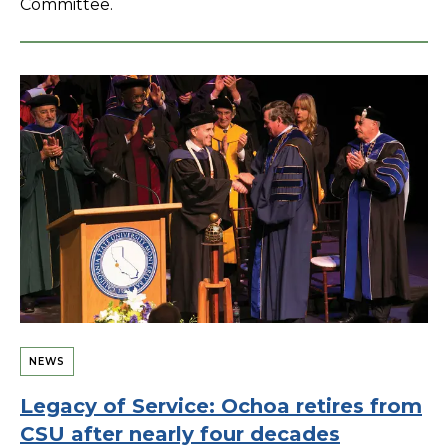
Committee.
NEWS
Legacy of Service: Ochoa retires from
CSU after nearly four decades