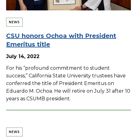
NEWS
CSU honors Ochoa with President
Emeritus title
July 14, 2022
For his “profound commitment to student
success,” California State University trustees have
conferred the title of President Emeritus on
Eduardo M. Ochoa. He will retire on July 31 after 10
years as CSUMB president.
NEWS