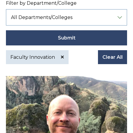
Filter by Department/College
Submit
Faculty Innovation
Clear All
Active
filter