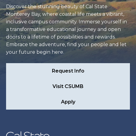
Discover the stunning beauty of Cal State
Monterey Bay, where coastal life meets a vibrant,
inclusive campus community. Immerse yourself in
a transformative educational journey and open
doors to a lifetime of possibilities and rewards.
Embrace the adventure, find your people and let
your future begin here.
Request Info
Visit CSUMB
Apply