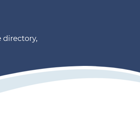
directory,