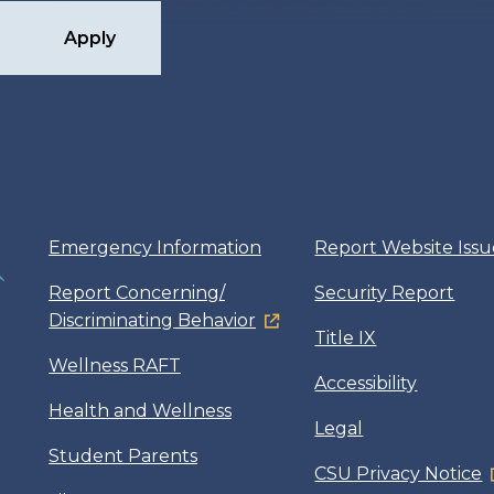
Apply
Emergency Information
Report Website Issu
Report Concerning/
Security Report
Discriminating Behavior
Title IX
Wellness RAFT
Accessibility
Health and Wellness
Legal
Student Parents
CSU Privacy Notice