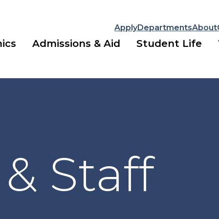
Apply
Departments
About
ics
Admissions & Aid
Student Life
 & Staff