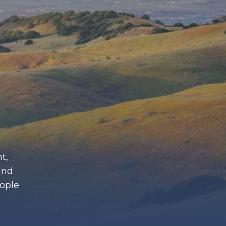
t,
and
eople