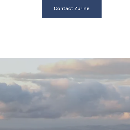
Contact Zurine