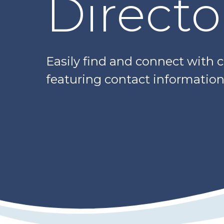
Directo
Easily find and connect with 
featuring contact information,