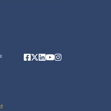
Facebook
Twitter
LinkedIn
YouTube
Instagram
e