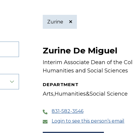
Zurine
Active
Zurine De Miguel
filter
Interim Associate Dean of the Coll
Humanities and Social Sciences
DEPARTMENT
Arts,Humanities&Social Science
831-582-3546
Login to see this person’s email