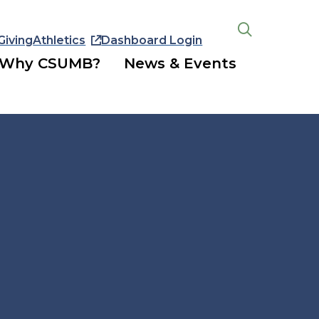
Giving
Athletics
Dashboard Login
Open
the
Why CSUMB?
News & Events
search
panel