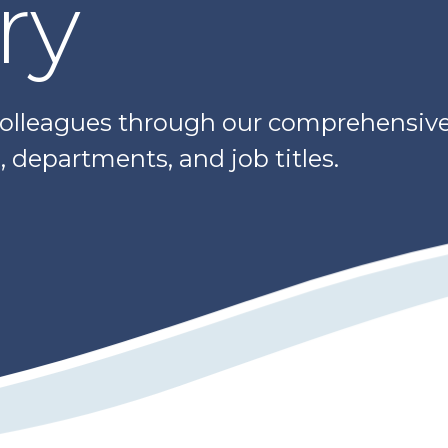
ry
colleagues through our comprehensive 
 departments, and job titles.