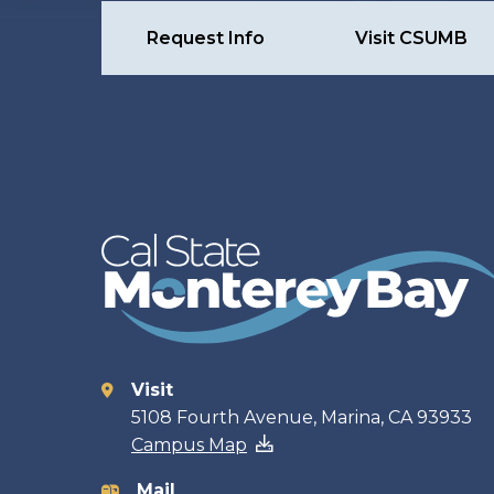
Request Info
Visit CSUMB
Visit
Contact
5108 Fourth Avenue, Marina, CA 93933
Campus Map
Mail