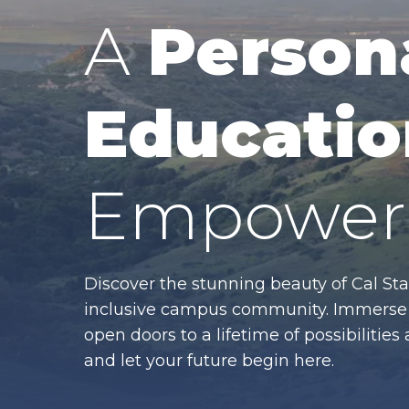
A
Person
Educatio
Empower 
Discover the stunning beauty of Cal Sta
inclusive campus community. Immerse y
open doors to a lifetime of possibiliti
and let your future begin here.