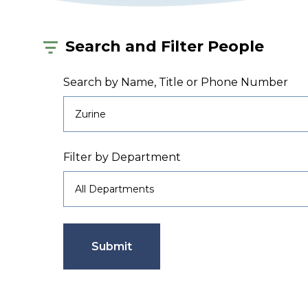
Search and Filter People
Search by Name, Title or Phone Number
Filter by Department
Submit