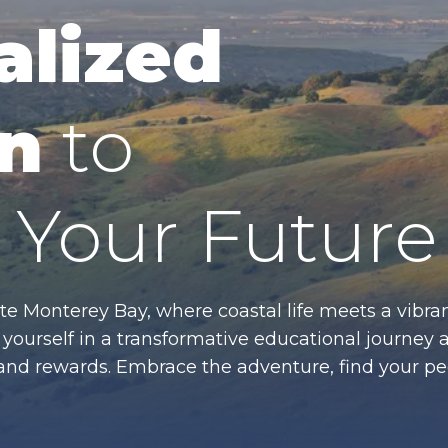
alized
n
to
Your Future
te Monterey Bay, where coastal life meets a vibran
ourself in a transformative educational journey 
es and rewards. Embrace the adventure, find your p