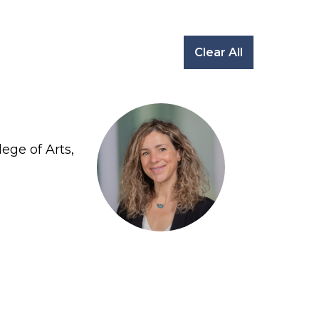
Clear All
ege of Arts,