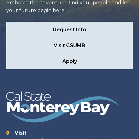
Embrace the adventure, find your people and let
your future begin here.
Request Info
Visit CSUMB
Apply
Visit