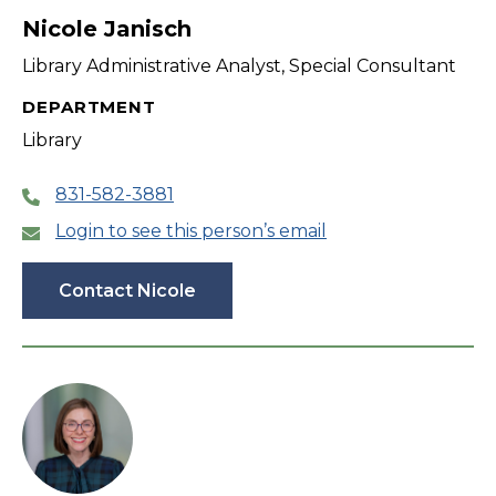
Nicole Janisch
Library Administrative Analyst, Special Consultant
DEPARTMENT
Library
831-582-3881
Login to see this person’s email
Contact Nicole