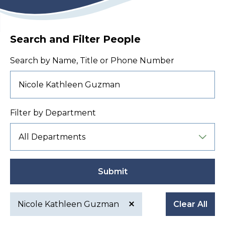
Search and Filter People
Search by Name, Title or Phone Number
Filter by Department
Submit
Nicole Kathleen Guzman
Clear All
Active