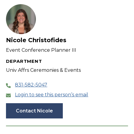
Nicole Christofides
Event Conference Planner III
DEPARTMENT
Univ Affrs Ceremonies & Events
831-582-5047
Login to see this person’s email
Contact Nicole