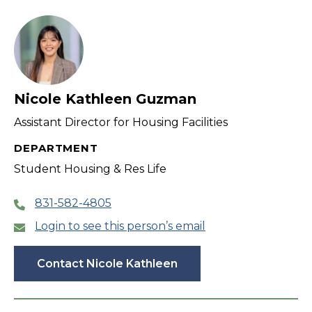
filter
Nicole Kathleen Guzman
Assistant Director for Housing Facilities
DEPARTMENT
Student Housing & Res Life
831-582-4805
Login to see this person’s email
Contact Nicole Kathleen