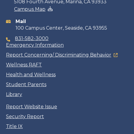
Contact
5108 Fourth Avenue, Marina, CA 93933
Campus Map
information
Mail
100 Campus Center, Seaside, CA 93955
831-582-3000
Emergency Information
Report Concerning/ Discriminating Behavior
Wellness RAFT
Health and Wellness
Student Parents
Library
Report Website Issue
Security Report
Title IX