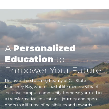
A
Personalized
Education
to
Empower Your Future
Discover the stunning beauty of Cal State
Monterey Bay, where coastal life meets a vibrant,
inclusive campus community. Immerse yourself in
a transformative educational journey and open
doors to a lifetime of possibilities and rewards.