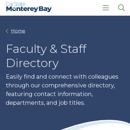
Skip
Skip
to
to
main
main
click
Op
site
content
to
the
navigation
open
sea
Home
the
pan
main
menu
Faculty & Staff
Directory
Easily find and connect with colleagues
through our comprehensive directory,
featuring contact information,
departments, and job titles.