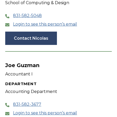
School of Computing & Design
831-582-5048
Login to see this person’s email
Contact Nicolas
Joe Guzman
Accountant I
DEPARTMENT
Accounting Department
831-582-3677
Login to see this person’s email