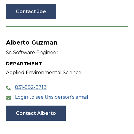
Contact Joe
Alberto Guzman
Sr. Software Engineer
DEPARTMENT
Applied Environmental Science
831-582-3718
Login to see this person’s email
Contact Alberto