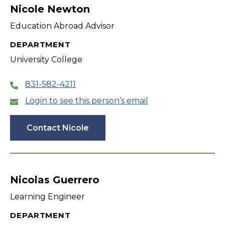
Nicole Newton
Education Abroad Advisor
DEPARTMENT
University College
831-582-4211
Login to see this person’s email
Contact Nicole
Nicolas Guerrero
Learning Engineer
DEPARTMENT