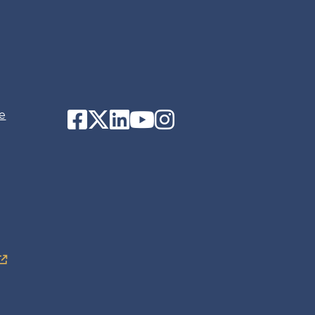
Facebook
Twitter
LinkedIn
YouTube
Instagram
e