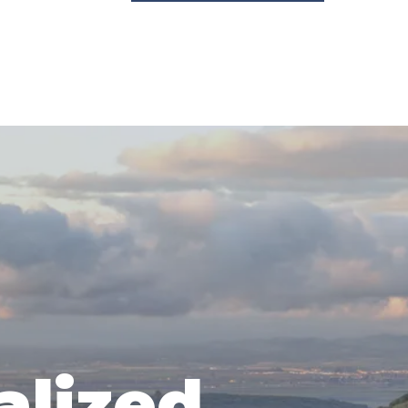
alized