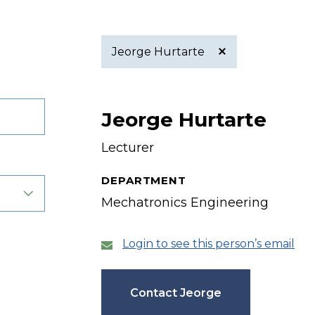
Jeorge Hurtarte
Active
Jeorge Hurtarte
filter
Lecturer
DEPARTMENT
Mechatronics Engineering
Login to see this person’s email
Contact Jeorge