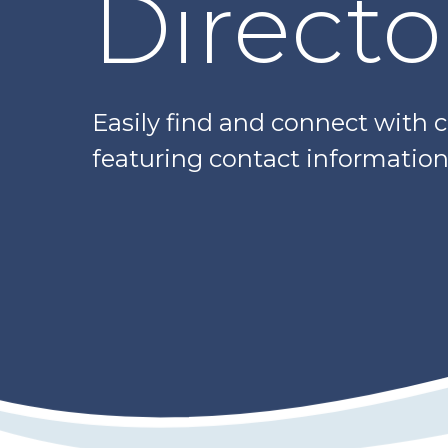
Directo
Easily find and connect with 
featuring contact information,