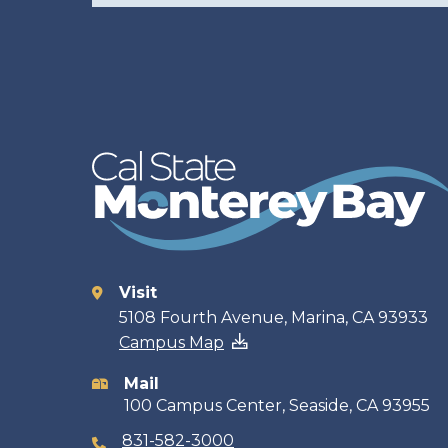
Visit
Contact
5108 Fourth Avenue, Marina, CA 93933
Campus Map
information
Mail
100 Campus Center, Seaside, CA 93955
831-582-3000