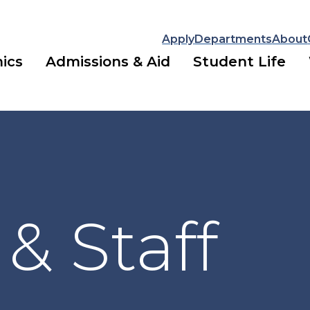
Apply
Departments
About
ics
Admissions & Aid
Student Life
 & Staff