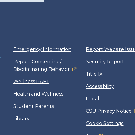
Emergency Information
Report Website Issu
Report Concerning/
Security Report
Discriminating Behavior
Title IX
Wellness RAFT
Accessibility
Health and Wellness
Legal
Student Parents
CSU Privacy Notice
Library
Cookie Settings