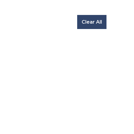
Clear All