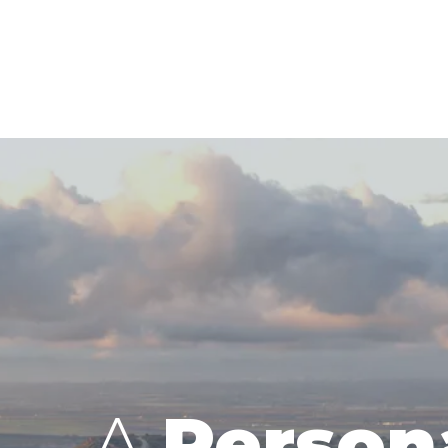
A
Person