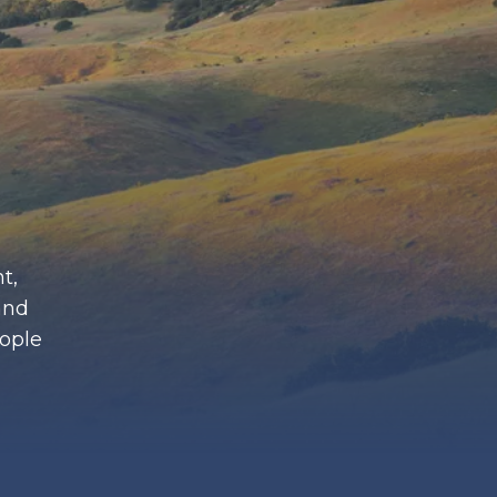
t,
and
eople