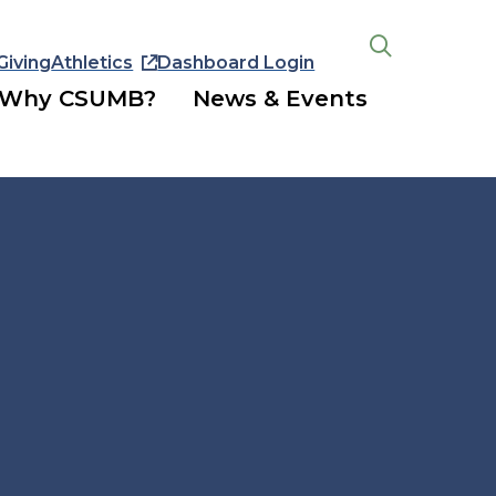
Giving
Athletics
Dashboard Login
Open
the
Why CSUMB?
News & Events
search
panel