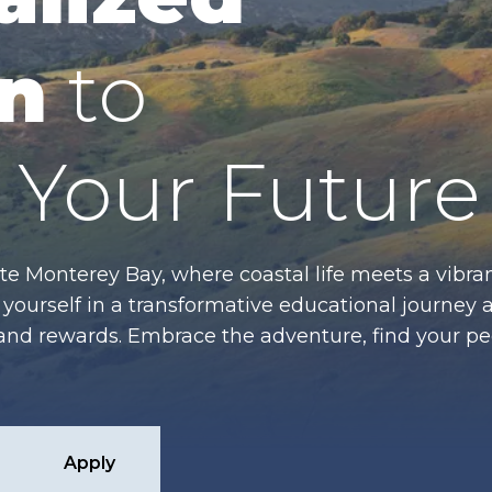
n
to
Your Future
te Monterey Bay, where coastal life meets a vibran
ourself in a transformative educational journey 
es and rewards. Embrace the adventure, find your p
Apply