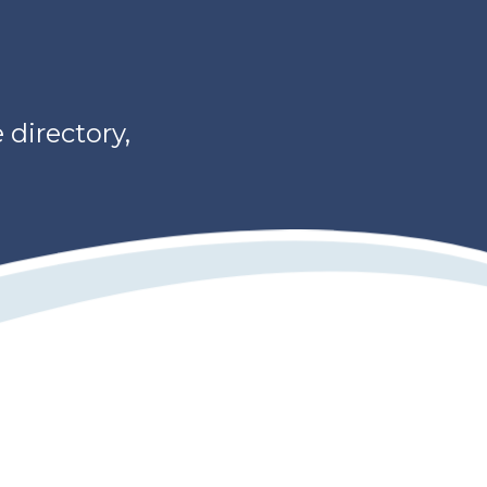
directory,