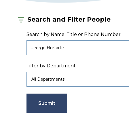
Search and Filter People
Search by Name, Title or Phone Number
Filter by Department
Submit