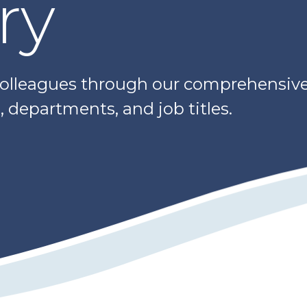
ry
colleagues through our comprehensive 
 departments, and job titles.