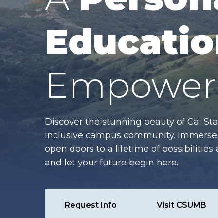
Educatio
Empower 
Discover the stunning beauty of Cal Sta
inclusive campus community. Immerse y
open doors to a lifetime of possibiliti
and let your future begin here.
Request Info
Visit CSUMB