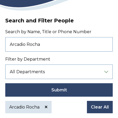
Search and Filter People
Search by Name, Title or Phone Number
Filter by Department
Submit
Arcadio Rocha
Clear All
Active