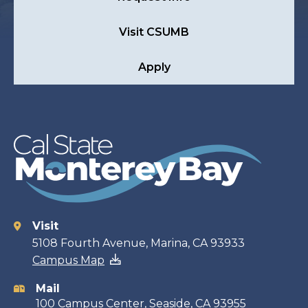
Visit CSUMB
Apply
Visit
Contact
5108 Fourth Avenue, Marina, CA 93933
Campus Map
information
Mail
100 Campus Center, Seaside, CA 93955