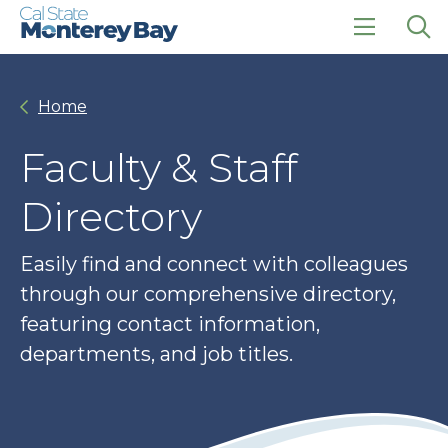
Skip
Skip
to
to
main
main
click
Op
site
content
to
the
navigation
open
sea
Home
the
pan
main
menu
Faculty & Staff
Directory
Easily find and connect with colleagues
through our comprehensive directory,
featuring contact information,
departments, and job titles.