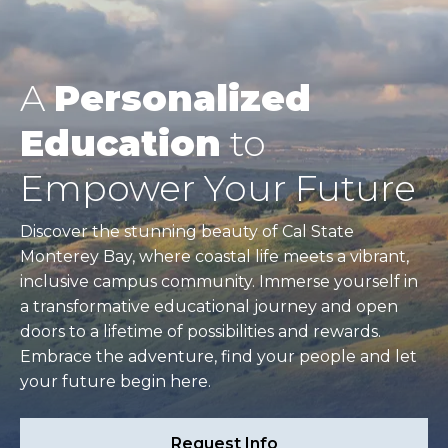
A
Personalized
Education
to
Empower Your Future
Discover the stunning beauty of Cal State
Monterey Bay, where coastal life meets a vibrant,
inclusive campus community. Immerse yourself in
a transformative educational journey and open
doors to a lifetime of possibilities and rewards.
Embrace the adventure, find your people and let
your future begin here.
Request Info