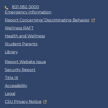
831-582-3000
Emergency Information
Report Concerning/ Discriminating Behavior
Wellness RAFT
Health and Wellness
Student Parents
Library
Report Website Issue
Security Report
Title IX
Accessibility
Legal
CSU Privacy Notice