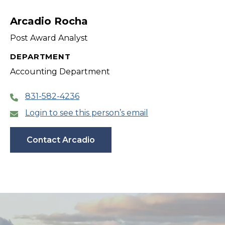
filter
Arcadio Rocha
Post Award Analyst
DEPARTMENT
Accounting Department
831-582-4236
Login to see this person’s email
Contact Arcadio