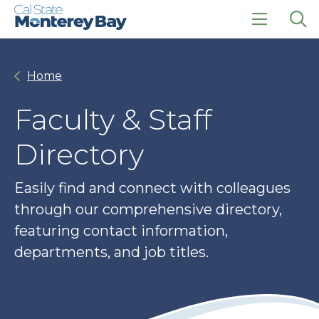
Skip
Skip
to
to
main
main
click
Op
site
content
to
the
navigation
open
sea
Home
the
pan
main
menu
Faculty & Staff
Directory
Easily find and connect with colleagues
through our comprehensive directory,
featuring contact information,
departments, and job titles.