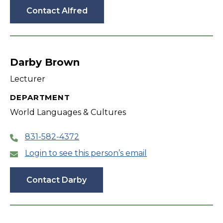
Contact Alfred
Darby Brown
Lecturer
DEPARTMENT
World Languages & Cultures
831-582-4372
Login to see this person’s email
Contact Darby