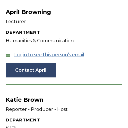
filter
April Browning
Lecturer
DEPARTMENT
Humanities & Communication
Login to see this person’s email
Contact April
Katie Brown
Reporter - Producer - Host
DEPARTMENT