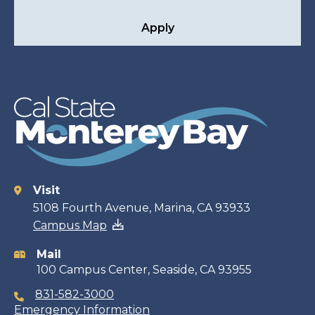
Apply
Visit
Contact
5108 Fourth Avenue, Marina, CA 93933
Campus Map
information
Mail
100 Campus Center, Seaside, CA 93955
831-582-3000
Emergency Information