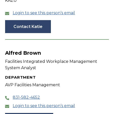
KAZU
Login to see this person’s email
Contact Katie
Alfred Brown
Facilities Integrated Workplace Management
System Analyst
DEPARTMENT
AVP Facilities Management
831-582-4652
Login to see this person’s email