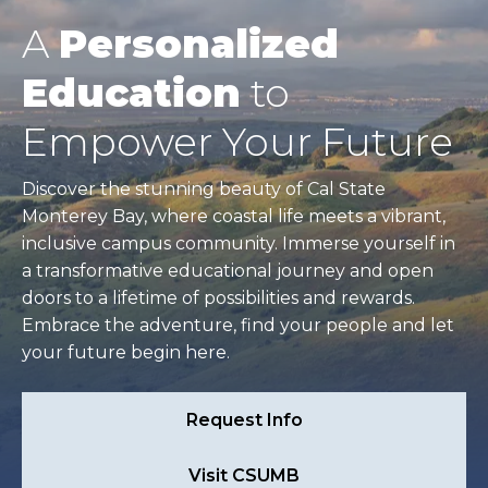
A
Personalized
Education
to
Empower Your Future
Discover the stunning beauty of Cal State
Monterey Bay, where coastal life meets a vibrant,
inclusive campus community. Immerse yourself in
a transformative educational journey and open
doors to a lifetime of possibilities and rewards.
Embrace the adventure, find your people and let
your future begin here.
Request Info
Visit CSUMB