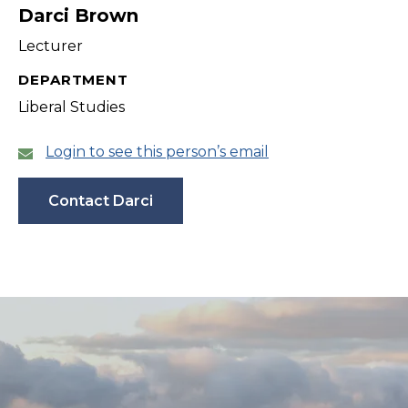
Darci Brown
Lecturer
DEPARTMENT
Liberal Studies
Login to see this person’s email
Contact Darci