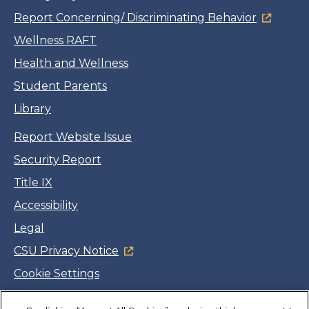
Report Concerning/ Discriminating Behavior
Wellness RAFT
Health and Wellness
Student Parents
Library
Report Website Issue
Security Report
Title IX
Accessibility
Legal
CSU Privacy Notice
Cookie Settings
Jobs