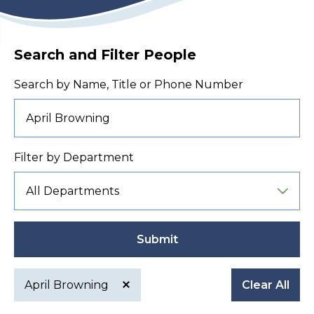
Search and Filter People
Search by Name, Title or Phone Number
Filter by Department
Submit
April Browning
Clear All
Active