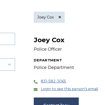
Joey Cox
Active
Joey Cox
filter
Police Officer
DEPARTMENT
Police Department
831-582-3065
Login to see this person’s email