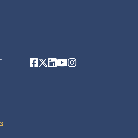
Facebook
Twitter
LinkedIn
YouTube
Instagram
e