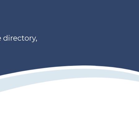
directory,