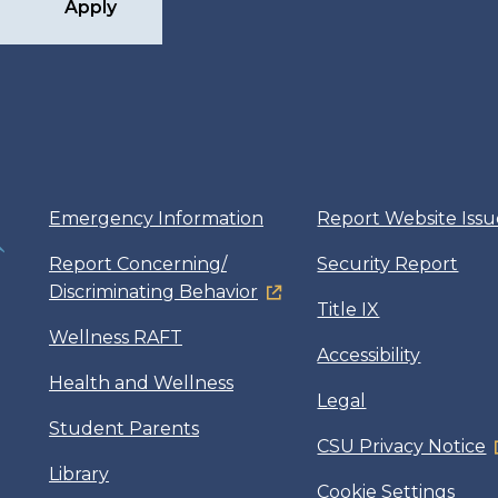
Apply
Emergency Information
Report Website Issu
Report Concerning/
Security Report
Discriminating Behavior
Title IX
Wellness RAFT
Accessibility
Health and Wellness
Legal
Student Parents
CSU Privacy Notice
Library
Cookie Settings