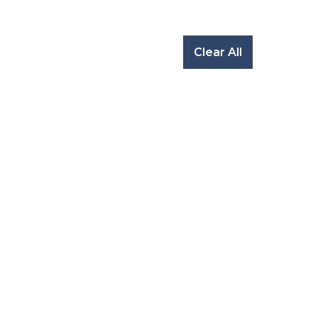
Clear All