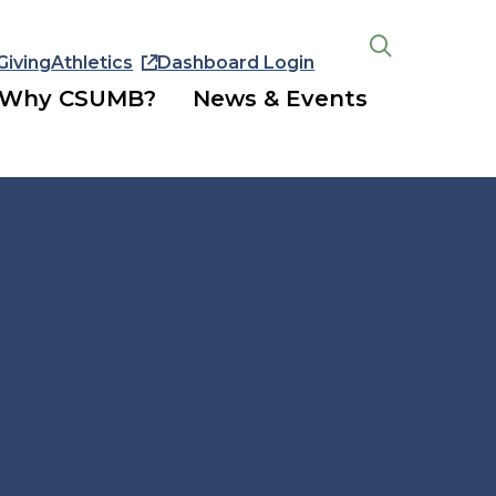
Giving
Athletics
Dashboard Login
Open
the
Why CSUMB?
News & Events
search
panel