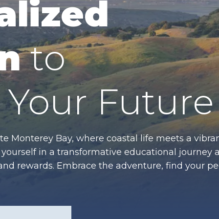
alized
n
to
Your Future
te Monterey Bay, where coastal life meets a vibran
ourself in a transformative educational journey 
es and rewards. Embrace the adventure, find your p