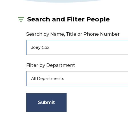
Search and Filter People
Search by Name, Title or Phone Number
Filter by Department
Submit