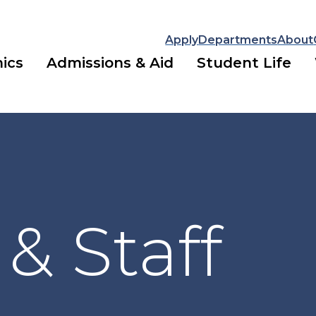
Apply
Departments
About
ics
Admissions & Aid
Student Life
 & Staff