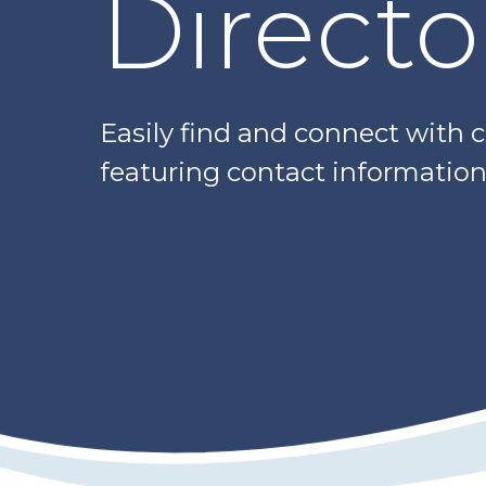
Directo
Easily find and connect with 
featuring contact information,