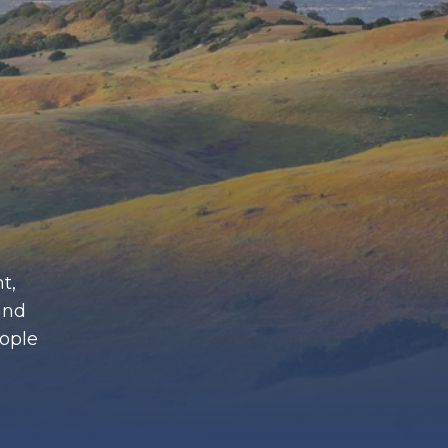
t,
and
eople