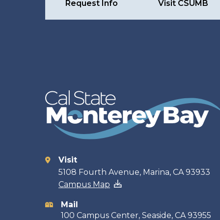
Request Info
Visit CSUMB
Visit
Contact
5108 Fourth Avenue, Marina, CA 93933
Campus Map
information
Mail
100 Campus Center, Seaside, CA 93955