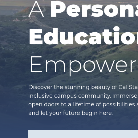
A
Person
Educatio
Empower 
Discover the stunning beauty of Cal Sta
inclusive campus community. Immerse y
open doors to a lifetime of possibiliti
and let your future begin here.