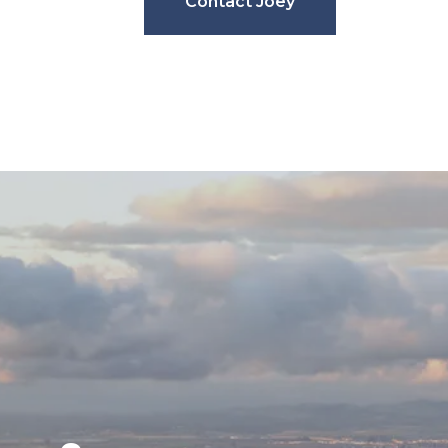
Contact Joey