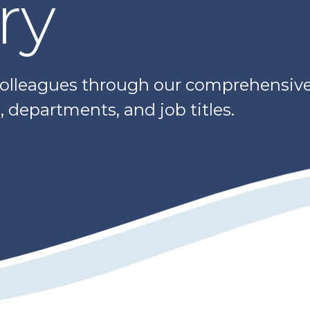
ry
colleagues through our comprehensive 
 departments, and job titles.