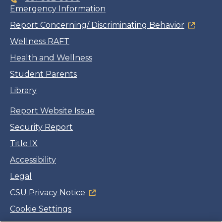
Emergency Information
Report Concerning/ Discriminating Behavior
Wellness RAFT
Health and Wellness
Student Parents
Library
Report Website Issue
Security Report
Title IX
Accessibility
Legal
CSU Privacy Notice
Cookie Settings