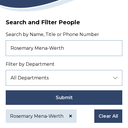
Search and Filter People
Search by Name, Title or Phone Number
Filter by Department
Submit
Rosemary Mena-Werth
Clear All
Active