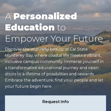
A
Personalized
Education
to
Empower Your Future
Discover the stunning beauty of Cal State
Monterey Bay, where coastal life meets a vibrant,
inclusive campus community. Immerse yourself in
a transformative educational journey and open
doors to a lifetime of possibilities and rewards.
Embrace the adventure, find your people and let
your future begin here.
Request Info