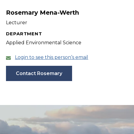
filter
Rosemary Mena-Werth
Lecturer
DEPARTMENT
Applied Environmental Science
Login to see this person’s email
Contact Rosemary