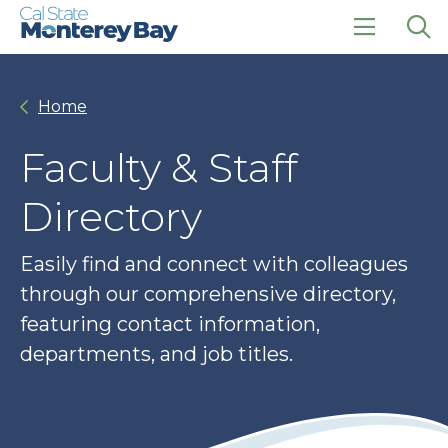
Skip
Skip
to
to
main
main
click
Op
site
content
to
the
navigation
open
sea
Home
the
pan
main
menu
Faculty & Staff
Directory
Easily find and connect with colleagues
through our comprehensive directory,
featuring contact information,
departments, and job titles.