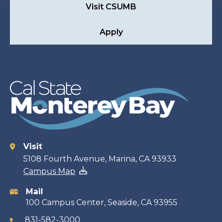
Visit CSUMB
Apply
Visit
Contact
5108 Fourth Avenue, Marina, CA 93933
Campus Map
information
Mail
100 Campus Center, Seaside, CA 93955
831-582-3000