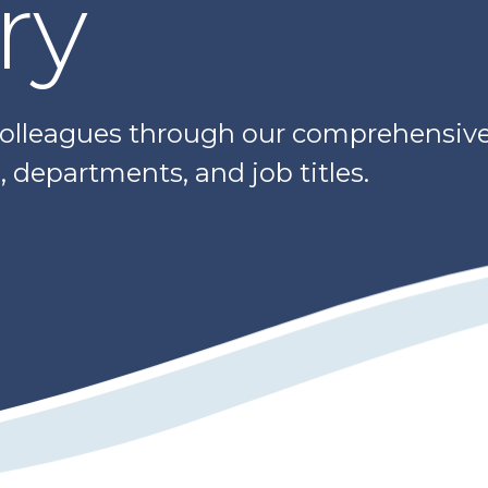
ry
colleagues through our comprehensive 
 departments, and job titles.