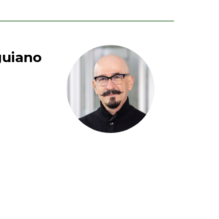
guiano