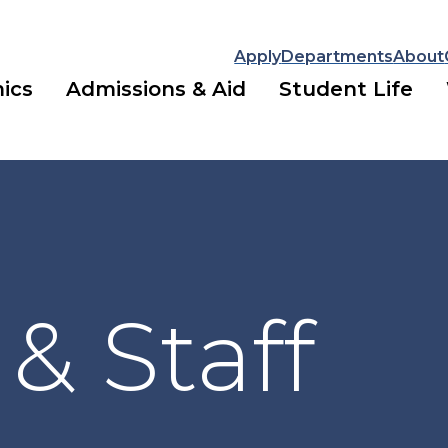
Apply
Departments
About
ics
Admissions & Aid
Student Life
 & Staff