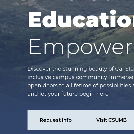
Educatio
Empower 
Discover the stunning beauty of Cal Sta
inclusive campus community. Immerse y
open doors to a lifetime of possibiliti
and let your future begin here.
Request Info
Visit CSUMB