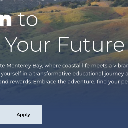
n
to
Your Future
te Monterey Bay, where coastal life meets a vibran
ourself in a transformative educational journey 
es and rewards. Embrace the adventure, find your p
Apply