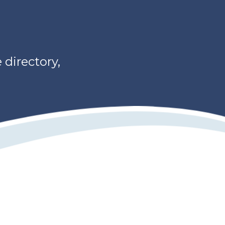
directory,