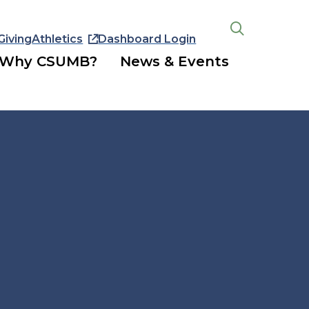
Giving
Athletics
Dashboard Login
Open
the
Why CSUMB?
News & Events
search
panel