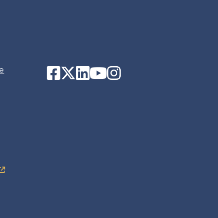
Facebook
Twitter
LinkedIn
YouTube
Instagram
e