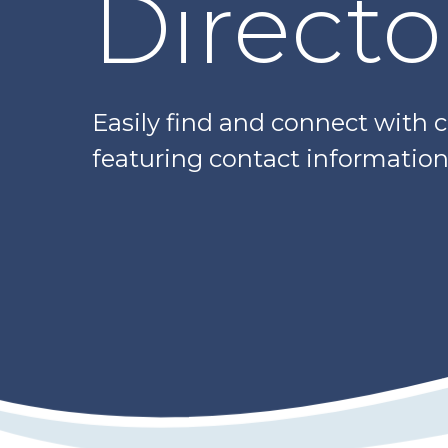
Directo
Easily find and connect with 
featuring contact information,