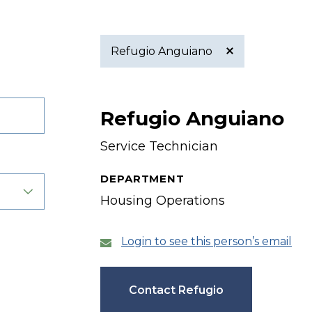
Refugio Anguiano
Active
Refugio Anguiano
filter
Service Technician
DEPARTMENT
Housing Operations
Login to see this person’s email
Contact Refugio