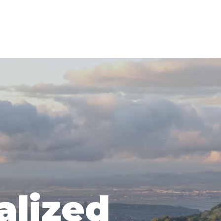
alized