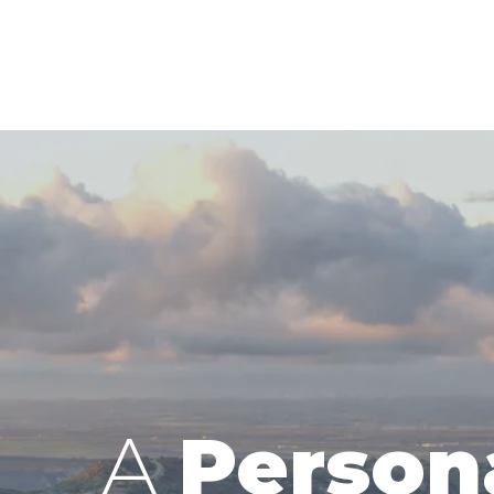
A
Person