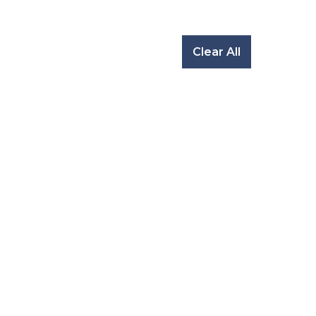
Clear All