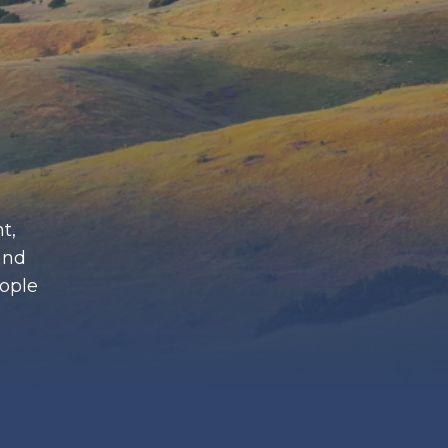
t,
and
eople