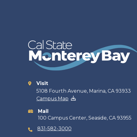
Visit
Contact
5108 Fourth Avenue, Marina, CA 93933
Campus Map
information
Mail
100 Campus Center, Seaside, CA 93955
831-582-3000