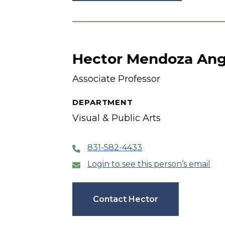
Hector Mendoza An
Associate Professor
DEPARTMENT
Visual & Public Arts
831-582-4433
Login to see this person’s email
Contact Hector