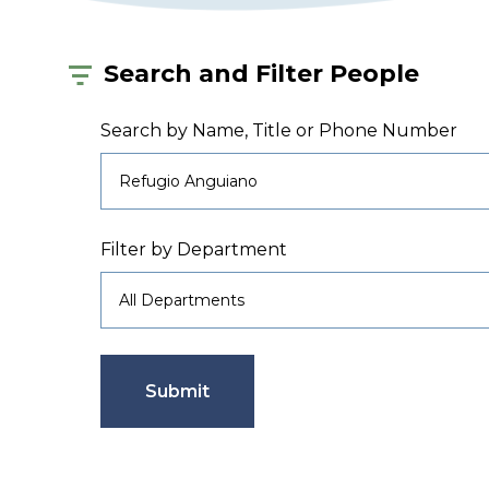
Search and Filter People
Search by Name, Title or Phone Number
Filter by Department
Submit