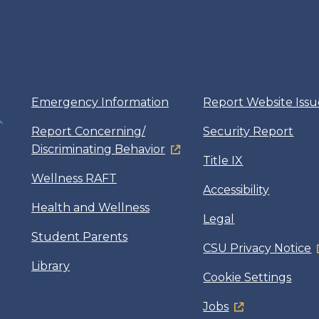
Emergency Information
Report Website Issu
Report Concerning/
Security Report
Discriminating Behavior
Title IX
Wellness RAFT
Accessibility
Health and Wellness
Legal
Student Parents
CSU Privacy Notice
Library
Cookie Settings
Jobs