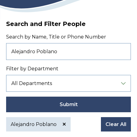
Search and Filter People
Search by Name, Title or Phone Number
Filter by Department
Submit
Alejandro Poblano
Clear All
Active