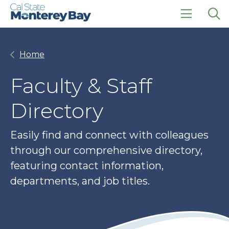
Skip
Skip
to
to
main
main
click
Op
site
content
to
the
navigation
open
sea
Home
the
pan
main
menu
Faculty & Staff
Directory
Easily find and connect with colleagues
through our comprehensive directory,
featuring contact information,
departments, and job titles.