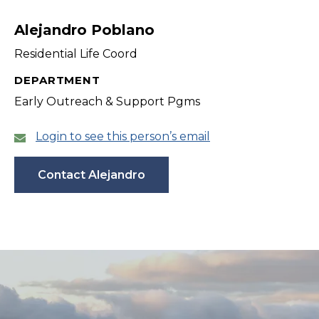
filter
Alejandro Poblano
Residential Life Coord
DEPARTMENT
Early Outreach & Support Pgms
Login to see this person’s email
Contact Alejandro