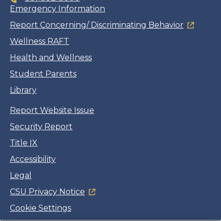
Emergency Information
Report Concerning/ Discriminating Behavior
Wellness RAFT
Health and Wellness
Student Parents
Library
Report Website Issue
Security Report
Title IX
Accessibility
Legal
CSU Privacy Notice
Cookie Settings