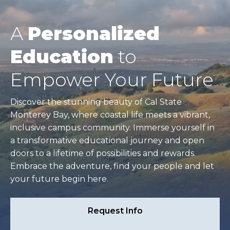
A
Personalized
Education
to
Empower Your Future
Discover the stunning beauty of Cal State
Monterey Bay, where coastal life meets a vibrant,
inclusive campus community. Immerse yourself in
a transformative educational journey and open
doors to a lifetime of possibilities and rewards.
Embrace the adventure, find your people and let
your future begin here.
Request Info