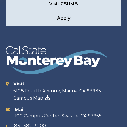
Visit CSUMB
Apply
Visit
Contact
5108 Fourth Avenue, Marina, CA 93933
Campus Map
information
Mail
100 Campus Center, Seaside, CA 93955
831-582-3000