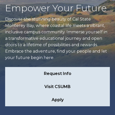
Empower Your Future
Discover the stunning beauty of Cal State
Monterey Bay, where coastal life meets a vibrant,
inclusive campus community. Immerse yourself in
a transformative educational journey and open
doors to a lifetime of possibilities and rewards.
Embrace the adventure, find your people and let
your future begin here.
Request Info
Visit CSUMB
Apply