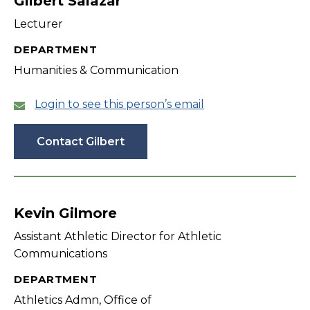
Gilbert Salazar
Lecturer
DEPARTMENT
Humanities & Communication
Login to see this person’s email
Contact Gilbert
Kevin Gilmore
Assistant Athletic Director for Athletic
Communications
DEPARTMENT
Athletics Admn, Office of