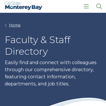
Skip
Skip
to
to
main
main
click
Op
site
content
to
the
navigation
open
sea
Home
the
pan
main
menu
Faculty & Staff
Directory
Easily find and connect with colleagues
through our comprehensive directory,
featuring contact information,
departments, and job titles.