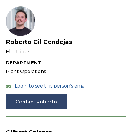
filter
Roberto Gil Cendejas
Electrician
DEPARTMENT
Plant Operations
Login to see this person’s email
Contact Roberto