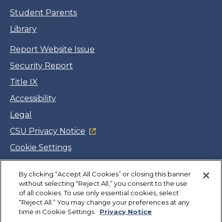
Student Parents
Library
Report Website Issue
Security Report
Title IX
Accessibility
Legal
CSU Privacy Notice
Cookie Settings
Jobs
By clicking “Accept All Cookies” or closing this banner
Facebook
Twitter
LinkedIn
YouTube
Instagram
without selecting “Reject All,” you consent to the use
of all cookies. To use only essential cookies, select
“Reject All.” You may change your preferences at any
Copyright
©
CSUMB 2026
time in Cookie Settings.
Privacy Notice