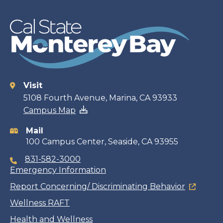
Visit
Contact
5108 Fourth Avenue, Marina, CA 93933
Campus Map
information
Mail
100 Campus Center, Seaside, CA 93955
831-582-3000
Emergency Information
Report Concerning/ Discriminating Behavior
Wellness RAFT
Health and Wellness