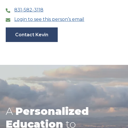
831-582-3118
Login to see this person’s email
Contact Kevin
A
Personalized
Education
to