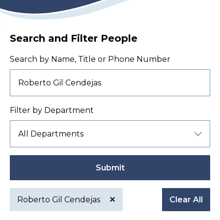
Search and Filter People
Search by Name, Title or Phone Number
Filter by Department
Submit
Roberto Gil Cendejas
Clear All
Active