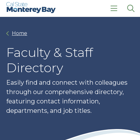
Skip
Skip
to
to
main
main
click
Op
site
content
to
the
navigation
open
sea
Home
the
pan
main
menu
Faculty & Staff
Directory
Easily find and connect with colleagues
through our comprehensive directory,
featuring contact information,
departments, and job titles.