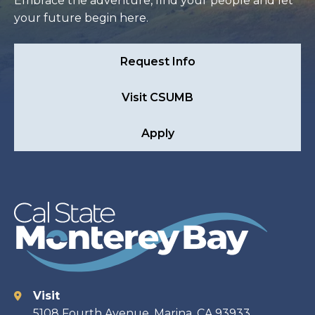
Embrace the adventure, find your people and let
your future begin here.
Request Info
Visit CSUMB
Apply
Visit
Contact
5108 Fourth Avenue, Marina, CA 93933