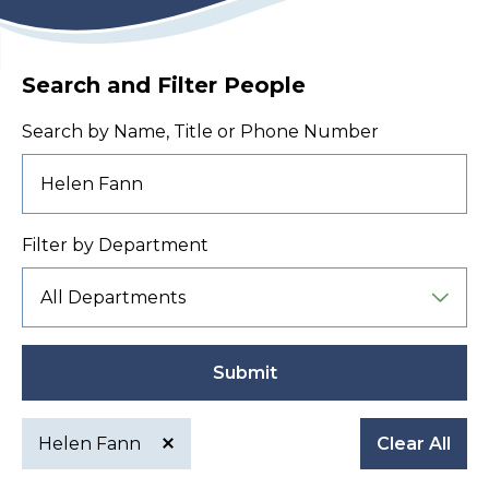
Search and Filter People
Search by Name, Title or Phone Number
Filter by Department
Submit
Helen Fann
Clear All
Active