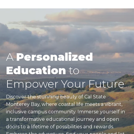
A
Personalized
Education
to
Empower Your Future
Discover the stunning beauty of Cal State
Monterey Bay, where coastal life meets a vibrant,
inclusive campus community. Immerse yourself in
a transformative educational journey and open
doors to a lifetime of possibilities and rewards.