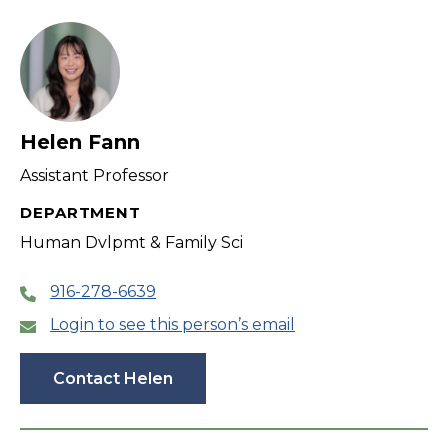
filter
Helen Fann
Assistant Professor
DEPARTMENT
Human Dvlpmt & Family Sci
916-278-6639
Login to see this person’s email
Contact Helen