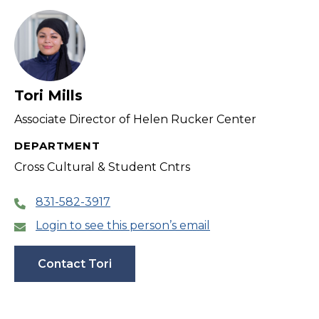
Tori Mills
Associate Director of Helen Rucker Center
DEPARTMENT
Cross Cultural & Student Cntrs
831-582-3917
Login to see this person’s email
Contact Tori