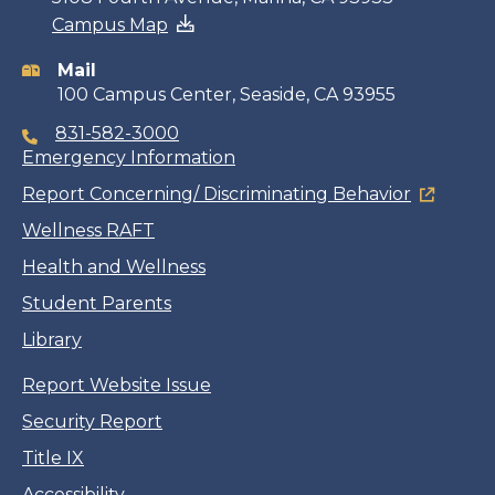
Campus Map
information
Mail
100 Campus Center, Seaside, CA 93955
831-582-3000
Emergency Information
Report Concerning/ Discriminating Behavior
Wellness RAFT
Health and Wellness
Student Parents
Library
Report Website Issue
Security Report
Title IX
Accessibility