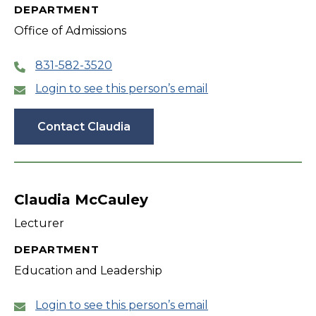
DEPARTMENT
Office of Admissions
831-582-3520
Login to see this person’s email
Contact Claudia
Claudia McCauley
Lecturer
DEPARTMENT
Education and Leadership
Login to see this person’s email