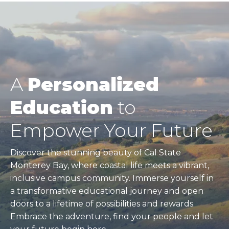
A
Personalized
Education
to
Empower Your Future
Discover the stunning beauty of Cal State
Monterey Bay, where coastal life meets a vibrant,
inclusive campus community. Immerse yourself in
a transformative educational journey and open
doors to a lifetime of possibilities and rewards.
Embrace the adventure, find your people and let