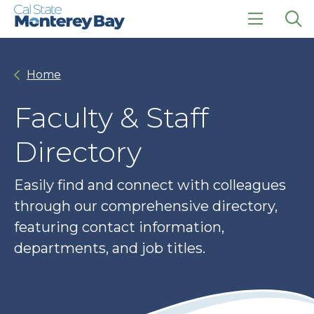
Skip
Skip
to
to
main
main
click
Op
site
content
to
the
navigation
open
sea
Home
the
pan
main
menu
Faculty & Staff
Directory
Easily find and connect with colleagues
through our comprehensive directory,
featuring contact information,
departments, and job titles.