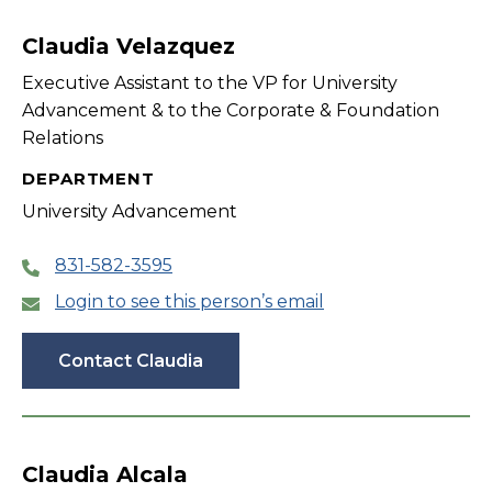
filter
Claudia Velazquez
Executive Assistant to the VP for University
Advancement & to the Corporate & Foundation
Relations
DEPARTMENT
University Advancement
831-582-3595
Login to see this person’s email
Contact Claudia
Claudia Alcala