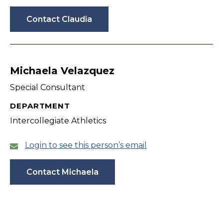
Contact Claudia
Michaela Velazquez
Special Consultant
DEPARTMENT
Intercollegiate Athletics
Login to see this person’s email
Contact Michaela