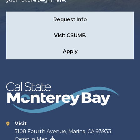
your future begin here.
Request Info
Visit CSUMB
Apply
Visit
Contact
5108 Fourth Avenue, Marina, CA 93933
Campus Map