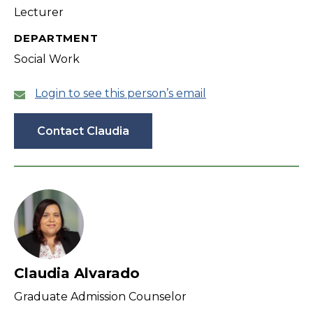
Lecturer
DEPARTMENT
Social Work
Login to see this person’s email
Contact Claudia
Claudia Alvarado
Graduate Admission Counselor