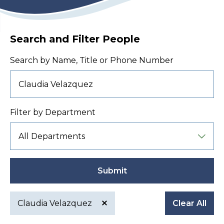
Search and Filter People
Search by Name, Title or Phone Number
Filter by Department
Submit
Claudia Velazquez
Clear All
Active