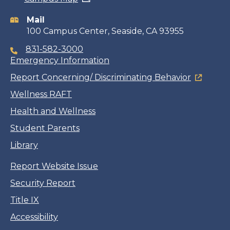
information
Mail
100 Campus Center, Seaside, CA 93955
831-582-3000
Emergency Information
Report Concerning/ Discriminating Behavior
Wellness RAFT
Health and Wellness
Student Parents
Library
Report Website Issue
Security Report
Title IX
Accessibility