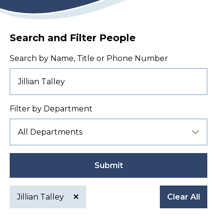
Search and Filter People
Search by Name, Title or Phone Number
Filter by Department
Submit
Jillian Talley
Clear All
Active