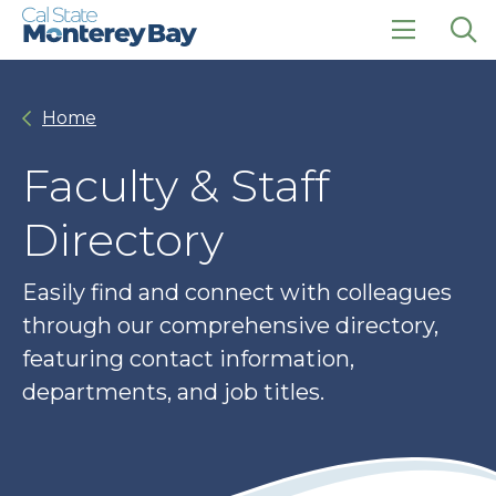
Skip
Skip
to
to
main
main
click
Op
site
content
to
the
navigation
open
sea
Home
the
pan
main
menu
Faculty & Staff
Directory
Easily find and connect with colleagues
through our comprehensive directory,
featuring contact information,
departments, and job titles.