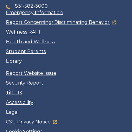
831-582-3000
Emergency Information
Report Concerning/ Discriminating Behavior
Wellness RAFT
Health and Wellness
Student Parents
Library
Report Website Issue
Security Report
Title IX
Accessibility
Legal
CSU Privacy Notice
Cookie Settings