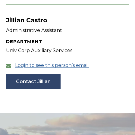
Jillian Castro
Administrative Assistant
DEPARTMENT
Univ Corp Auxiliary Services
Login to see this person’s email
Contact Jillian