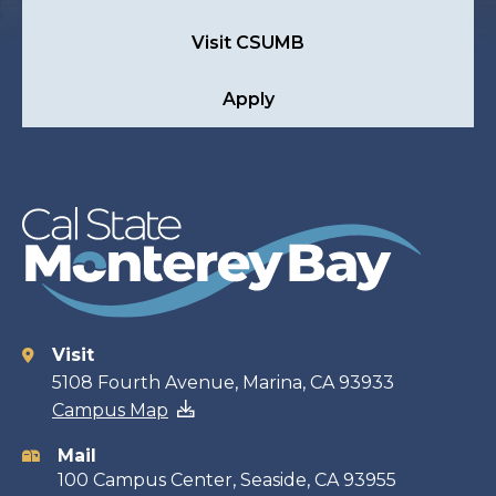
Visit CSUMB
Apply
Visit
Contact
5108 Fourth Avenue, Marina, CA 93933
Campus Map
information
Mail
100 Campus Center, Seaside, CA 93955