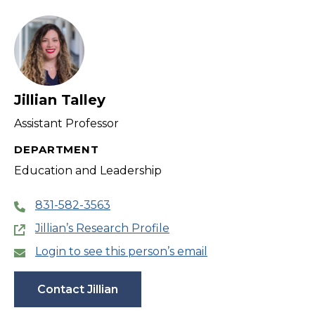
filter
Jillian Talley
Assistant Professor
DEPARTMENT
Education and Leadership
831-582-3563
Jillian’s Research Profile
Login to see this person’s email
Contact Jillian