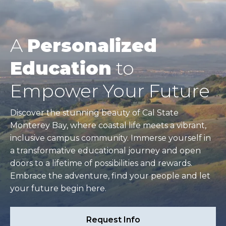
A
Personalized
Education
to
Empower Your Future
Discover the stunning beauty of Cal State
Monterey Bay, where coastal life meets a vibrant,
inclusive campus community. Immerse yourself in
a transformative educational journey and open
doors to a lifetime of possibilities and rewards.
Embrace the adventure, find your people and let
your future begin here.
Request Info