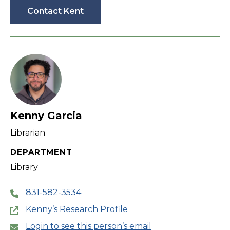
Contact Kent
Kenny Garcia
Librarian
DEPARTMENT
Library
831-582-3534
Kenny’s Research Profile
Login to see this person’s email