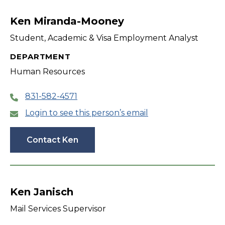
filter
Ken Miranda-Mooney
Student, Academic & Visa Employment Analyst
DEPARTMENT
Human Resources
831-582-4571
Login to see this person’s email
Contact Ken
Ken Janisch
Mail Services Supervisor