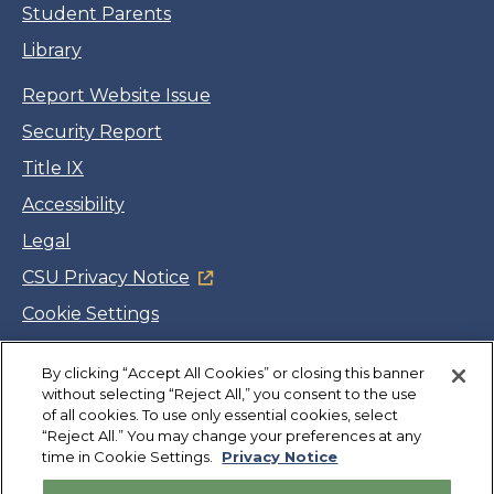
Student Parents
Library
Report Website Issue
Security Report
Title IX
Accessibility
Legal
CSU Privacy Notice
Cookie Settings
Jobs
By clicking “Accept All Cookies” or closing this banner
Facebook
Twitter
LinkedIn
YouTube
Instagram
without selecting “Reject All,” you consent to the use
of all cookies. To use only essential cookies, select
“Reject All.” You may change your preferences at any
Copyright
©
CSUMB 2026
time in Cookie Settings.
Privacy Notice