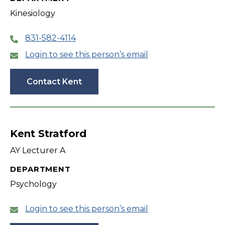
Kinesiology
831-582-4114
Login to see this person’s email
Contact Kent
Kent Stratford
AY Lecturer A
DEPARTMENT
Psychology
Login to see this person’s email