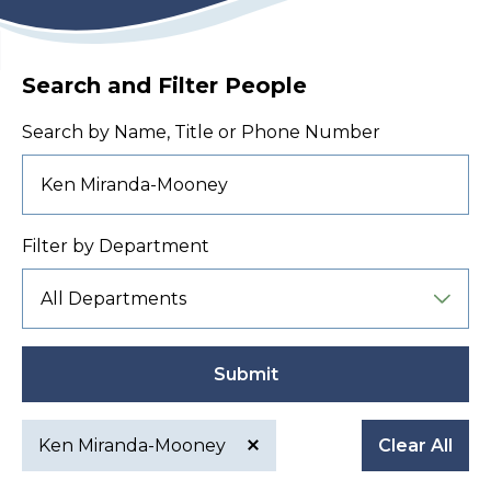
Search and Filter People
Search by Name, Title or Phone Number
Filter by Department
Submit
Ken Miranda-Mooney
Clear All
Active