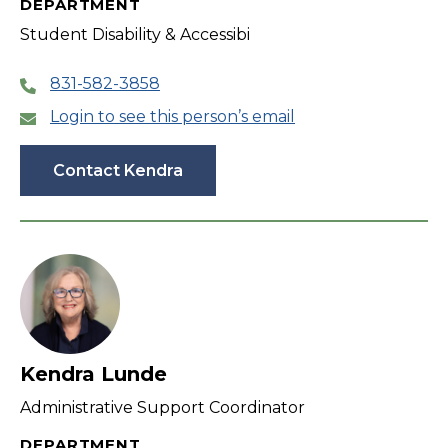
DEPARTMENT
Student Disability & Accessibi
831-582-3858
Login to see this person’s email
Contact Kendra
Kendra Lunde
Administrative Support Coordinator
DEPARTMENT