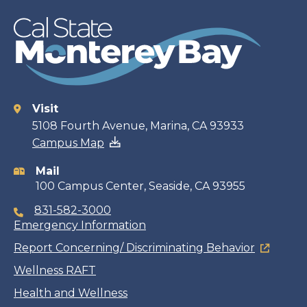
Visit
Contact
5108 Fourth Avenue, Marina, CA 93933
Campus Map
information
Mail
100 Campus Center, Seaside, CA 93955
831-582-3000
Emergency Information
Report Concerning/ Discriminating Behavior
Wellness RAFT
Health and Wellness