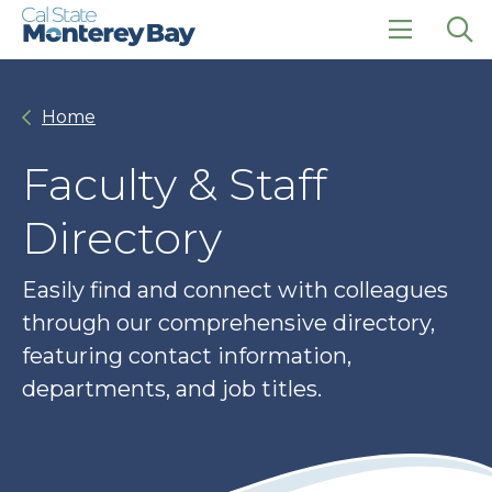
Skip
Skip
to
to
main
main
click
Op
site
content
to
the
navigation
open
sea
Home
the
pan
main
menu
Faculty & Staff
Directory
Easily find and connect with colleagues
through our comprehensive directory,
featuring contact information,
departments, and job titles.