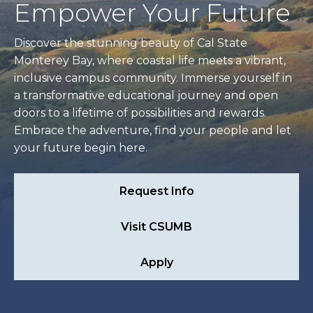
Empower Your Future
Discover the stunning beauty of Cal State
Monterey Bay, where coastal life meets a vibrant,
inclusive campus community. Immerse yourself in
a transformative educational journey and open
doors to a lifetime of possibilities and rewards.
Embrace the adventure, find your people and let
your future begin here.
Request Info
Visit CSUMB
Apply