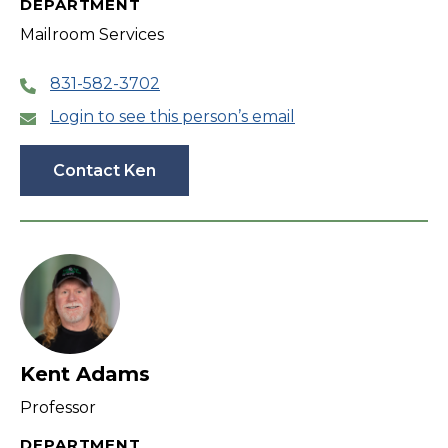
DEPARTMENT
Mailroom Services
831-582-3702
Login to see this person’s email
Contact Ken
Kent Adams
Professor
DEPARTMENT