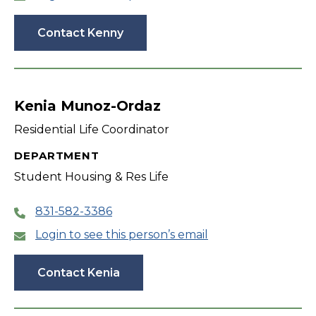
Contact Kenny
Kenia Munoz-Ordaz
Residential Life Coordinator
DEPARTMENT
Student Housing & Res Life
831-582-3386
Login to see this person’s email
Contact Kenia