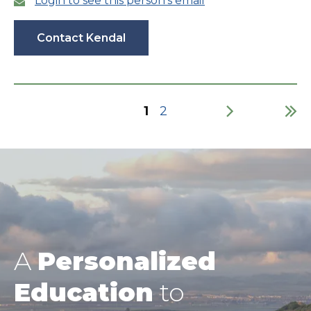
Login to see this person’s email
Contact Kendal
Current
1
Page
2
page
Pagination
A
Personalized
Education
to