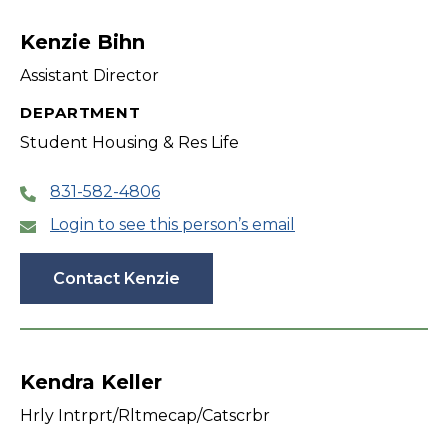
Kenzie Bihn
Assistant Director
DEPARTMENT
Student Housing & Res Life
831-582-4806
Login to see this person’s email
Contact Kenzie
Kendra Keller
Hrly Intrprt/Rltmecap/Catscrbr