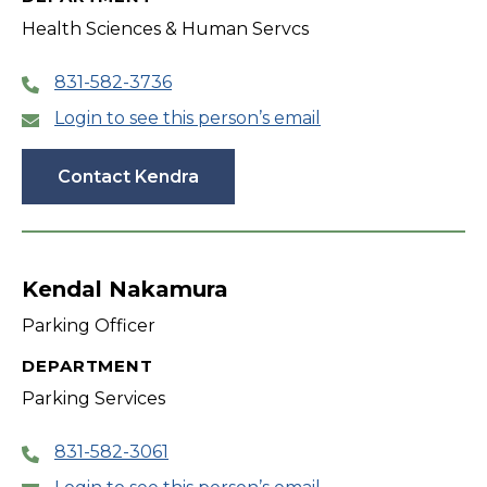
Health Sciences & Human Servcs
831-582-3736
Login to see this person’s email
Contact Kendra
Kendal Nakamura
Parking Officer
DEPARTMENT
Parking Services
831-582-3061