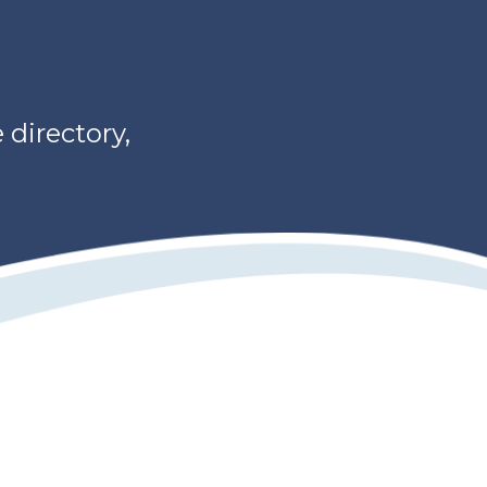
directory,