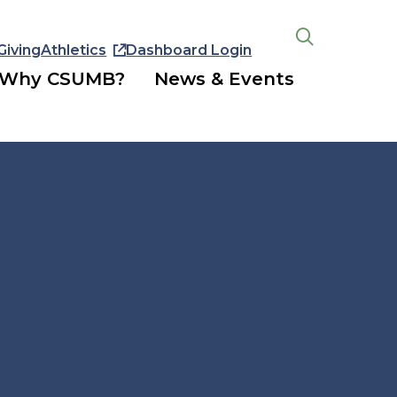
Giving
Athletics
Dashboard Login
Open
the
Why CSUMB?
News & Events
search
panel