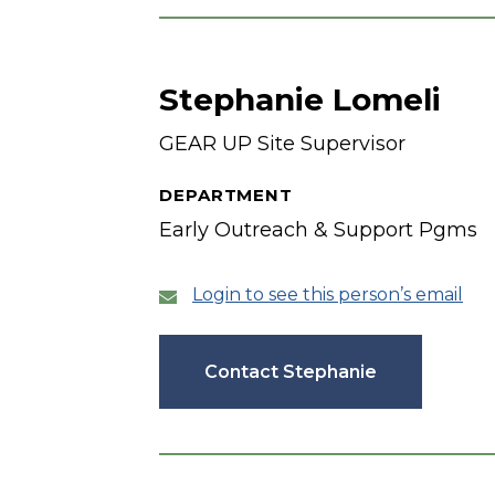
Stephanie Lomeli
GEAR UP Site Supervisor
DEPARTMENT
Early Outreach & Support Pgms
Login to see this person’s email
Contact Stephanie