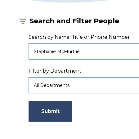
Search and Filter People
Search by Name, Title or Phone Number
Filter by Department
Submit