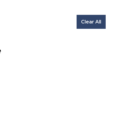
Clear All
e