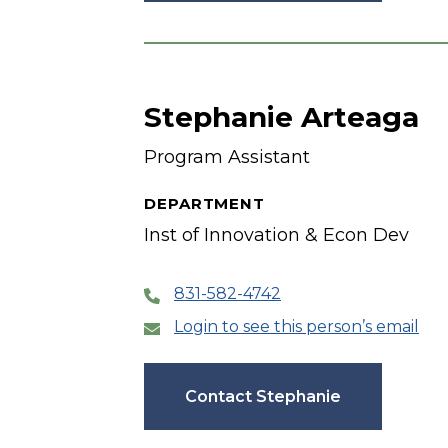
Stephanie Arteaga
Program Assistant
DEPARTMENT
Inst of Innovation & Econ Dev
831-582-4742
Login to see this person’s email
Contact Stephanie