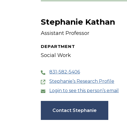
Stephanie Kathan
Assistant Professor
DEPARTMENT
Social Work
831-582-5406
Stephanie’s Research Profile
Login to see this person’s email
Contact Stephanie