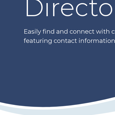
Directo
Easily find and connect with 
featuring contact information,