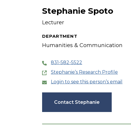
Stephanie Spoto
Lecturer
DEPARTMENT
Humanities & Communication
831-582-5522
Stephanie’s Research Profile
Login to see this person’s email
Contact Stephanie