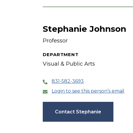
Stephanie Johnson
Professor
DEPARTMENT
Visual & Public Arts
831-582-3693
Login to see this person’s email
Contact Stephanie