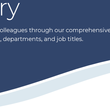
ry
colleagues through our comprehensive 
 departments, and job titles.