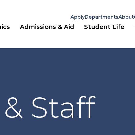
Apply
Departments
About
ics
Admissions & Aid
Student Life
 & Staff