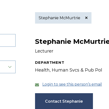
Stephanie McMurtrie
Active
Stephanie McMurtri
filter
Lecturer
DEPARTMENT
Health, Human Svcs & Pub Pol
Login to see this person’s email
Contact Stephanie