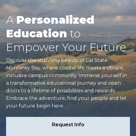
A
Personalized
Education
to
Empower Your Future
Discover the stunning beauty of Cal State
Monterey Bay, where coastal life meets a vibrant,
inclusive campus community. Immerse yourself in
a transformative educational journey and open
doors to a lifetime of possibilities and rewards.
Embrace the adventure, find your people and let
your future begin here.
Request Info