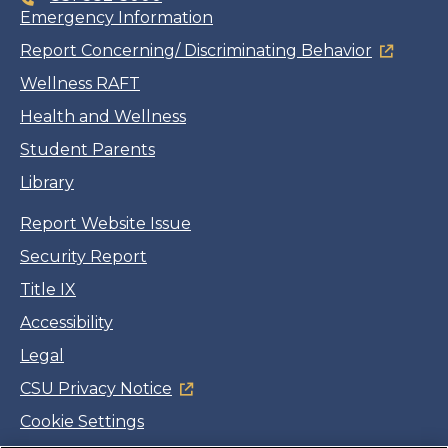
Emergency Information
Report Concerning/ Discriminating Behavior
Wellness RAFT
Health and Wellness
Student Parents
Library
Report Website Issue
Security Report
Title IX
Accessibility
Legal
CSU Privacy Notice
Cookie Settings