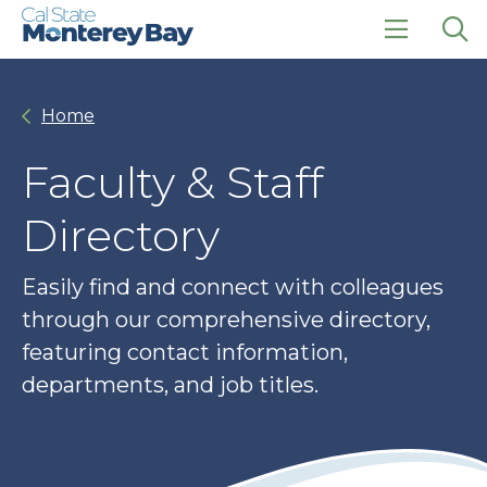
Skip
Skip
to
to
main
main
click
Op
site
content
to
the
navigation
open
sea
Home
the
pan
main
menu
Faculty & Staff
Directory
Easily find and connect with colleagues
through our comprehensive directory,
featuring contact information,
departments, and job titles.