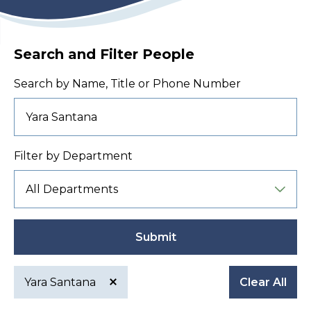
Search and Filter People
Search by Name, Title or Phone Number
Filter by Department
Submit
Yara Santana
Clear All
Active