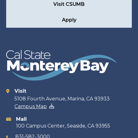
Visit CSUMB
Apply
Visit
Contact
5108 Fourth Avenue, Marina, CA 93933
Campus Map
information
Mail
100 Campus Center, Seaside, CA 93955
831-582-3000