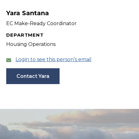
filter
Yara Santana
EC Make-Ready Coordinator
DEPARTMENT
Housing Operations
Login to see this person’s email
Contact Yara