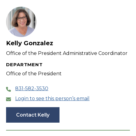
filter
Kelly Gonzalez
Office of the President Administrative Coordinator
DEPARTMENT
Office of the President
831-582-3530
Login to see this person’s email
Contact Kelly