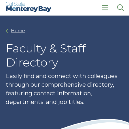
Skip
Skip
to
to
main
main
click
Op
site
content
to
the
navigation
open
sea
Home
the
pan
main
menu
Faculty & Staff
Directory
Easily find and connect with colleagues
through our comprehensive directory,
featuring contact information,
departments, and job titles.