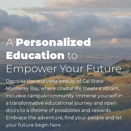
A
Personalized
Education
to
Empower Your Future
Discover the stunning beauty of Cal State
Monterey Bay, where coastal life meets a vibrant,
inclusive campus community. Immerse yourself in
a transformative educational journey and open
doors to a lifetime of possibilities and rewards.
Embrace the adventure, find your people and let
your future begin here.