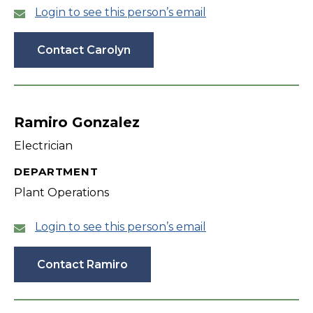
Login to see this person’s email
Contact Carolyn
Ramiro Gonzalez
Electrician
DEPARTMENT
Plant Operations
Login to see this person’s email
Contact Ramiro