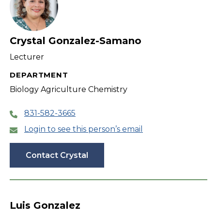
Crystal Gonzalez-Samano
Lecturer
DEPARTMENT
Biology Agriculture Chemistry
831-582-3665
Login to see this person’s email
Contact Crystal
Luis Gonzalez