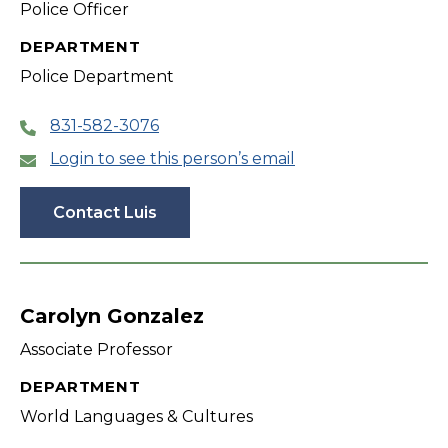
Police Officer
DEPARTMENT
Police Department
831-582-3076
Login to see this person’s email
Contact Luis
Carolyn Gonzalez
Associate Professor
DEPARTMENT
World Languages & Cultures