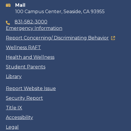
Mail
100 Campus Center, Seaside, CA 93955
831-582-3000
Emergency Information
Report Concerning/ Discriminating Behavior
Wellness RAFT
Health and Wellness
Student Parents
Library
Report Website Issue
Security Report
Title IX
Accessibility
Legal