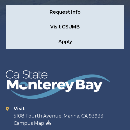
Request Info
Visit CSUMB
Apply
Visit
Contact
5108 Fourth Avenue, Marina, CA 93933
Campus Map
information