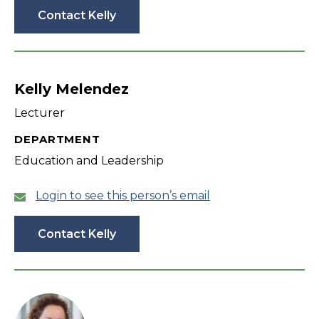
Contact Kelly
Kelly Melendez
Lecturer
DEPARTMENT
Education and Leadership
Login to see this person’s email
Contact Kelly