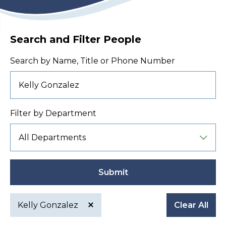
Search and Filter People
Search by Name, Title or Phone Number
Filter by Department
Submit
Kelly Gonzalez
Clear All
Active