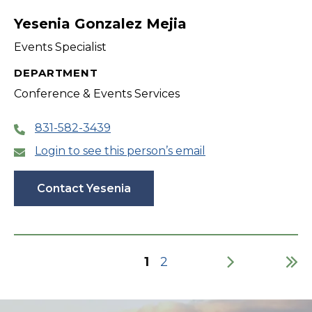
Yesenia Gonzalez Mejia
Events Specialist
DEPARTMENT
Conference & Events Services
831-582-3439
Login to see this person’s email
Contact Yesenia
Current
1
Page
2
page
Pagination