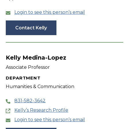
Login to see this person’s email
Contact Kelly
Kelly Medina-Lopez
Associate Professor
DEPARTMENT
Humanities & Communication
831-582-3642
Kelly’s Research Profile
Login to see this person’s email