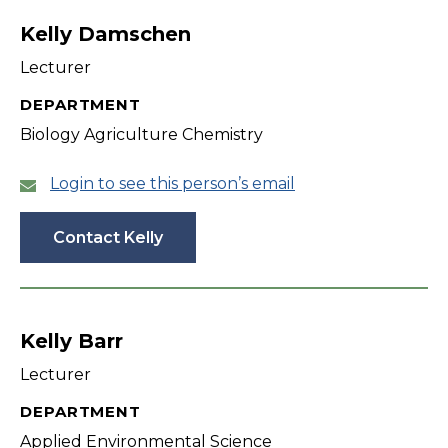
Kelly Damschen
Lecturer
DEPARTMENT
Biology Agriculture Chemistry
Login to see this person’s email
Contact Kelly
Kelly Barr
Lecturer
DEPARTMENT
Applied Environmental Science