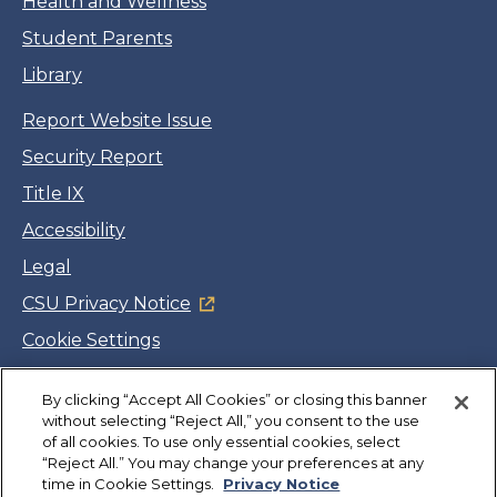
Health and Wellness
Student Parents
Library
Report Website Issue
Security Report
Title IX
Accessibility
Legal
CSU Privacy Notice
Cookie Settings
Jobs
By clicking “Accept All Cookies” or closing this banner
Facebook
Twitter
LinkedIn
YouTube
Instagram
without selecting “Reject All,” you consent to the use
of all cookies. To use only essential cookies, select
“Reject All.” You may change your preferences at any
Copyright
©
CSUMB 2026
time in Cookie Settings.
Privacy Notice