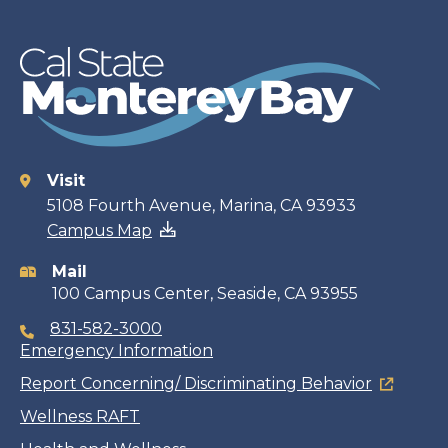
Visit
Contact
5108 Fourth Avenue, Marina, CA 93933
Campus Map
information
Mail
100 Campus Center, Seaside, CA 93955
831-582-3000
Emergency Information
Report Concerning/ Discriminating Behavior
Wellness RAFT