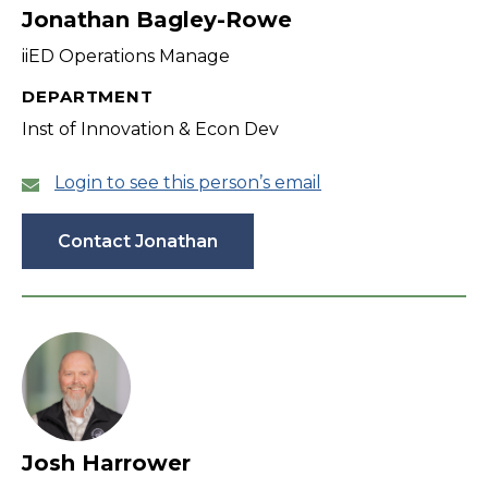
Jonathan Bagley-Rowe
iiED Operations Manage
DEPARTMENT
Inst of Innovation & Econ Dev
Login to see this person’s email
Contact Jonathan
Josh Harrower