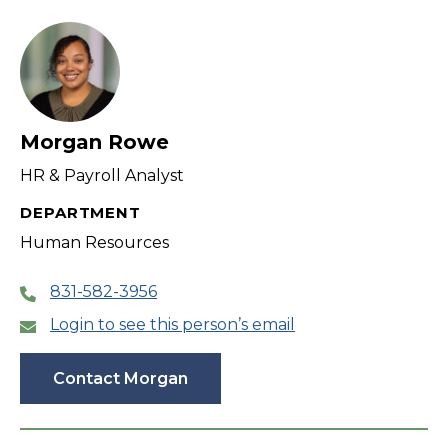
filter
Morgan Rowe
HR & Payroll Analyst
DEPARTMENT
Human Resources
831-582-3956
Login to see this person’s email
Contact Morgan