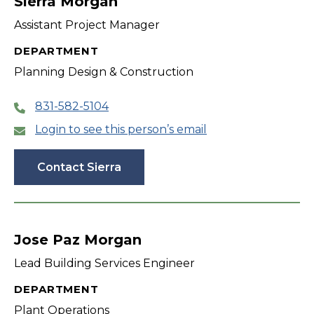
Sierra Morgan
Assistant Project Manager
DEPARTMENT
Planning Design & Construction
831-582-5104
Login to see this person’s email
Contact Sierra
Jose Paz Morgan
Lead Building Services Engineer
DEPARTMENT
Plant Operations