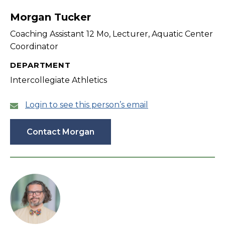
Morgan Tucker
Coaching Assistant 12 Mo, Lecturer, Aquatic Center
Coordinator
DEPARTMENT
Intercollegiate Athletics
Login to see this person’s email
Contact Morgan