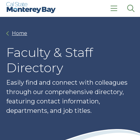
Skip
Skip
to
to
main
main
click
Op
site
content
to
the
navigation
open
sea
Home
the
pan
main
menu
Faculty & Staff
Directory
Easily find and connect with colleagues
through our comprehensive directory,
featuring contact information,
departments, and job titles.