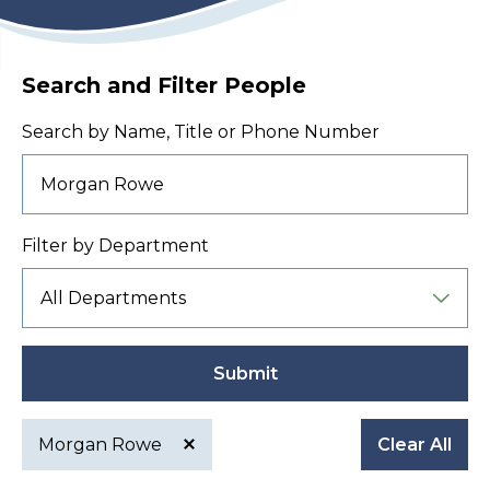
Search and Filter People
Search by Name, Title or Phone Number
Filter by Department
Submit
Morgan Rowe
Clear All
Active