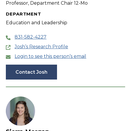
Professor, Department Chair 12-Mo
DEPARTMENT
Education and Leadership
831-582-4227
Josh’s Research Profile
Login to see this person’s email
Contact Josh