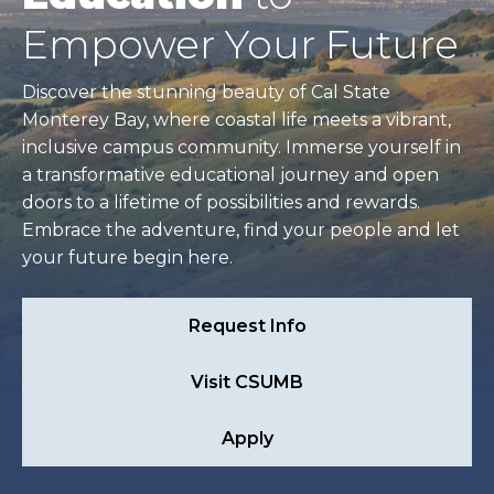
Empower Your Future
Discover the stunning beauty of Cal State
Monterey Bay, where coastal life meets a vibrant,
inclusive campus community. Immerse yourself in
a transformative educational journey and open
doors to a lifetime of possibilities and rewards.
Embrace the adventure, find your people and let
your future begin here.
Request Info
Visit CSUMB
Apply