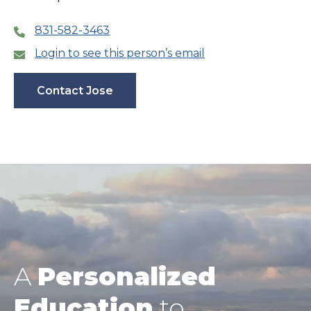
831-582-3463
Login to see this person’s email
Contact Jose
A
Personalized
Education
to