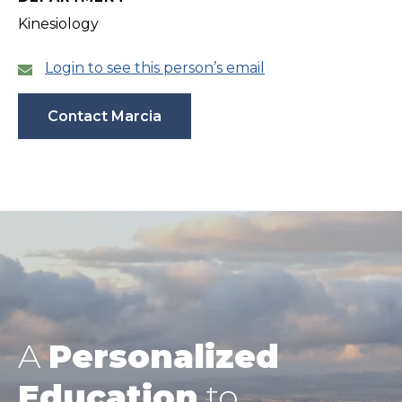
Kinesiology
Login to see this person’s email
Contact Marcia
A
Personalized
Education
to