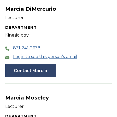
Marcia DiMercurio
Lecturer
DEPARTMENT
Kinesiology
831-241-2638
Login to see this person’s email
Contact Marcia
Marcia Moseley
Lecturer
DEPARTMENT