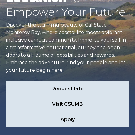
Empower Your Future
Discover the stunning beauty of Cal State
Monterey Bay, where coastal life meets a vibrant,
inclusive campus community. Immerse yourself in
a transformative educational journey and open
doors to a lifetime of possibilities and rewards.
Embrace the adventure, find your people and let
your future begin here.
Request Info
Visit CSUMB
Apply