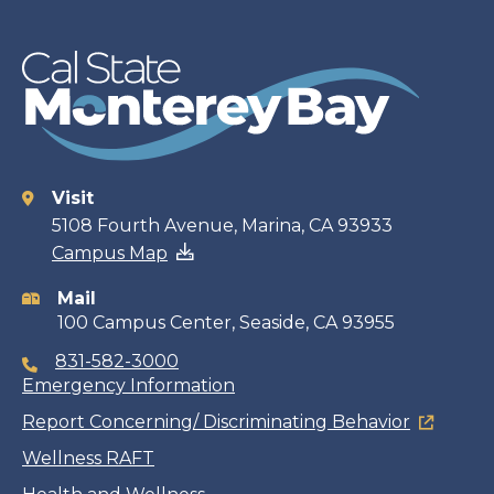
Visit
Contact
5108 Fourth Avenue, Marina, CA 93933
Campus Map
information
Mail
100 Campus Center, Seaside, CA 93955
831-582-3000
Emergency Information
Report Concerning/ Discriminating Behavior
Wellness RAFT