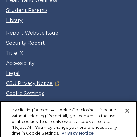
Health and Wellness
Student Parents
Library
Report Website Issue
Security Report
Title IX
Accessibility
Legal
CSU Privacy Notice
Cookie Settings
Jobs
By clicking “Accept All Cookies” or closing this banner
Facebook
Twitter
LinkedIn
YouTube
Instagram
without selecting “Reject All,” you consent to the use
of all cookies. To use only essential cookies, select
“Reject All.” You may change your preferences at any
Copyright
©
CSUMB 2026
time in Cookie Settings.
Privacy Notice