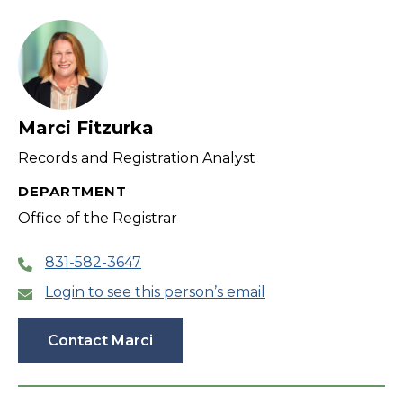
filter
Marci Fitzurka
Records and Registration Analyst
DEPARTMENT
Office of the Registrar
831-582-3647
Login to see this person’s email
Contact Marci