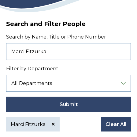
Search and Filter People
Search by Name, Title or Phone Number
Filter by Department
Submit
Marci Fitzurka
Clear All
Active