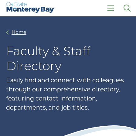
Skip
Skip
to
to
main
main
click
Op
site
content
to
the
navigation
open
sea
Home
the
pan
main
menu
Faculty & Staff
Directory
Easily find and connect with colleagues
through our comprehensive directory,
featuring contact information,
departments, and job titles.