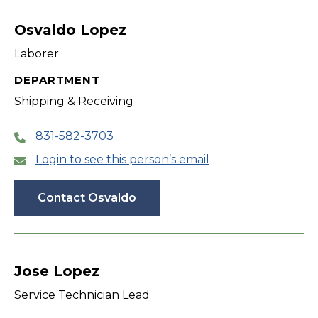
filter
Osvaldo Lopez
Laborer
DEPARTMENT
Shipping & Receiving
831-582-3703
Login to see this person’s email
Contact Osvaldo
Jose Lopez
Service Technician Lead