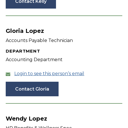
Contact Kelly
Gloria Lopez
Accounts Payable Technician
DEPARTMENT
Accounting Department
Login to see this person’s email
Contact Gloria
Wendy Lopez