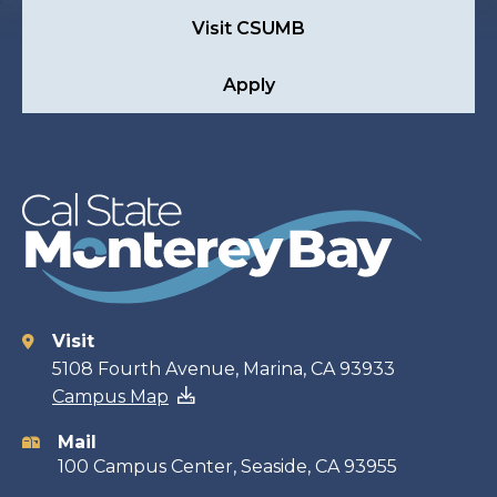
Visit CSUMB
Apply
Visit
Contact
5108 Fourth Avenue, Marina, CA 93933
Campus Map
information
Mail
100 Campus Center, Seaside, CA 93955