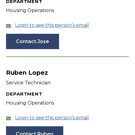
DEPARTMENT
Housing Operations
Login to see this person’s email
Contact Jose
Ruben Lopez
Service Technician
DEPARTMENT
Housing Operations
Login to see this person’s email
Contact Ruben