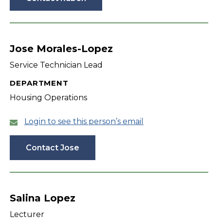
Jose Morales-Lopez
Service Technician Lead
DEPARTMENT
Housing Operations
Login to see this person’s email
Contact Jose
Salina Lopez
Lecturer