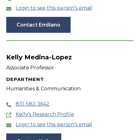
Login to see this person’s email
Contact Emiliano
Kelly Medina-Lopez
Associate Professor
DEPARTMENT
Humanities & Communication
831-582-3642
Kelly’s Research Profile
Login to see this person’s email