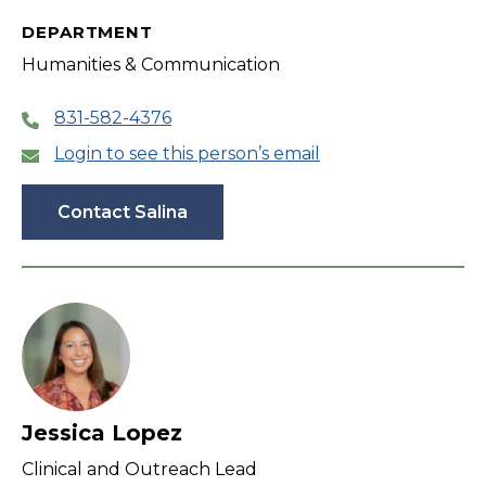
DEPARTMENT
Humanities & Communication
831-582-4376
Login to see this person’s email
Contact Salina
Jessica Lopez
Clinical and Outreach Lead