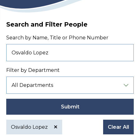
Search and Filter People
Search by Name, Title or Phone Number
Filter by Department
Submit
Osvaldo Lopez
Clear All
Active