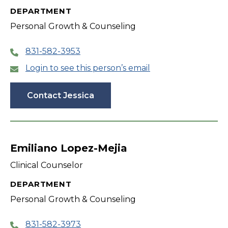
DEPARTMENT
Personal Growth & Counseling
831-582-3953
Login to see this person’s email
Contact Jessica
Emiliano Lopez-Mejia
Clinical Counselor
DEPARTMENT
Personal Growth & Counseling
831-582-3973