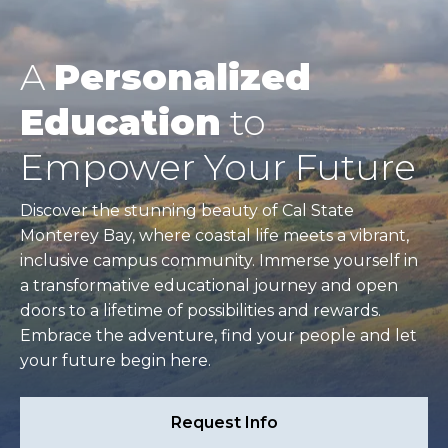
A
Personalized
Education
to
Empower Your Future
Discover the stunning beauty of Cal State
Monterey Bay, where coastal life meets a vibrant,
inclusive campus community. Immerse yourself in
a transformative educational journey and open
doors to a lifetime of possibilities and rewards.
Embrace the adventure, find your people and let
your future begin here.
Request Info