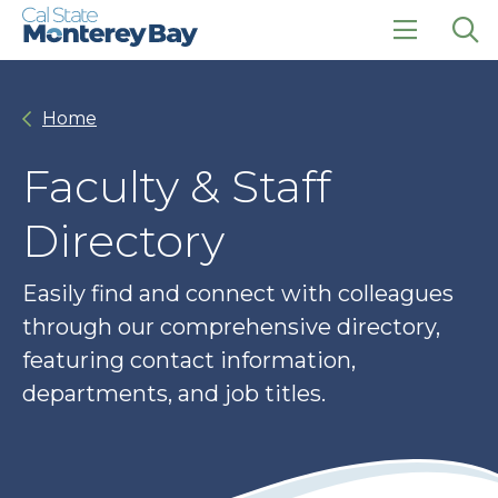
Skip
Skip
to
to
main
main
click
Op
site
content
to
the
navigation
open
sea
Home
the
pan
main
menu
Faculty & Staff
Directory
Easily find and connect with colleagues
through our comprehensive directory,
featuring contact information,
departments, and job titles.