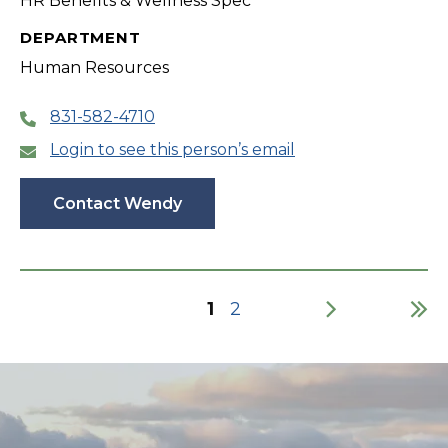
HR Benefits & Wellness Spec
DEPARTMENT
Human Resources
831-582-4710
Login to see this person’s email
Contact Wendy
Current
1
Page
2
page
Pagination