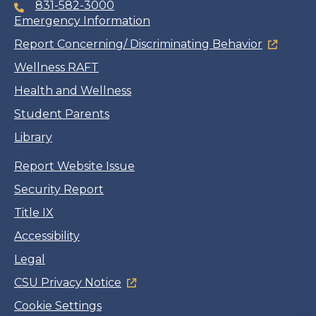
831-582-3000
Emergency Information
Report Concerning/ Discriminating Behavior
Wellness RAFT
Health and Wellness
Student Parents
Library
Report Website Issue
Security Report
Title IX
Accessibility
Legal
CSU Privacy Notice
Cookie Settings