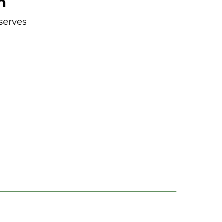
n
serves