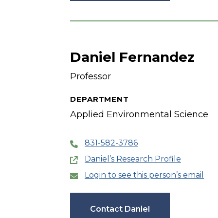
Daniel Fernandez
Professor
DEPARTMENT
Applied Environmental Science
831-582-3786
Daniel’s Research Profile
Login to see this person’s email
Contact Daniel