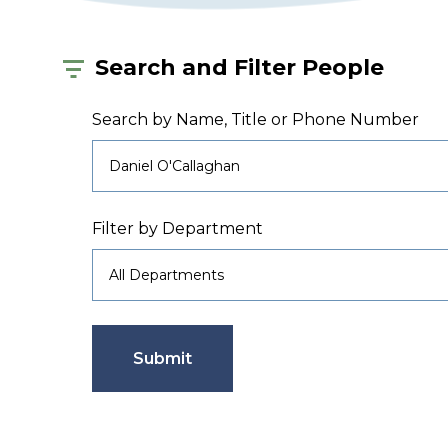
Search and Filter People
Search by Name, Title or Phone Number
Filter by Department
Submit