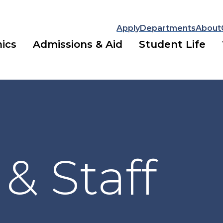
Apply
Departments
About
ics
Admissions & Aid
Student Life
 & Staff