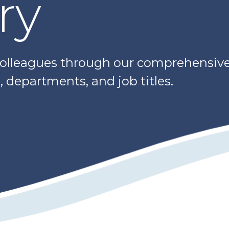
ry
colleagues through our comprehensive 
 departments, and job titles.