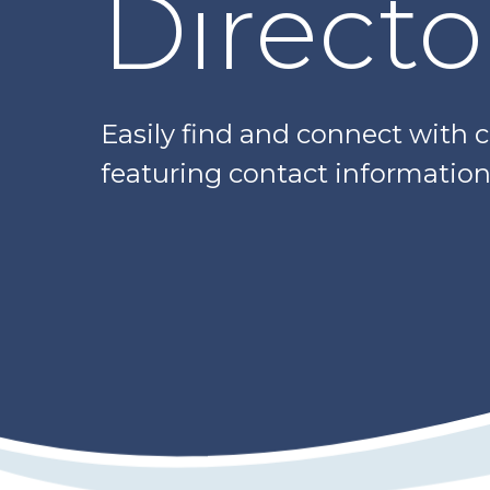
Directo
Easily find and connect with 
featuring contact information,