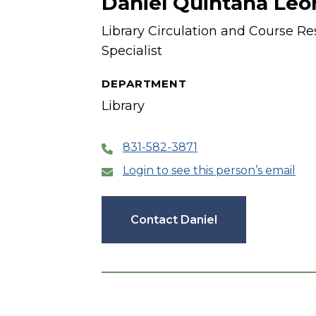
Daniel Quintana Leo
Library Circulation and Course Re
Specialist
DEPARTMENT
Library
831-582-3871
Login to see this person’s email
Contact Daniel