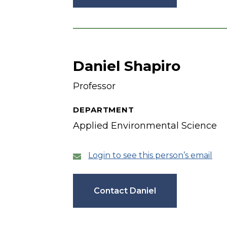
Daniel Shapiro
Professor
DEPARTMENT
Applied Environmental Science
Login to see this person’s email
Contact Daniel