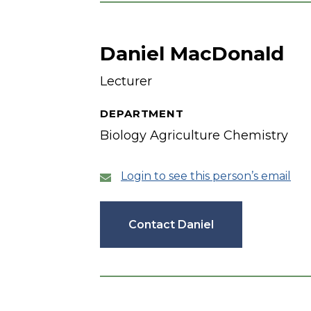
Daniel MacDonald
Lecturer
DEPARTMENT
Biology Agriculture Chemistry
Login to see this person’s email
Contact Daniel