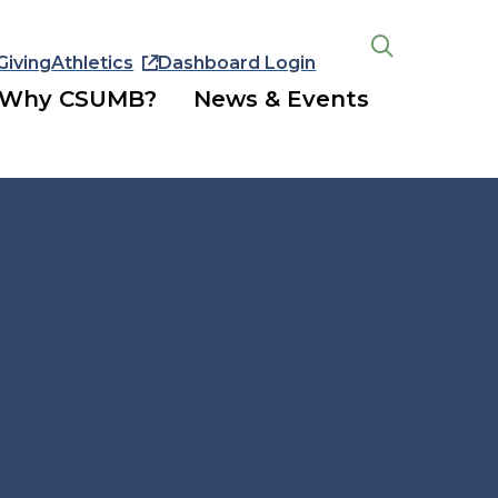
Giving
Athletics
Dashboard Login
Open
the
Why CSUMB?
News & Events
search
panel