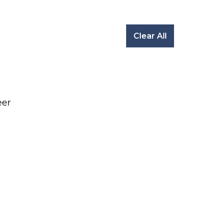
Clear All
eer