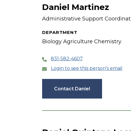
Daniel Martinez
Administrative Support Coordinat
DEPARTMENT
Biology Agriculture Chemistry
831-582-4607
Login to see this person’s email
Contact Daniel