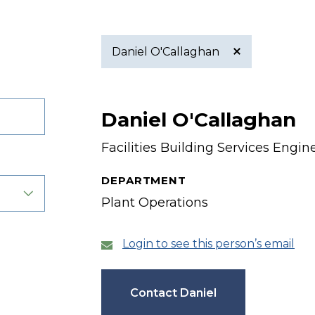
Daniel O'Callaghan
Active
Daniel O'Callaghan
filter
Facilities Building Services Engin
DEPARTMENT
Plant Operations
Login to see this person’s email
Contact Daniel