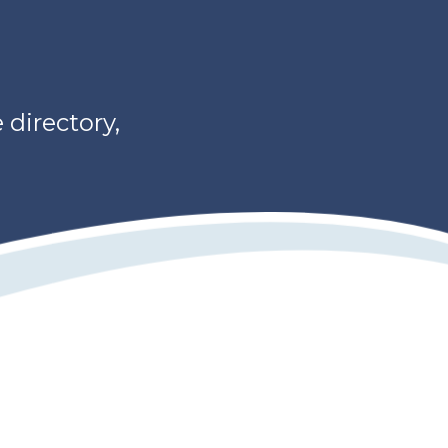
directory,