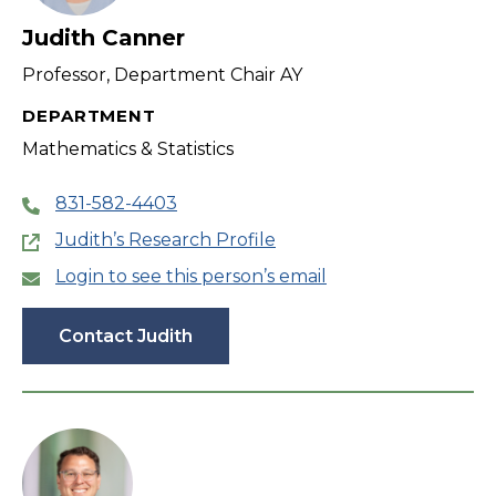
Judith Canner
Professor, Department Chair AY
DEPARTMENT
Mathematics & Statistics
831-582-4403
Judith’s Research Profile
Login to see this person’s email
Contact Judith