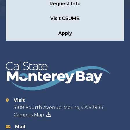
Request Info
Visit CSUMB
Apply
Visit
Contact
5108 Fourth Avenue, Marina, CA 93933
Campus Map
information
Mail