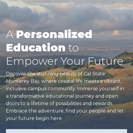
A
Personalized
Education
to
Empower Your Future
Discover the stunning beauty of Cal State
Monterey Bay, where coastal life meets a vibrant,
inclusive campus community. Immerse yourself in
a transformative educational journey and open
doors to a lifetime of possibilities and rewards.
Embrace the adventure, find your people and let
your future begin here.