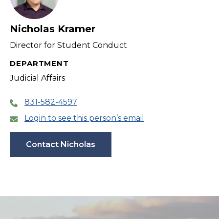
Nicholas Kramer
Director for Student Conduct
DEPARTMENT
Judicial Affairs
831-582-4597
Login to see this person’s email
Contact Nicholas