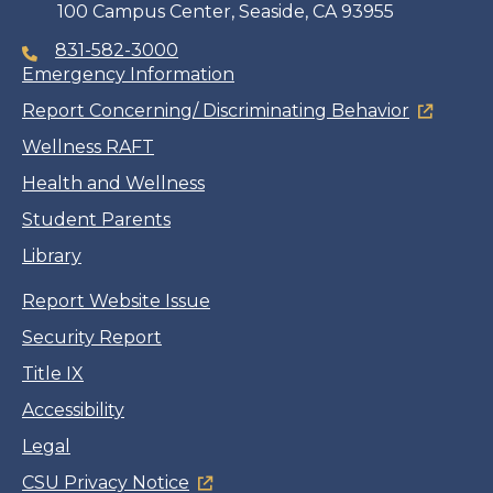
100 Campus Center, Seaside, CA 93955
831-582-3000
Emergency Information
Report Concerning/ Discriminating Behavior
Wellness RAFT
Health and Wellness
Student Parents
Library
Report Website Issue
Security Report
Title IX
Accessibility
Legal
CSU Privacy Notice