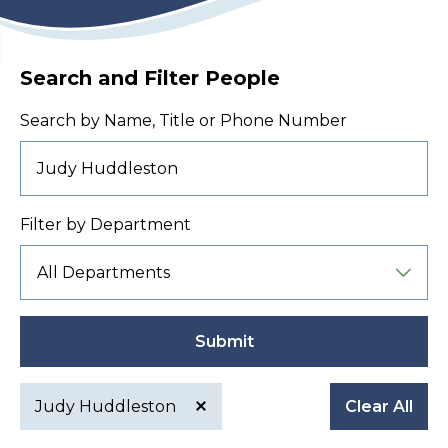
Search and Filter People
Search by Name, Title or Phone Number
Filter by Department
Submit
Judy Huddleston
Clear All
Active