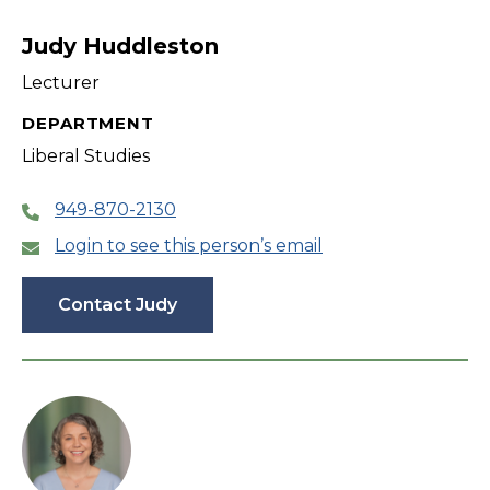
filter
Judy Huddleston
Lecturer
DEPARTMENT
Liberal Studies
949-870-2130
Login to see this person’s email
Contact Judy