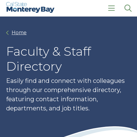
Skip
Skip
to
to
main
main
click
Op
site
content
to
the
navigation
open
sea
Home
the
pan
main
menu
Faculty & Staff
Directory
Easily find and connect with colleagues
through our comprehensive directory,
featuring contact information,
departments, and job titles.