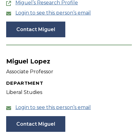
Miguel’s Research Profile
Login to see this person’s email
Contact Miguel
Miguel Lopez
Associate Professor
DEPARTMENT
Liberal Studies
Login to see this person’s email
Contact Miguel