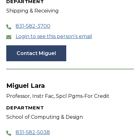
DEPARTMENT
Shipping & Receiving
831-582-3700
Login to see this person’s email
Contact Miguel
Miguel Lara
Professor, Instr Fac, Spcl Pgms-For Credit
DEPARTMENT
School of Computing & Design
831-582-5038