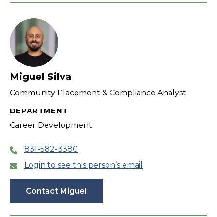
Miguel Silva
Community Placement & Compliance Analyst
DEPARTMENT
Career Development
831-582-3380
Login to see this person’s email
Contact Miguel