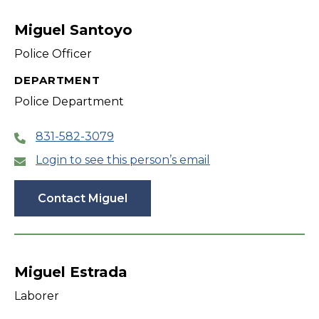
filter
Miguel Santoyo
Police Officer
DEPARTMENT
Police Department
831-582-3079
Login to see this person’s email
Contact Miguel
Miguel Estrada
Laborer