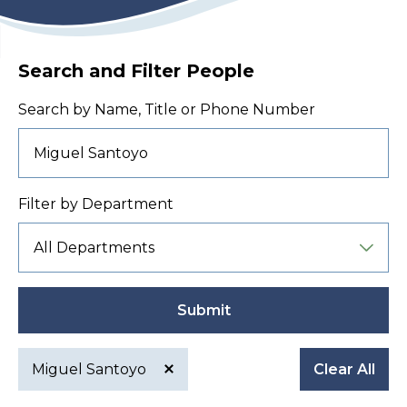
Search and Filter People
Search by Name, Title or Phone Number
Filter by Department
Submit
Miguel Santoyo
Clear All
Active