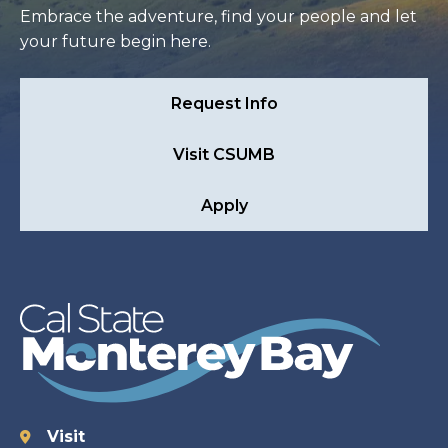
Embrace the adventure, find your people and let
your future begin here.
Request Info
Visit CSUMB
Apply
Visit