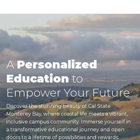
A
Personalized
Education
to
Empower Your Future
Discover the stunning beauty of Cal State
Monterey Bay, where coastal life meets a vibrant,
inclusive campus community. Immerse yourself in
a transformative educational journey and open
doors to a lifetime of possibilities and rewards.