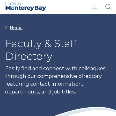
Skip
Skip
to
to
main
main
click
Op
site
content
to
the
navigation
open
sea
Home
the
pan
main
menu
Faculty & Staff
Directory
Easily find and connect with colleagues
through our comprehensive directory,
featuring contact information,
departments, and job titles.