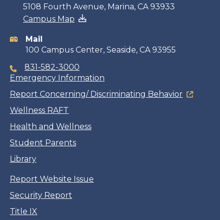
Contact
5108 Fourth Avenue, Marina, CA 93933
Campus Map
information
Mail
100 Campus Center, Seaside, CA 93955
831-582-3000
Emergency Information
Report Concerning/ Discriminating Behavior
Wellness RAFT
Health and Wellness
Student Parents
Library
Report Website Issue
Security Report
Title IX