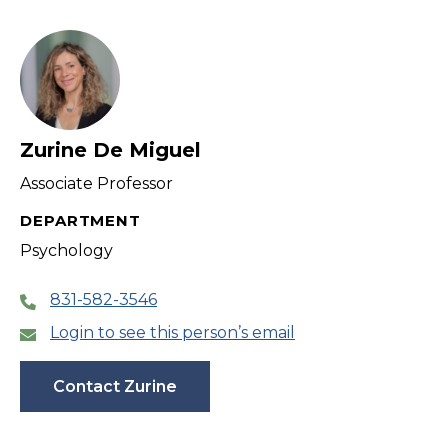
Zurine De Miguel
Associate Professor
DEPARTMENT
Psychology
831-582-3546
Login to see this person’s email
Contact Zurine