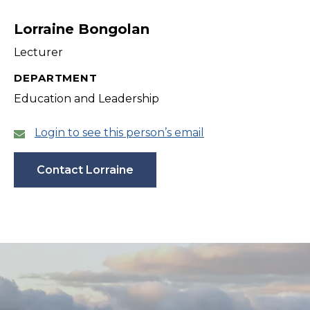
filter
Lorraine Bongolan
Lecturer
DEPARTMENT
Education and Leadership
Login to see this person’s email
Contact Lorraine