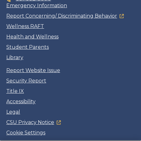
Emergency Information
Report Concerning/ Discriminating Behavior
Wellness RAFT
Health and Wellness
Student Parents
Library
Report Website Issue
Security Report
Title IX
Accessibility
Legal
CSU Privacy Notice
Cookie Settings