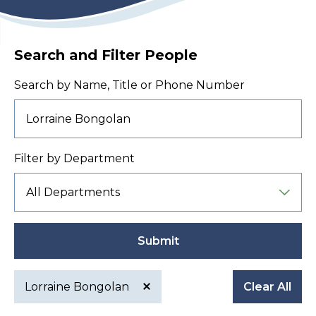
Search and Filter People
Search by Name, Title or Phone Number
Filter by Department
Submit
Lorraine Bongolan
Clear All
Active