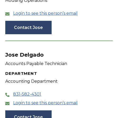
Housing Operations
Login to see this person’s email
Contact Jose
Jose Delgado
Accounts Payable Technician
DEPARTMENT
Accounting Department
831-582-4301
Login to see this person’s email
Contact Jose