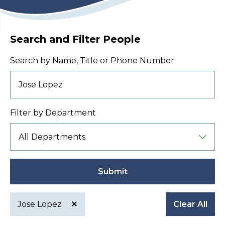
Search and Filter People
Search by Name, Title or Phone Number
Filter by Department
Submit
Jose Lopez
Clear All
Active