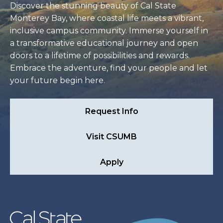
Discover the stunning beauty of Cal State
Monterey Bay, where coastal life meets a vibrant,
inclusive campus community. Immerse yourself in
a transformative educational journey and open
doors to a lifetime of possibilities and rewards.
Embrace the adventure, find your people and let
your future begin here.
Request Info
Visit CSUMB
Apply