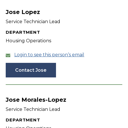
filter
Jose Lopez
Service Technician Lead
DEPARTMENT
Housing Operations
Login to see this person’s email
Contact Jose
Jose Morales-Lopez
Service Technician Lead
DEPARTMENT