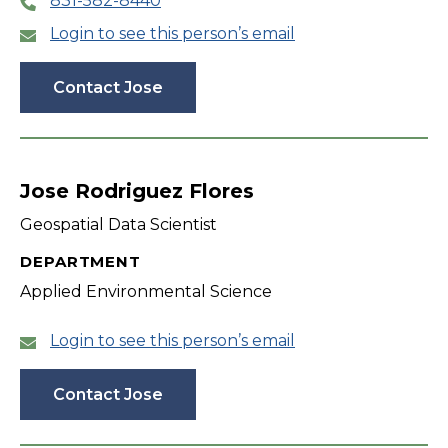
831-582-8440
Login to see this person’s email
Contact Jose
Jose Rodriguez Flores
Geospatial Data Scientist
DEPARTMENT
Applied Environmental Science
Login to see this person’s email
Contact Jose