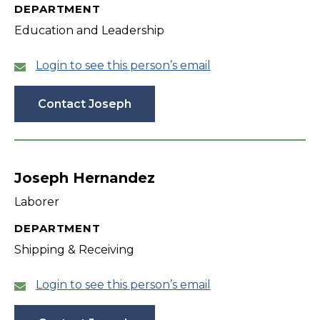
DEPARTMENT
Education and Leadership
Login to see this person’s email
Contact Joseph
Joseph Hernandez
Laborer
DEPARTMENT
Shipping & Receiving
Login to see this person’s email