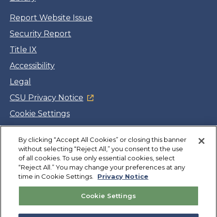
Report Website Issue
Security Report
Title IX
Accessibility
Legal
CSU Privacy Notice
Cookie Settings
Jobs
By clicking “Accept All Cookies” or closing this banner
Facebook
Twitter
LinkedIn
YouTube
Instagram
without selecting “Reject All,” you consent to the use
of all cookies. To use only essential cookies, select
“Reject All.” You may change your preferences at any
Copyright
©
CSUMB 2026
time in Cookie Settings.
Privacy Notice
Cookie Settings
Also of Interest