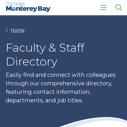
Skip
Skip
to
to
main
main
click
Op
site
content
to
the
navigation
open
sea
Home
the
pan
main
menu
Faculty & Staff
Directory
Easily find and connect with colleagues
through our comprehensive directory,
featuring contact information,
departments, and job titles.