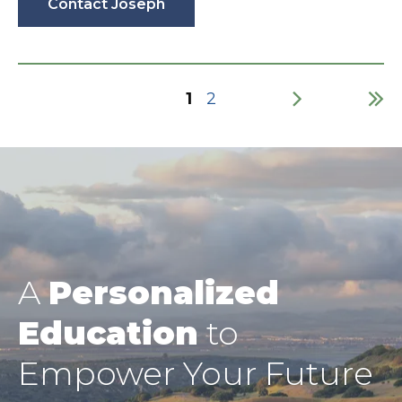
Contact Joseph
Current
1
Page
2
page
Pagination
A
Personalized
Education
to
Empower Your Future