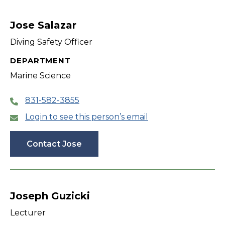
Jose Salazar
Diving Safety Officer
DEPARTMENT
Marine Science
831-582-3855
Login to see this person’s email
Contact Jose
Joseph Guzicki
Lecturer