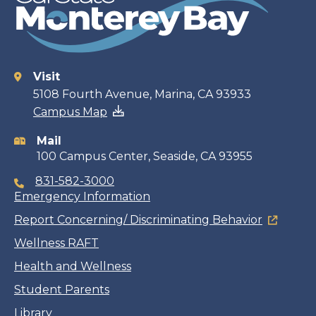
Visit
Contact
5108 Fourth Avenue, Marina, CA 93933
Campus Map
information
Mail
100 Campus Center, Seaside, CA 93955
831-582-3000
Emergency Information
Report Concerning/ Discriminating Behavior
Wellness RAFT
Health and Wellness
Student Parents
Library