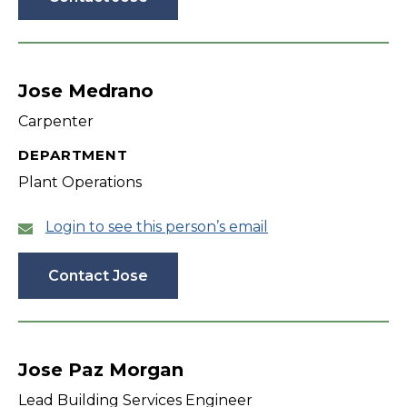
Jose Medrano
Carpenter
DEPARTMENT
Plant Operations
Login to see this person’s email
Contact Jose
Jose Paz Morgan
Lead Building Services Engineer