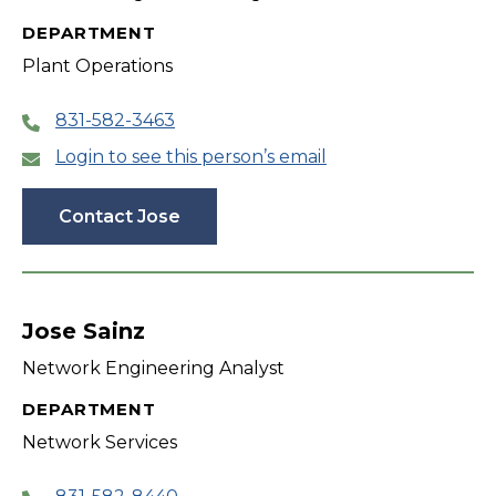
DEPARTMENT
Plant Operations
831-582-3463
Login to see this person’s email
Contact Jose
Jose Sainz
Network Engineering Analyst
DEPARTMENT
Network Services