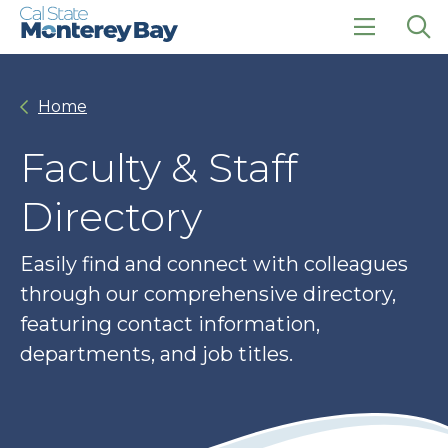
Skip
Skip
to
to
main
main
click
Op
site
content
to
the
navigation
open
sea
Home
the
pan
main
menu
Faculty & Staff
Directory
Easily find and connect with colleagues
through our comprehensive directory,
featuring contact information,
departments, and job titles.