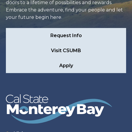
doors to a lifetime of possibilities and rewards.
Embrace the adventure, find your people and let
your future begin here.
Request Info
Visit CSUMB
Apply