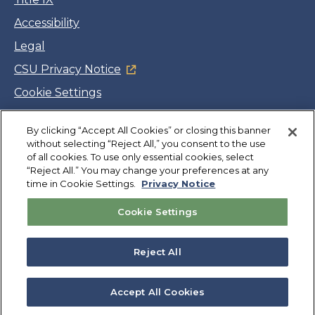
Accessibility
Legal
CSU Privacy Notice
Cookie Settings
Jobs
By clicking “Accept All Cookies” or closing this banner
Facebook
Twitter
LinkedIn
YouTube
Instagram
without selecting “Reject All,” you consent to the use
of all cookies. To use only essential cookies, select
“Reject All.” You may change your preferences at any
Copyright
©
CSUMB 2026
time in Cookie Settings.
Privacy Notice
Cookie Settings
Also of Interest
Geospatial Resources
Reject All
Directory
Accessibility
Accept All Cookies