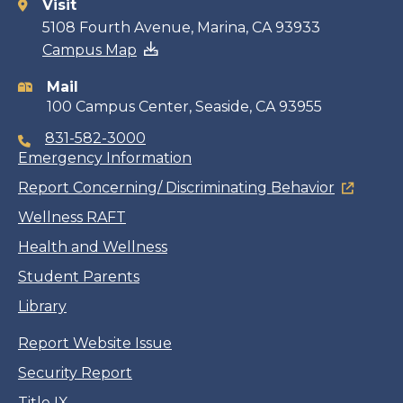
Visit
Contact
5108 Fourth Avenue, Marina, CA 93933
Campus Map
information
Mail
100 Campus Center, Seaside, CA 93955
831-582-3000
Emergency Information
Report Concerning/ Discriminating Behavior
Wellness RAFT
Health and Wellness
Student Parents
Library
Report Website Issue
Security Report
Title IX