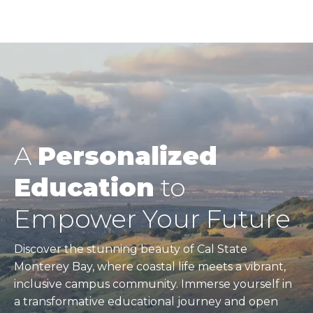
A
Personalized
Education
to
Empower Your Future
Discover the stunning beauty of Cal State
Monterey Bay, where coastal life meets a vibrant,
inclusive campus community. Immerse yourself in
a transformative educational journey and open