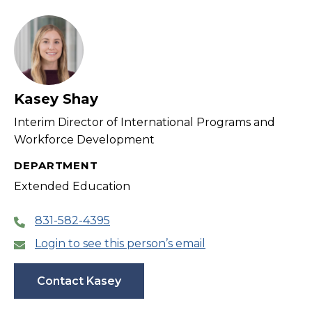
filter
Kasey Shay
Interim Director of International Programs and
Workforce Development
DEPARTMENT
Extended Education
831-582-4395
Login to see this person’s email
Contact Kasey