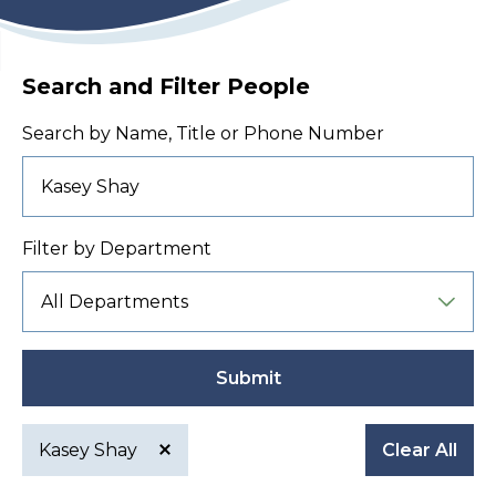
Search and Filter People
Search by Name, Title or Phone Number
Filter by Department
Submit
Kasey Shay
Clear All
Active