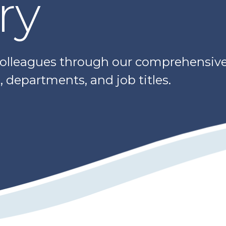
ry
colleagues through our comprehensive 
 departments, and job titles.