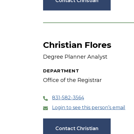
Contact Christian
Christian Flores
Degree Planner Analyst
DEPARTMENT
Office of the Registrar
831-582-3564
Login to see this person’s email
Contact Christian