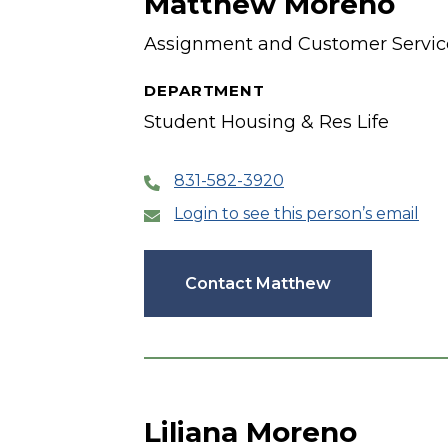
Matthew Moreno
Assignment and Customer Service
DEPARTMENT
Student Housing & Res Life
831-582-3920
Login to see this person’s email
Contact Matthew
Liliana Moreno