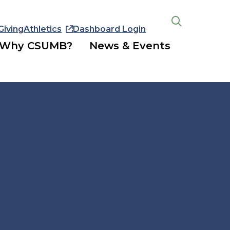
Giving
Athletics
Dashboard Login
Open
the
Why CSUMB?
News & Events
search
panel