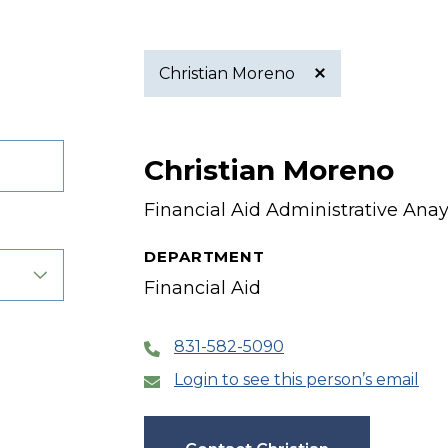
Christian Moreno
Active
Christian Moreno
filter
Financial Aid Administrative Anay
DEPARTMENT
Financial Aid
831-582-5090
Login to see this person’s email