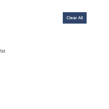
Clear All
lst