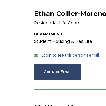
Ethan Collier-Moren
Residential Life Coord
DEPARTMENT
Student Housing & Res Life
Login to see this person’s email
Contact Ethan