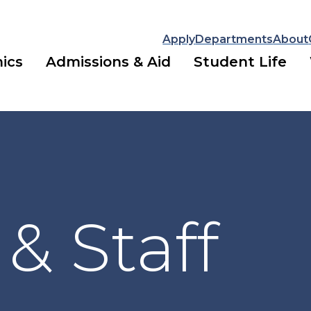
Apply
Departments
About
ics
Admissions & Aid
Student Life
 & Staff