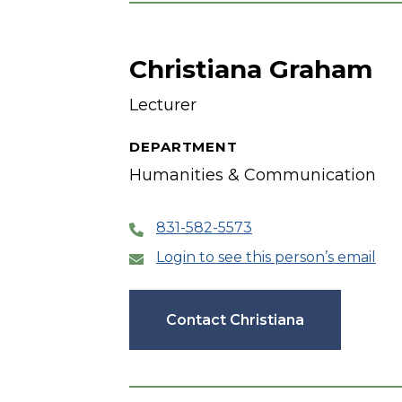
Christiana Graham
Lecturer
DEPARTMENT
Humanities & Communication
831-582-5573
Login to see this person’s email
Contact Christiana