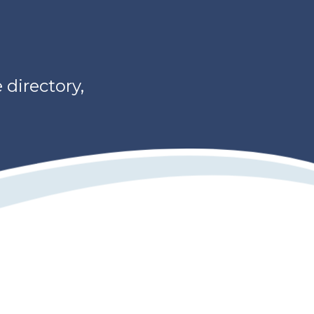
directory,