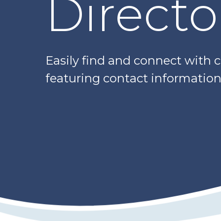
Directo
Easily find and connect with 
featuring contact information,