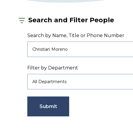
Search and Filter People
Search by Name, Title or Phone Number
Filter by Department
Submit