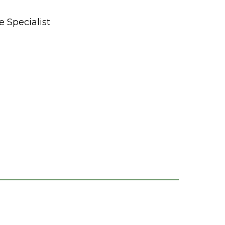
 Specialist