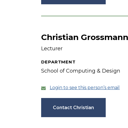
Christian Grossman
Lecturer
DEPARTMENT
School of Computing & Design
Login to see this person’s email
Contact Christian