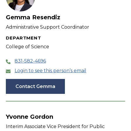
Gemma Resendiz
Administrative Support Coordinator
DEPARTMENT
College of Science
831-582-4696
Login to see this person’s email
Contact Gemma
Yvonne Gordon
Interim Associate Vice President for Public