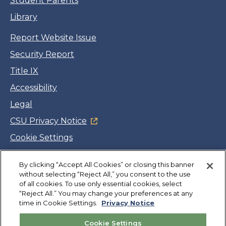
Student Parents
Library
Report Website Issue
Security Report
Title IX
Accessibility
Legal
CSU Privacy Notice
Cookie Settings
Jobs
By clicking “Accept All Cookies” or closing this banner
Facebook
Twitter
LinkedIn
YouTube
Instagram
without selecting “Reject All,” you consent to the use
of all cookies. To use only essential cookies, select
“Reject All.” You may change your preferences at any
Copyright
©
CSUMB 2026
time in Cookie Settings.
Privacy Notice
Cookie Settings