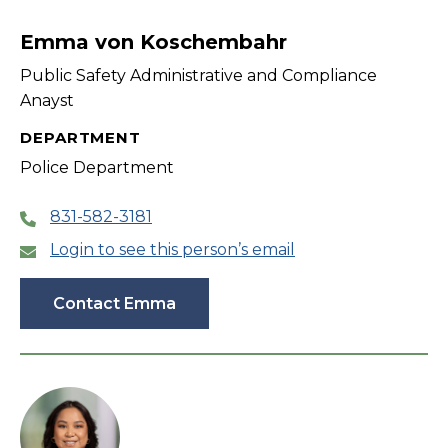
filter
Emma von Koschembahr
Public Safety Administrative and Compliance
Anayst
DEPARTMENT
Police Department
831-582-3181
Login to see this person’s email
Contact Emma