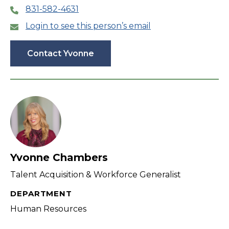
831-582-4631
Login to see this person’s email
Contact Yvonne
Yvonne Chambers
Talent Acquisition & Workforce Generalist
DEPARTMENT
Human Resources