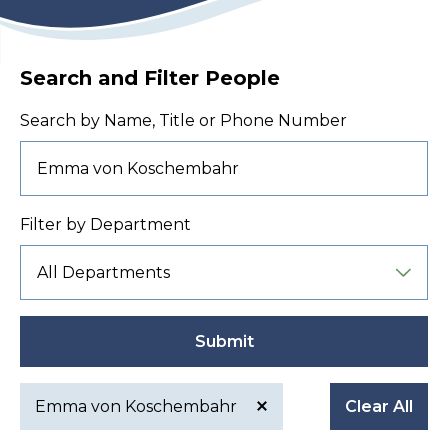
Search and Filter People
Search by Name, Title or Phone Number
Filter by Department
Submit
Emma von Koschembahr
Clear All
Active