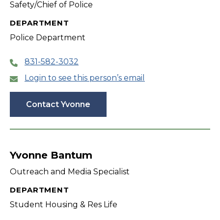
Safety/Chief of Police
DEPARTMENT
Police Department
831-582-3032
Login to see this person’s email
Contact Yvonne
Yvonne Bantum
Outreach and Media Specialist
DEPARTMENT
Student Housing & Res Life