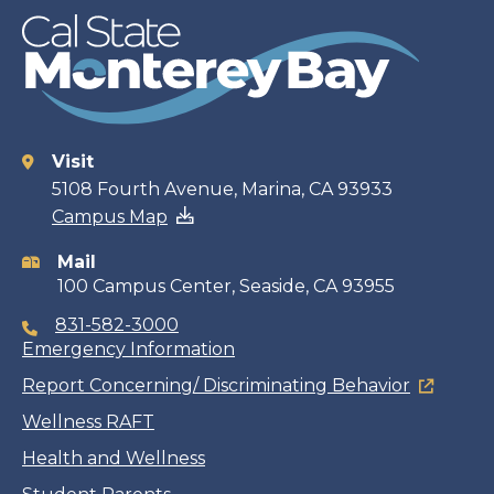
Visit
Contact
5108 Fourth Avenue, Marina, CA 93933
Campus Map
information
Mail
100 Campus Center, Seaside, CA 93955
831-582-3000
Emergency Information
Report Concerning/ Discriminating Behavior
Wellness RAFT
Health and Wellness