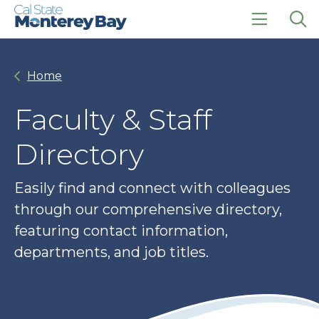
Skip
Skip
to
to
main
main
click
Op
site
content
to
the
navigation
open
sea
Home
the
pan
main
menu
Faculty & Staff
Directory
Easily find and connect with colleagues
through our comprehensive directory,
featuring contact information,
departments, and job titles.