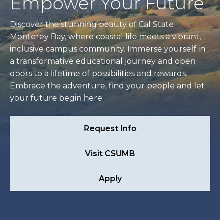
Empower Your Future
Discover the stunning beauty of Cal State
Monterey Bay, where coastal life meets a vibrant,
inclusive campus community. Immerse yourself in
a transformative educational journey and open
doors to a lifetime of possibilities and rewards.
Embrace the adventure, find your people and let
your future begin here.
Request Info
Visit CSUMB
Apply