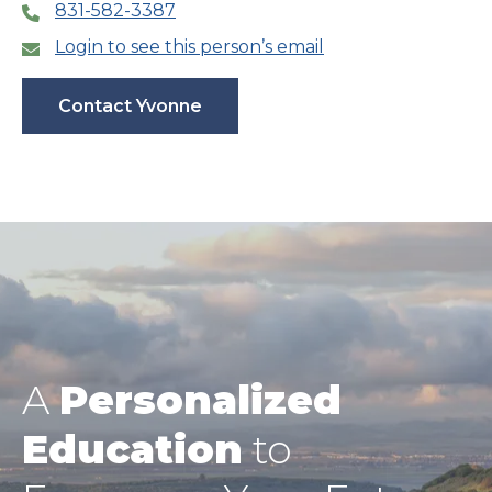
831-582-3387
Login to see this person’s email
Contact Yvonne
A
Personalized
Education
to