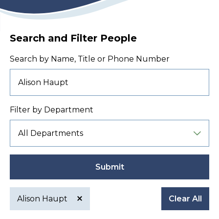
Search and Filter People
Search by Name, Title or Phone Number
Filter by Department
Submit
Alison Haupt
Clear All
Active