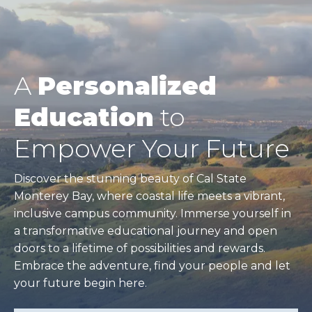
A
Personalized
Education
to
Empower Your Future
Discover the stunning beauty of Cal State
Monterey Bay, where coastal life meets a vibrant,
inclusive campus community. Immerse yourself in
a transformative educational journey and open
doors to a lifetime of possibilities and rewards.
Embrace the adventure, find your people and let
your future begin here.