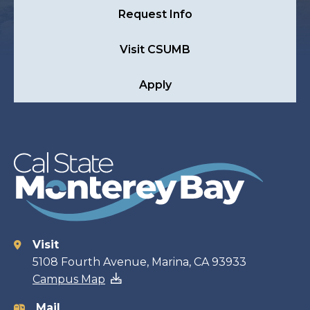
Request Info
Visit CSUMB
Apply
Visit
Contact
5108 Fourth Avenue, Marina, CA 93933
Campus Map
information
Mail