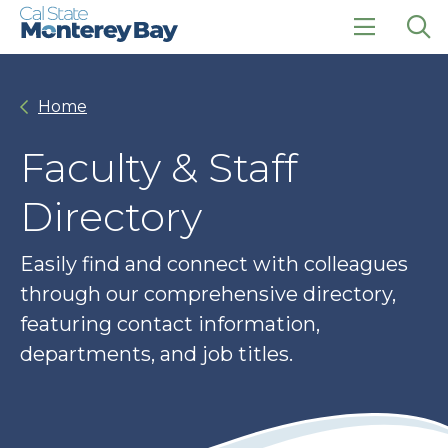
Skip
Skip
to
to
main
main
click
Op
site
content
to
the
navigation
open
sea
Home
the
pan
main
menu
Faculty & Staff
Directory
Easily find and connect with colleagues
through our comprehensive directory,
featuring contact information,
departments, and job titles.