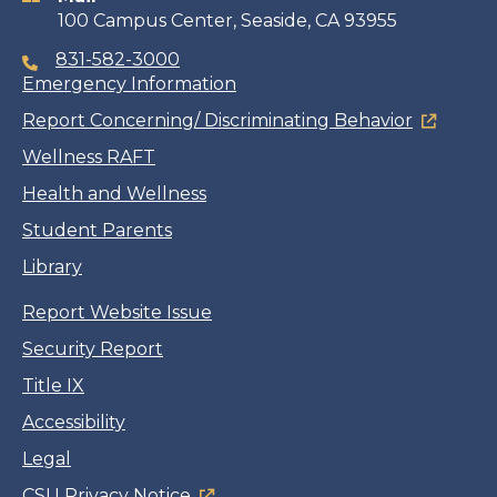
100 Campus Center, Seaside, CA 93955
831-582-3000
Emergency Information
Report Concerning/ Discriminating Behavior
Wellness RAFT
Health and Wellness
Student Parents
Library
Report Website Issue
Security Report
Title IX
Accessibility
Legal
CSU Privacy Notice