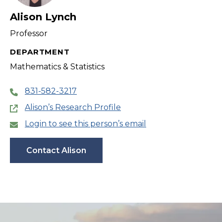
Alison Lynch
Professor
DEPARTMENT
Mathematics & Statistics
831-582-3217
Alison’s Research Profile
Login to see this person’s email
Contact Alison