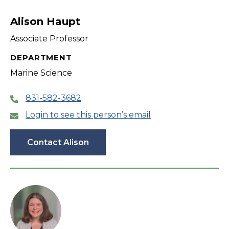
filter
Alison Haupt
Associate Professor
DEPARTMENT
Marine Science
831-582-3682
Login to see this person’s email
Contact Alison