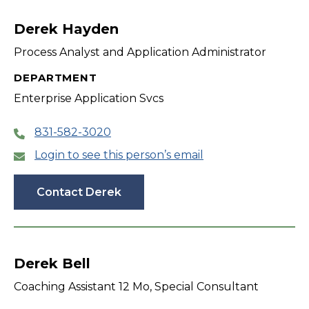
filter
Derek Hayden
Process Analyst and Application Administrator
DEPARTMENT
Enterprise Application Svcs
831-582-3020
Login to see this person’s email
Contact Derek
Derek Bell
Coaching Assistant 12 Mo, Special Consultant