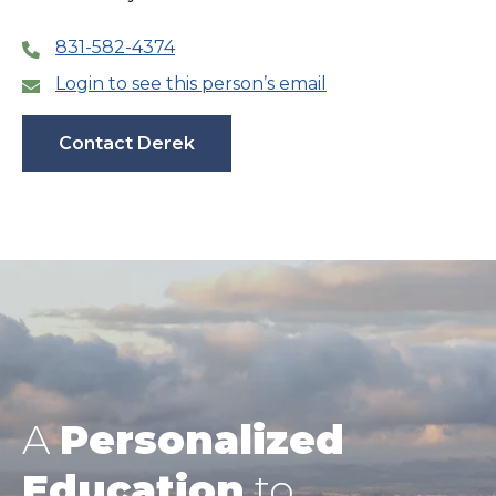
831-582-4374
Login to see this person’s email
Contact Derek
A
Personalized
Education
to