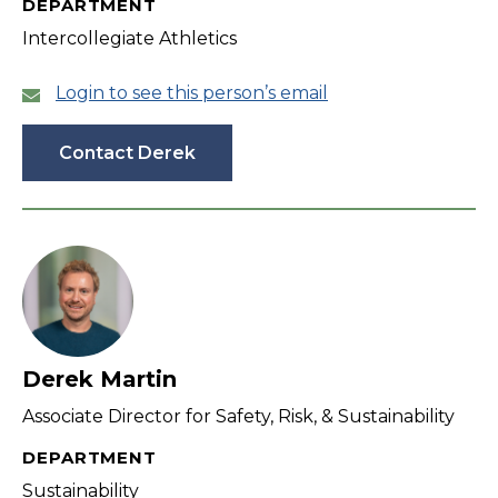
DEPARTMENT
Intercollegiate Athletics
Login to see this person’s email
Contact Derek
Derek Martin
Associate Director for Safety, Risk, & Sustainability
DEPARTMENT
Sustainability