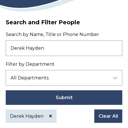
Search and Filter People
Search by Name, Title or Phone Number
Filter by Department
Submit
Derek Hayden
Clear All
Active