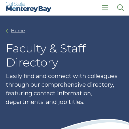
Skip
Skip
to
to
main
main
click
Op
site
content
to
the
navigation
open
sea
Home
the
pan
main
menu
Faculty & Staff
Directory
Easily find and connect with colleagues
through our comprehensive directory,
featuring contact information,
departments, and job titles.