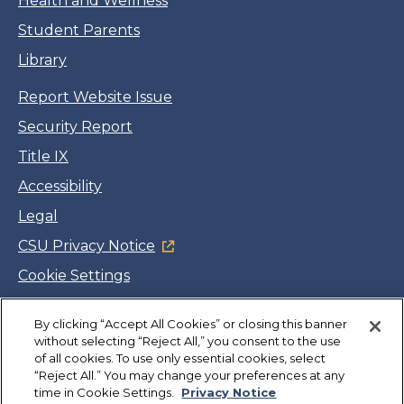
Health and Wellness
Student Parents
Library
Report Website Issue
Security Report
Title IX
Accessibility
Legal
CSU Privacy Notice
Cookie Settings
Jobs
By clicking “Accept All Cookies” or closing this banner
Facebook
Twitter
LinkedIn
YouTube
Instagram
without selecting “Reject All,” you consent to the use
of all cookies. To use only essential cookies, select
“Reject All.” You may change your preferences at any
Copyright
©
CSUMB 2026
time in Cookie Settings.
Privacy Notice