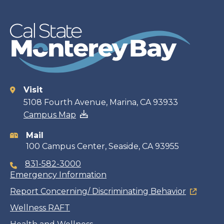
Visit
Contact
5108 Fourth Avenue, Marina, CA 93933
Campus Map
information
Mail
100 Campus Center, Seaside, CA 93955
831-582-3000
Emergency Information
Report Concerning/ Discriminating Behavior
Wellness RAFT