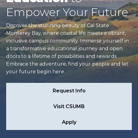
Empower Your Future
Discover the stunning beauty of Cal State
Monterey Bay, where coastal life meets a vibrant,
inclusive campus community. Immerse yourself in
a transformative educational journey and open
doors to a lifetime of possibilities and rewards.
Embrace the adventure, find your people and let
your future begin here.
Request Info
Visit CSUMB
Apply