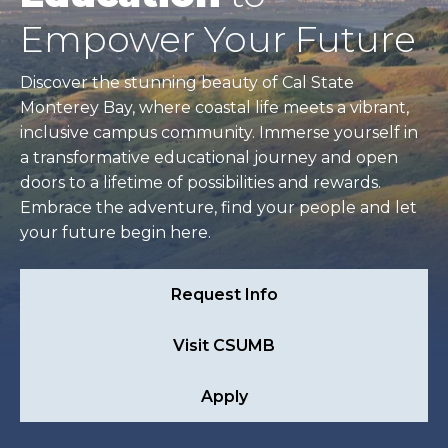
Empower Your Future
Discover the stunning beauty of Cal State
Monterey Bay, where coastal life meets a vibrant,
inclusive campus community. Immerse yourself in
a transformative educational journey and open
doors to a lifetime of possibilities and rewards.
Embrace the adventure, find your people and let
your future begin here.
Request Info
Visit CSUMB
Apply