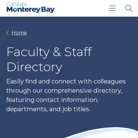
Skip
Skip
to
to
main
main
click
Op
site
content
to
the
navigation
open
sea
Home
the
pan
main
menu
Faculty & Staff
Directory
Easily find and connect with colleagues
through our comprehensive directory,
featuring contact information,
departments, and job titles.