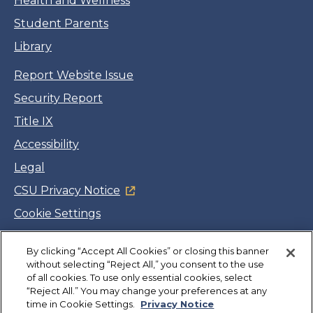
Health and Wellness
Student Parents
Library
Report Website Issue
Security Report
Title IX
Accessibility
Legal
CSU Privacy Notice
Cookie Settings
Jobs
By clicking “Accept All Cookies” or closing this banner
Facebook
Twitter
LinkedIn
YouTube
Instagram
without selecting “Reject All,” you consent to the use
of all cookies. To use only essential cookies, select
“Reject All.” You may change your preferences at any
Copyright
©
CSUMB 2026
time in Cookie Settings.
Privacy Notice