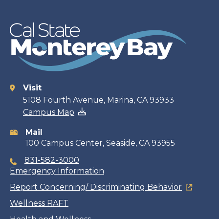
Visit
Contact
5108 Fourth Avenue, Marina, CA 93933
Campus Map
information
Mail
100 Campus Center, Seaside, CA 93955
831-582-3000
Emergency Information
Report Concerning/ Discriminating Behavior
Wellness RAFT