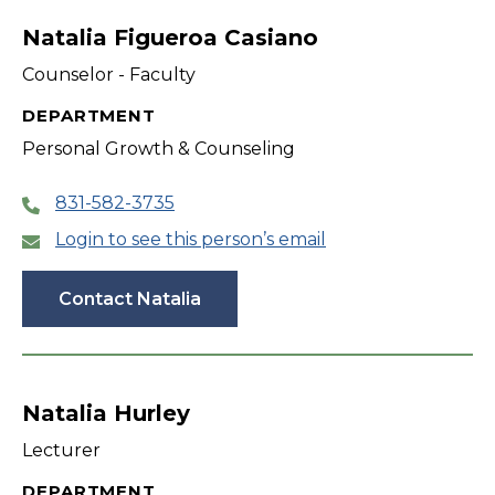
Natalia Figueroa Casiano
Counselor - Faculty
DEPARTMENT
Personal Growth & Counseling
831-582-3735
Login to see this person’s email
Contact Natalia
Natalia Hurley
Lecturer
DEPARTMENT