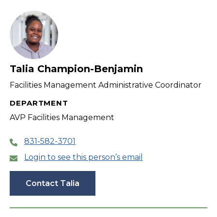
filter
Talia Champion-Benjamin
Facilities Management Administrative Coordinator
DEPARTMENT
AVP Facilities Management
831-582-3701
Login to see this person’s email
Contact Talia