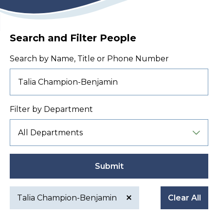
Search and Filter People
Search by Name, Title or Phone Number
Filter by Department
Submit
Talia Champion-Benjamin
Clear All
Active