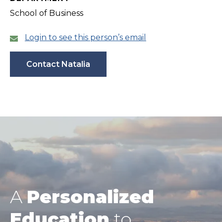
School of Business
Login to see this person’s email
Contact Natalia
A
Personalized
Education
to