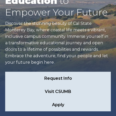
Education
to
Empower Your Future
Discover the stunning beauty of Cal State
Monterey Bay, where coastal life meets a vibrant,
inclusive campus community. Immerse yourself in
a transformative educational journey and open
doors to a lifetime of possibilities and rewards.
Embrace the adventure, find your people and let
your future begin here.
Request Info
Visit CSUMB
Apply