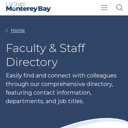
Skip
Skip
to
to
main
main
click
Op
site
content
to
the
navigation
open
sea
Home
the
pan
main
menu
Faculty & Staff
Directory
Easily find and connect with colleagues
through our comprehensive directory,
featuring contact information,
departments, and job titles.