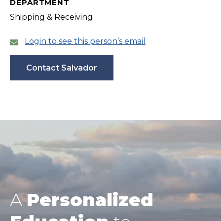
DEPARTMENT
Shipping & Receiving
Login to see this person’s email
Contact Salvador
A
Personalized