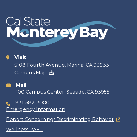
Visit
Contact
5108 Fourth Avenue, Marina, CA 93933
Campus Map
information
Mail
100 Campus Center, Seaside, CA 93955
831-582-3000
Emergency Information
Report Concerning/ Discriminating Behavior
Wellness RAFT