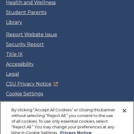
Health and Wellness
Student Parents
Library
Report Website Issue
Security Report
Title IX
Accessibility
Legal
CSU Privacy Notice
Cookie Settings
Jobs
By clicking “Accept All Cookies” or closing this banner
Facebook
Twitter
LinkedIn
YouTube
Instagram
without selecting “Reject All,” you consent to the use
of all cookies. To use only essential cookies, select
“Reject All.” You may change your preferences at any
Copyright
©
CSUMB 2026
time in Cookie Settings.
Privacy Notice