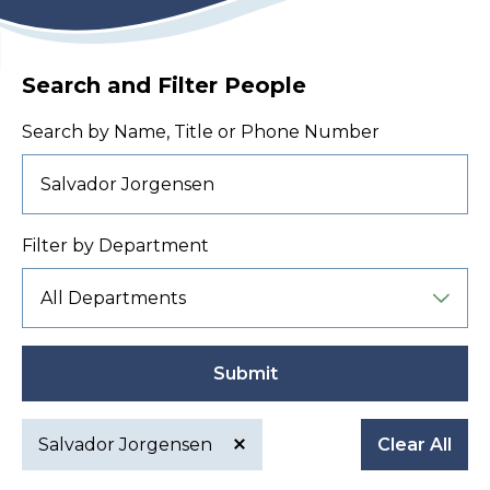
Search and Filter People
Search by Name, Title or Phone Number
Filter by Department
Submit
Salvador Jorgensen
Clear All
Active