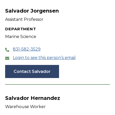
filter
Salvador Jorgensen
Assistant Professor
DEPARTMENT
Marine Science
831-582-3529
Login to see this person’s email
Contact Salvador
Salvador Hernandez
Warehouse Worker