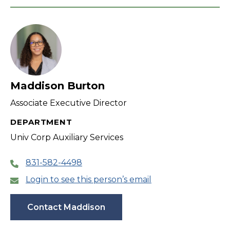
Maddison Burton
Associate Executive Director
DEPARTMENT
Univ Corp Auxiliary Services
831-582-4498
Login to see this person’s email
Contact Maddison