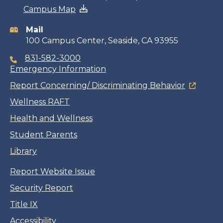
Campus Map
information
Mail
100 Campus Center, Seaside, CA 93955
831-582-3000
Emergency Information
Report Concerning/ Discriminating Behavior
Wellness RAFT
Health and Wellness
Student Parents
Library
Report Website Issue
Security Report
Title IX
Accessibility