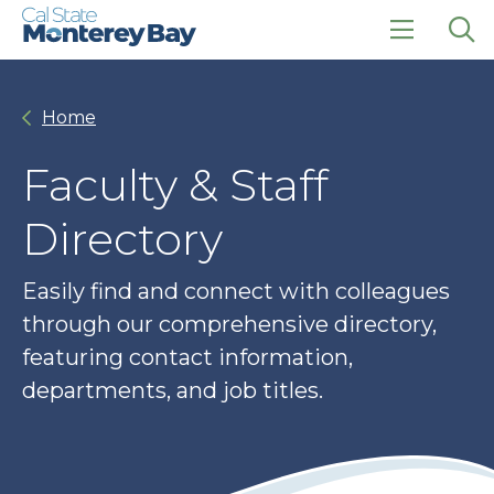
Skip
Skip
to
to
main
main
click
Op
site
content
to
the
navigation
open
sea
Home
the
pan
main
menu
Faculty & Staff
Directory
Easily find and connect with colleagues
through our comprehensive directory,
featuring contact information,
departments, and job titles.