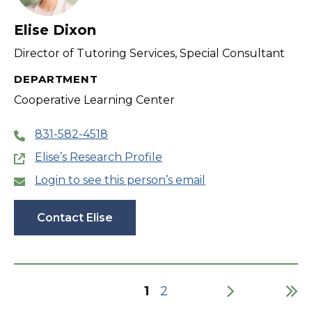
Elise Dixon
Director of Tutoring Services, Special Consultant
DEPARTMENT
Cooperative Learning Center
831-582-4518
Elise’s Research Profile
Login to see this person’s email
Contact Elise
Current
1
Page
2
page