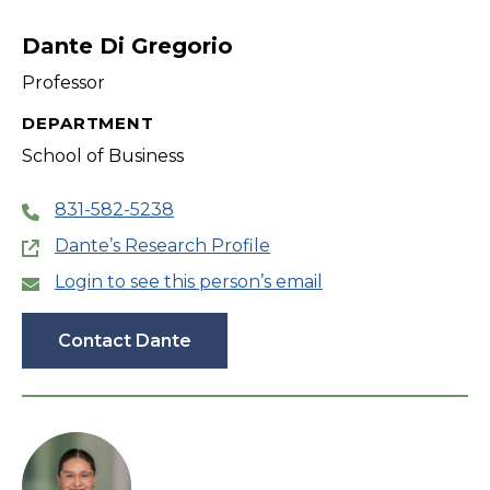
filter
Dante Di Gregorio
Professor
DEPARTMENT
School of Business
831-582-5238
Dante’s Research Profile
Login to see this person’s email
Contact Dante