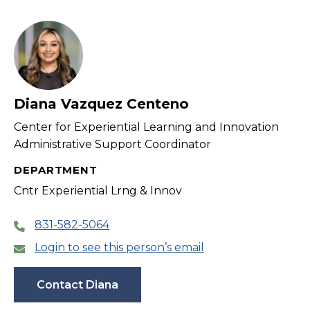
Diana Vazquez Centeno
Center for Experiential Learning and Innovation
Administrative Support Coordinator
DEPARTMENT
Cntr Experiential Lrng & Innov
831-582-5064
Login to see this person’s email
Contact Diana