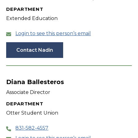
DEPARTMENT
Extended Education
Login to see this person’s email
Contact Nadin
Diana Ballesteros
Associate Director
DEPARTMENT
Otter Student Union
831-582-4557