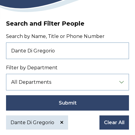
Search and Filter People
Search by Name, Title or Phone Number
Filter by Department
Submit
Dante Di Gregorio
Clear All
Active