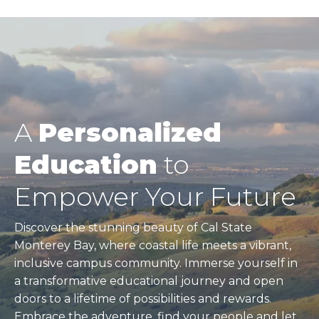
Pagination
A
Personalized
Education
to
Empower Your Future
Discover the stunning beauty of Cal State
Monterey Bay, where coastal life meets a vibrant,
inclusive campus community. Immerse yourself in
a transformative educational journey and open
doors to a lifetime of possibilities and rewards.
Embrace the adventure, find your people and let