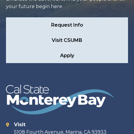
your future begin here.
Request Info
Visit CSUMB
Apply
Visit
Contact
5108 Fourth Avenue, Marina, CA 93933