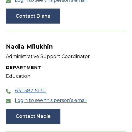
Login to see this person’s email
Contact Diana
Nadia Milukhin
Administrative Support Coordinator
DEPARTMENT
Education
831-582-5170
Login to see this person’s email
Contact Nadia