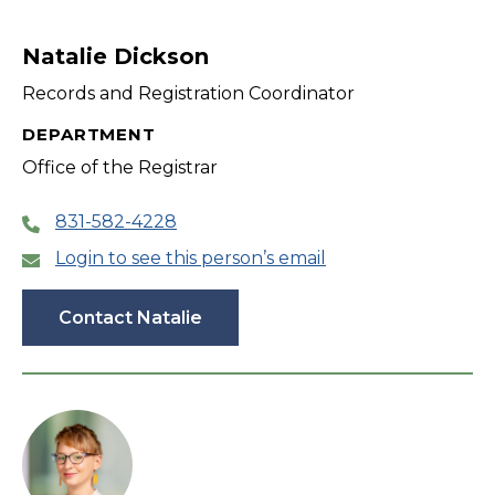
Natalie Dickson
Records and Registration Coordinator
DEPARTMENT
Office of the Registrar
831-582-4228
Login to see this person’s email
Contact Natalie