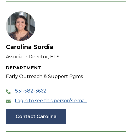
Carolina Sordia
Associate Director, ETS
DEPARTMENT
Early Outreach & Support Pgms
831-582-3662
Login to see this person’s email
Contact Carolina