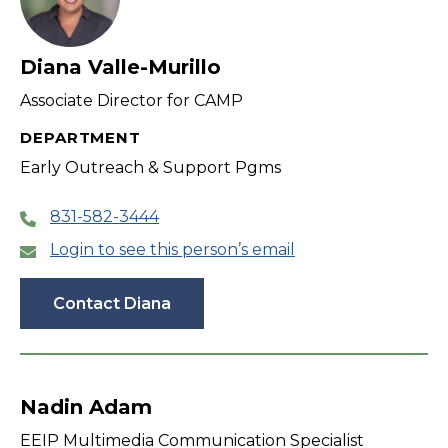
Diana Valle-Murillo
Associate Director for CAMP
DEPARTMENT
Early Outreach & Support Pgms
831-582-3444
Login to see this person’s email
Contact Diana
Nadin Adam
EEIP Multimedia Communication Specialist