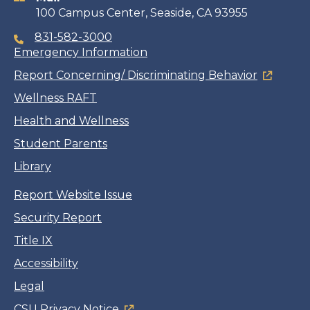
100 Campus Center, Seaside, CA 93955
831-582-3000
Emergency Information
Report Concerning/ Discriminating Behavior
Wellness RAFT
Health and Wellness
Student Parents
Library
Report Website Issue
Security Report
Title IX
Accessibility
Legal
CSU Privacy Notice