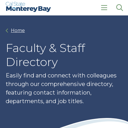
Skip
Skip
to
to
main
main
click
Op
site
content
to
the
navigation
open
sea
Home
the
pan
main
menu
Faculty & Staff
Directory
Easily find and connect with colleagues
through our comprehensive directory,
featuring contact information,
departments, and job titles.