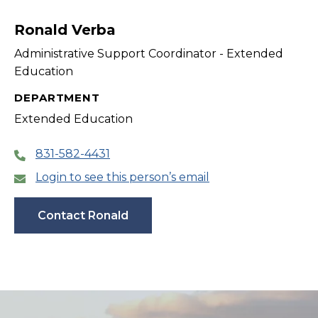
filter
Ronald Verba
Administrative Support Coordinator - Extended
Education
DEPARTMENT
Extended Education
831-582-4431
Login to see this person’s email
Contact Ronald