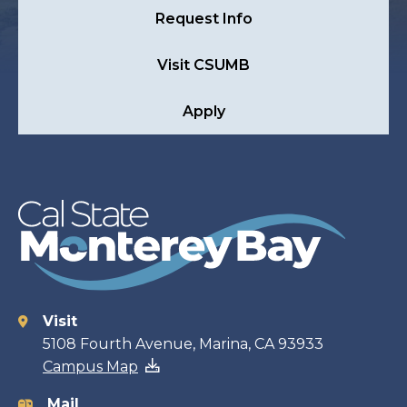
Request Info
Visit CSUMB
Apply
Visit
Contact
5108 Fourth Avenue, Marina, CA 93933
Campus Map
information
Mail