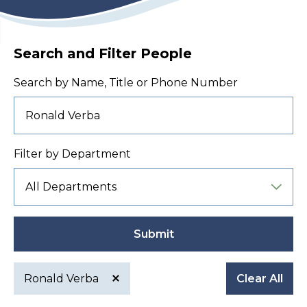
Search and Filter People
Search by Name, Title or Phone Number
Filter by Department
Submit
Ronald Verba
Clear All
Active