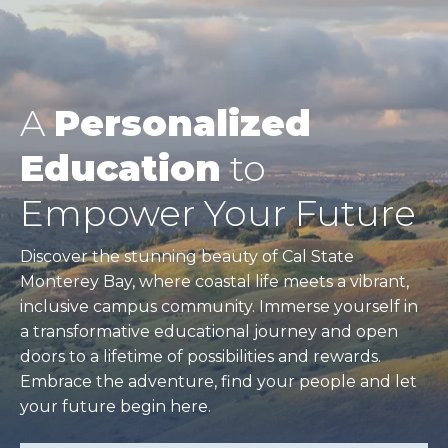
A
Personalized
Education
to
Empower Your Future
Discover the stunning beauty of Cal State
Monterey Bay, where coastal life meets a vibrant,
inclusive campus community. Immerse yourself in
a transformative educational journey and open
doors to a lifetime of possibilities and rewards.
Embrace the adventure, find your people and let
your future begin here.