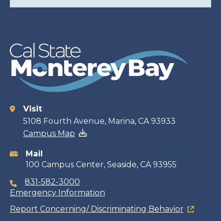
Visit
Contact
5108 Fourth Avenue, Marina, CA 93933
Campus Map
information
Mail
100 Campus Center, Seaside, CA 93955
831-582-3000
Emergency Information
Report Concerning/ Discriminating Behavior