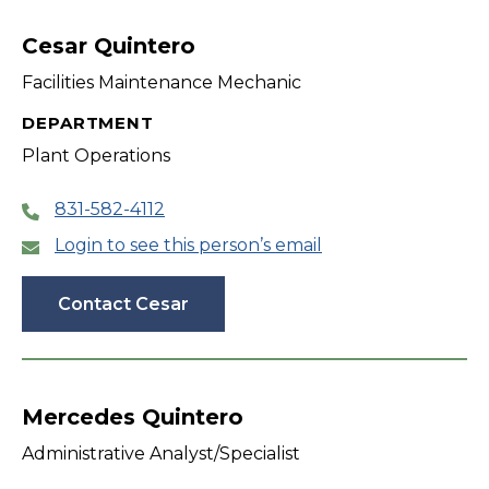
filter
Cesar Quintero
Facilities Maintenance Mechanic
DEPARTMENT
Plant Operations
831-582-4112
Login to see this person’s email
Contact Cesar
Mercedes Quintero
Administrative Analyst/Specialist