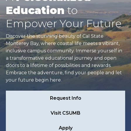
Education
to
Empower Your Future
Discover the stunning beauty of Cal State
Monterey Bay, where coastal life meets a vibrant,
inclusive campus community. Immerse yourself in
a transformative educational journey and open
doors to a lifetime of possibilities and rewards.
Embrace the adventure, find your people and let
your future begin here.
Request Info
Visit CSUMB
Apply