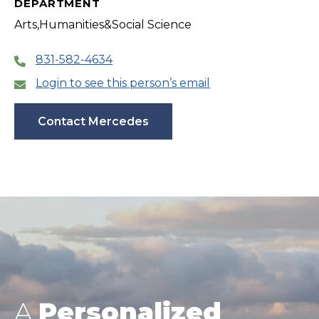
DEPARTMENT
Arts,Humanities&Social Science
831-582-4634
Login to see this person’s email
Contact Mercedes
A
Personalized