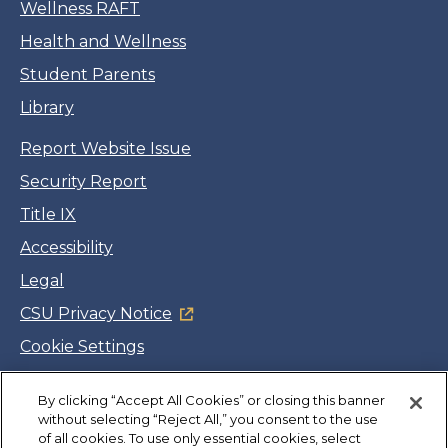
Wellness RAFT
Health and Wellness
Student Parents
Library
Report Website Issue
Security Report
Title IX
Accessibility
Legal
CSU Privacy Notice
Cookie Settings
Jobs
By clicking “Accept All Cookies” or closing this banner
Facebook
Twitter
LinkedIn
YouTube
Instagram
without selecting “Reject All,” you consent to the use
of all cookies. To use only essential cookies, select