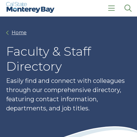
Skip
Skip
to
to
main
main
click
Op
site
content
to
the
navigation
open
sea
Home
the
pan
main
menu
Faculty & Staff
Directory
Easily find and connect with colleagues
through our comprehensive directory,
featuring contact information,
departments, and job titles.