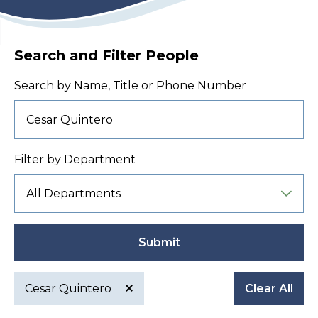
Search and Filter People
Search by Name, Title or Phone Number
Filter by Department
Submit
Cesar Quintero
Clear All
Active