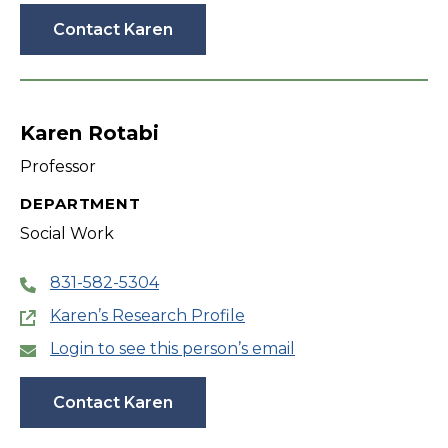
Contact Karen
Karen Rotabi
Professor
DEPARTMENT
Social Work
831-582-5304
Karen’s Research Profile
Login to see this person’s email
Contact Karen