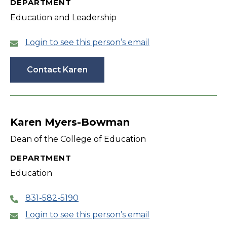
DEPARTMENT
Education and Leadership
Login to see this person’s email
Contact Karen
Karen Myers-Bowman
Dean of the College of Education
DEPARTMENT
Education
831-582-5190
Login to see this person’s email