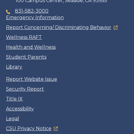
100 Campus Center, Seaside, CA 93955
831-582-3000
Emergency Information
Report Concerning/ Discriminating Behavior
Wellness RAFT
Health and Wellness
Student Parents
Library
Report Website Issue
Security Report
Title IX
Accessibility
Legal
CSU Privacy Notice