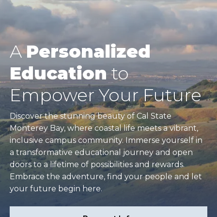
A
Personalized
Education
to
Empower Your Future
Discover the stunning beauty of Cal State
Monterey Bay, where coastal life meets a vibrant,
inclusive campus community. Immerse yourself in
a transformative educational journey and open
doors to a lifetime of possibilities and rewards.
Embrace the adventure, find your people and let
your future begin here.