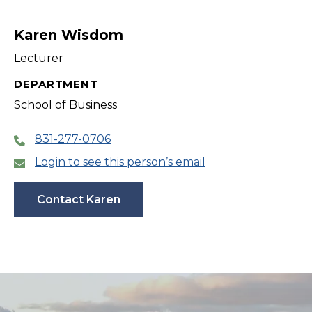
Karen Wisdom
Lecturer
DEPARTMENT
School of Business
831-277-0706
Login to see this person’s email
Contact Karen