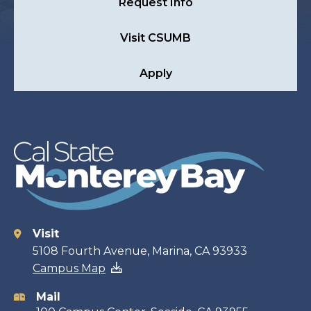
Request Info
Visit CSUMB
Apply
Visit
Contact
5108 Fourth Avenue, Marina, CA 93933
Campus Map
information
Mail