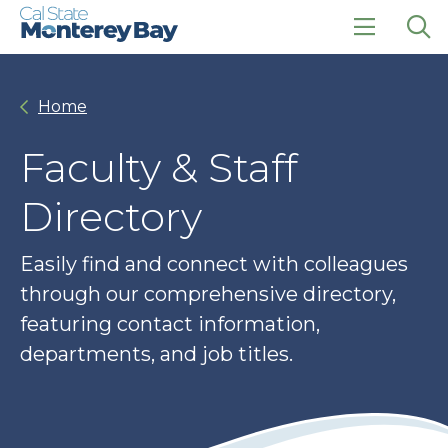
Skip
Skip
to
to
main
main
click
Op
site
content
to
the
navigation
open
sea
Home
the
pan
main
menu
Faculty & Staff
Directory
Easily find and connect with colleagues
through our comprehensive directory,
featuring contact information,
departments, and job titles.