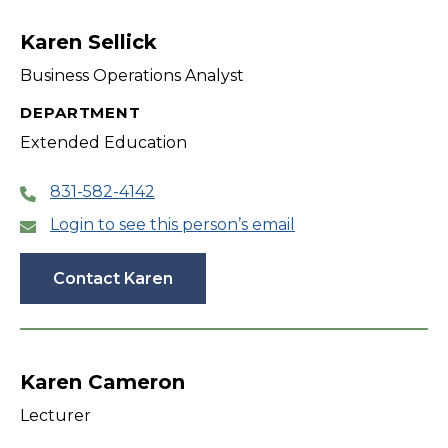
filter
Karen Sellick
Business Operations Analyst
DEPARTMENT
Extended Education
831-582-4142
Login to see this person’s email
Contact Karen
Karen Cameron
Lecturer