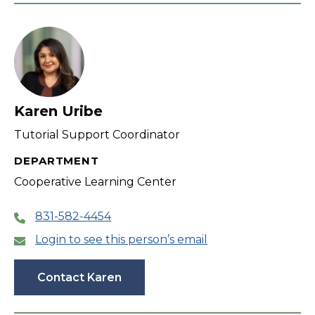
Karen Uribe
Tutorial Support Coordinator
DEPARTMENT
Cooperative Learning Center
831-582-4454
Login to see this person’s email
Contact Karen