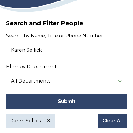
Search and Filter People
Search by Name, Title or Phone Number
Filter by Department
Submit
Karen Sellick
Clear All
Active