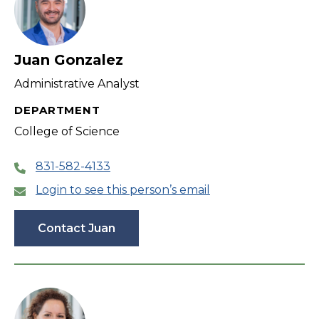
Juan Gonzalez
Administrative Analyst
DEPARTMENT
College of Science
831-582-4133
Login to see this person’s email
Contact Juan