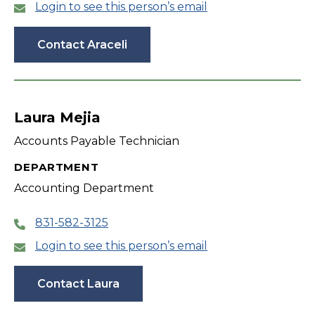
Login to see this person’s email
Contact Araceli
Laura Mejia
Accounts Payable Technician
DEPARTMENT
Accounting Department
831-582-3125
Login to see this person’s email
Contact Laura