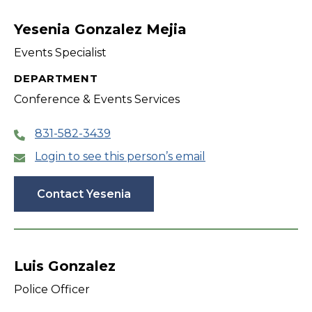
filter
Yesenia Gonzalez Mejia
Events Specialist
DEPARTMENT
Conference & Events Services
831-582-3439
Login to see this person’s email
Contact Yesenia
Luis Gonzalez
Police Officer