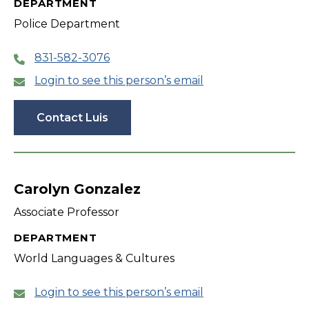
DEPARTMENT
Police Department
831-582-3076
Login to see this person’s email
Contact Luis
Carolyn Gonzalez
Associate Professor
DEPARTMENT
World Languages & Cultures
Login to see this person’s email