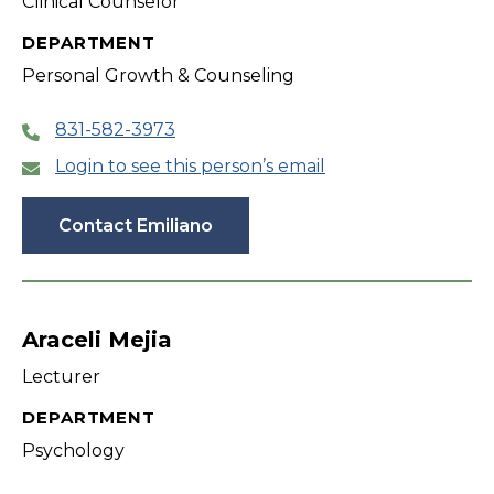
Clinical Counselor
DEPARTMENT
Personal Growth & Counseling
831-582-3973
Login to see this person’s email
Contact Emiliano
Araceli Mejia
Lecturer
DEPARTMENT
Psychology