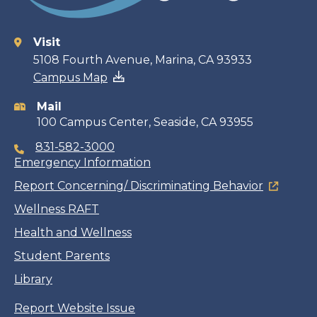
Visit
Contact
5108 Fourth Avenue, Marina, CA 93933
Campus Map
information
Mail
100 Campus Center, Seaside, CA 93955
831-582-3000
Emergency Information
Report Concerning/ Discriminating Behavior
Wellness RAFT
Health and Wellness
Student Parents
Library
Report Website Issue