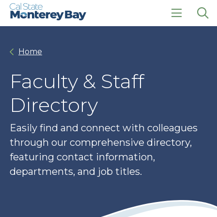
Skip
Skip
to
to
main
main
click
Op
site
content
to
the
navigation
open
sea
Home
the
pan
main
menu
Faculty & Staff
Directory
Easily find and connect with colleagues
through our comprehensive directory,
featuring contact information,
departments, and job titles.