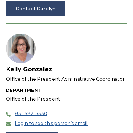
Contact Carolyn
Kelly Gonzalez
Office of the President Administrative Coordinator
DEPARTMENT
Office of the President
831-582-3530
Login to see this person’s email