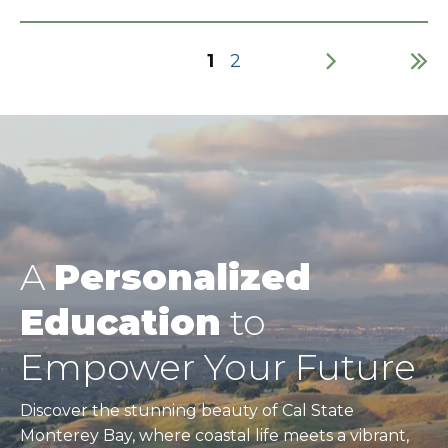
Current
1
Page
2
page
Pagination
A
Personalized
Education
to
Empower Your Future
Discover the stunning beauty of Cal State
Monterey Bay, where coastal life meets a vibrant,