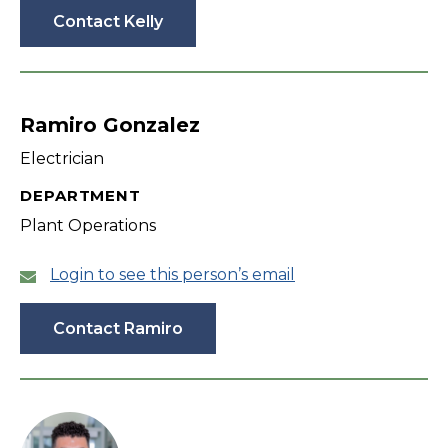
Contact Kelly
Ramiro Gonzalez
Electrician
DEPARTMENT
Plant Operations
Login to see this person’s email
Contact Ramiro