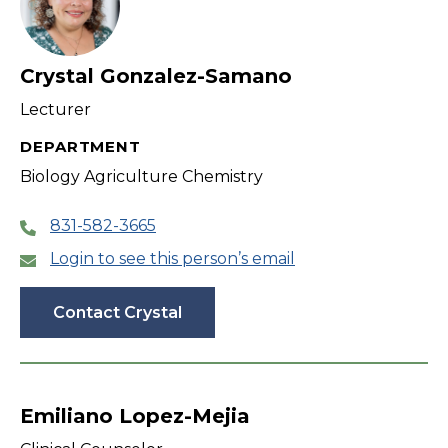
Crystal Gonzalez-Samano
Lecturer
DEPARTMENT
Biology Agriculture Chemistry
831-582-3665
Login to see this person’s email
Contact Crystal
Emiliano Lopez-Mejia