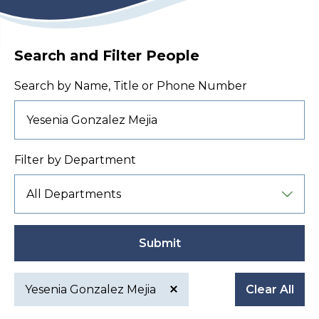
Search and Filter People
Search by Name, Title or Phone Number
Filter by Department
Submit
Yesenia Gonzalez Mejia
Clear All
Active