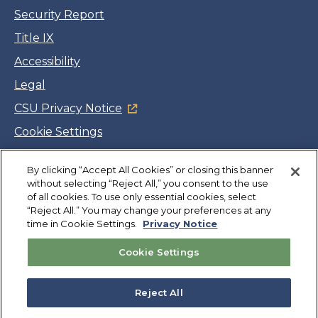
Security Report
Title IX
Accessibility
Legal
CSU Privacy Notice
Cookie Settings
Jobs
By clicking “Accept All Cookies” or closing this banner
Facebook
Twitter
LinkedIn
YouTube
Instagram
without selecting “Reject All,” you consent to the use
of all cookies. To use only essential cookies, select
“Reject All.” You may change your preferences at any
Copyright
©
CSUMB 2026
time in Cookie Settings.
Privacy Notice
Cookie Settings
Also of Interest
Geospatial Resources
Reject All
Directory