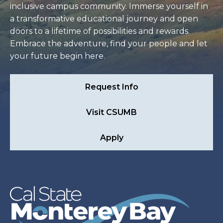
inclusive campus community. Immerse yourself in
a transformative educational journey and open
doors to a lifetime of possibilities and rewards.
Embrace the adventure, find your people and let
your future begin here.
Request Info
Visit CSUMB
Apply