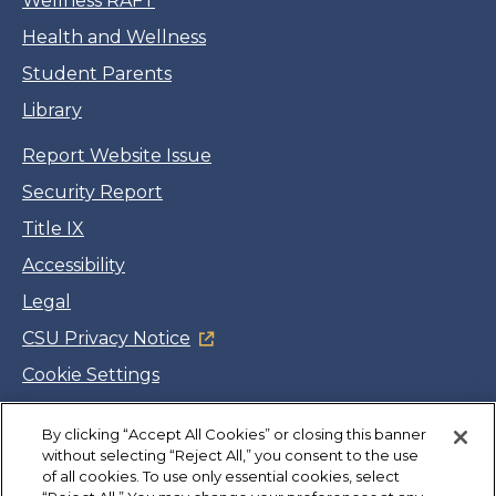
Wellness RAFT
Health and Wellness
Student Parents
Library
Report Website Issue
Security Report
Title IX
Accessibility
Legal
CSU Privacy Notice
Cookie Settings
Jobs
By clicking “Accept All Cookies” or closing this banner
Facebook
Twitter
LinkedIn
YouTube
Instagram
without selecting “Reject All,” you consent to the use
of all cookies. To use only essential cookies, select