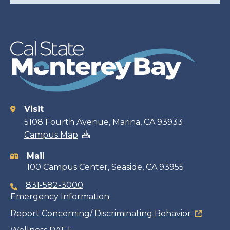
Visit
Contact
5108 Fourth Avenue, Marina, CA 93933
Campus Map
information
Mail
100 Campus Center, Seaside, CA 93955
831-582-3000
Emergency Information
Report Concerning/ Discriminating Behavior