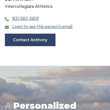
Intercollegiate Athletics
831-582-3659
Login to see this person’s email
Contact Anthony
A
Personalized