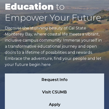
Education
to
Empower Your Future
Discover the stunning beauty of Cal State
Monterey Bay, where coastal life meets a vibrant,
inclusive campus community. Immerse yourself in
a transformative educational journey and open
doors to a lifetime of possibilities and rewards.
Embrace the adventure, find your people and let
your future begin here.
Request Info
Visit CSUMB
Apply