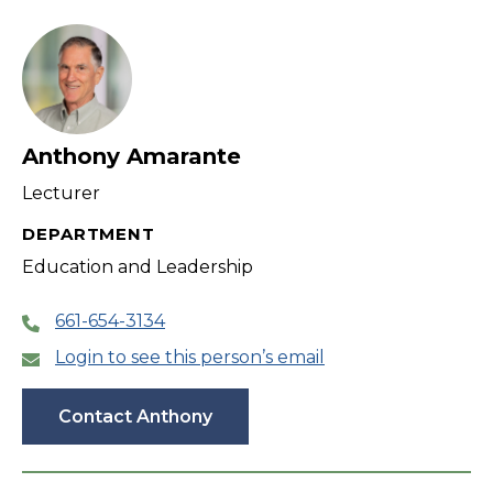
filter
Anthony Amarante
Lecturer
DEPARTMENT
Education and Leadership
661-654-3134
Login to see this person’s email
Contact Anthony