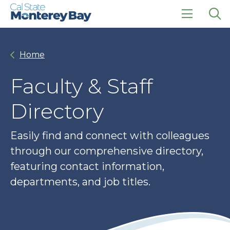
Skip
Skip
to
to
main
main
click
Op
site
content
to
the
navigation
open
sea
Home
the
pan
main
menu
Faculty & Staff
Directory
Easily find and connect with colleagues
through our comprehensive directory,
featuring contact information,
departments, and job titles.