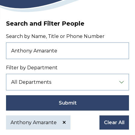
Search and Filter People
Search by Name, Title or Phone Number
Filter by Department
Submit
Anthony Amarante
Clear All
Active