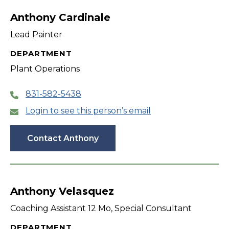
Anthony Cardinale
Lead Painter
DEPARTMENT
Plant Operations
831-582-5438
Login to see this person’s email
Contact Anthony
Anthony Velasquez
Coaching Assistant 12 Mo, Special Consultant
DEPARTMENT