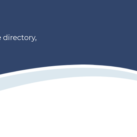
directory,