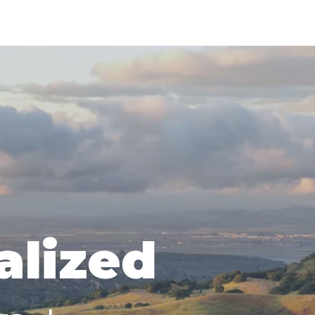
alized