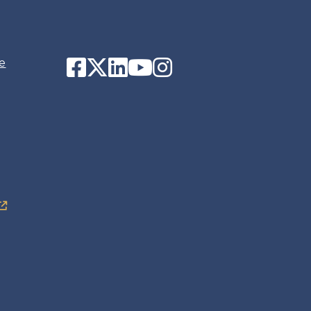
Facebook
Twitter
LinkedIn
YouTube
Instagram
e