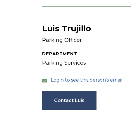
Luis Trujillo
Parking Officer
DEPARTMENT
Parking Services
Login to see this person’s email
Contact Luis