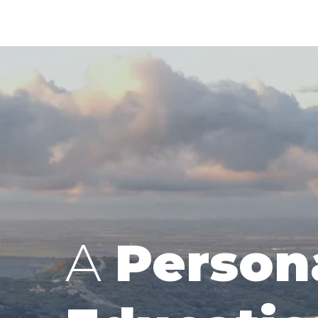
A
Person