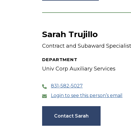
Sarah Trujillo
Contract and Subaward Specialis
DEPARTMENT
Univ Corp Auxiliary Services
831-582-5027
Login to see this person’s email
Contact Sarah