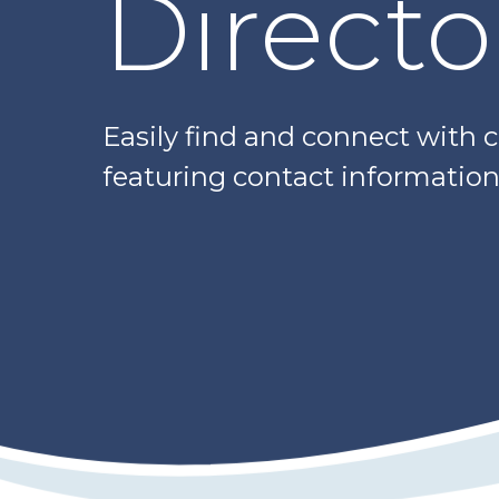
Directo
Easily find and connect with 
featuring contact information,