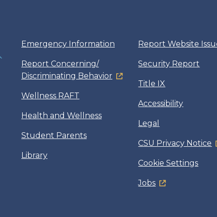
Emergency Information
Report Website Issu
Report Concerning/
Security Report
Discriminating Behavior
Title IX
Wellness RAFT
Accessibility
Health and Wellness
Legal
Student Parents
CSU Privacy Notice
Library
Cookie Settings
Jobs