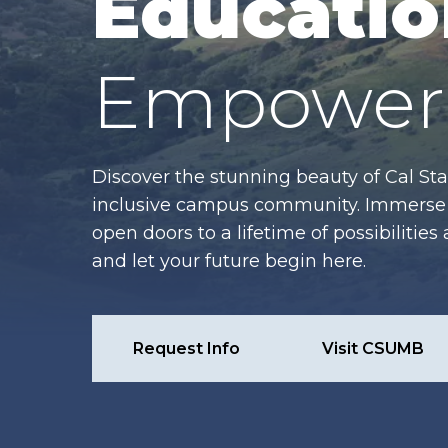
Educatio
Empower 
Discover the stunning beauty of Cal Sta
inclusive campus community. Immerse y
open doors to a lifetime of possibiliti
and let your future begin here.
Request Info
Visit CSUMB