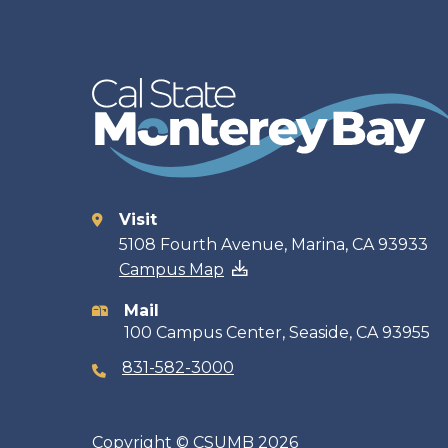
Visit
Contact
5108 Fourth Avenue, Marina, CA 93933
Campus Map
information
Mail
100 Campus Center, Seaside, CA 93955
831-582-3000
Copyright
©
CSUMB 2026