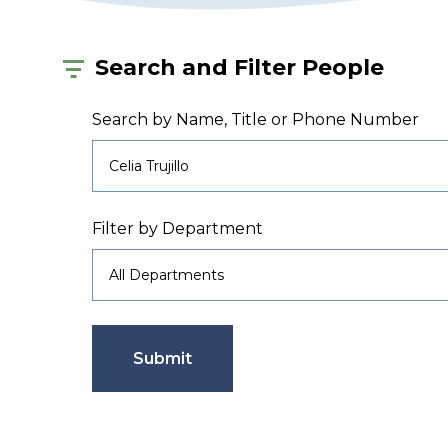
Search and Filter People
Search by Name, Title or Phone Number
Filter by Department
Submit