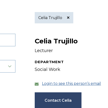
Celia Trujillo
Active
Celia Trujillo
filter
Lecturer
DEPARTMENT
Social Work
Login to see this person’s email
Contact Celia