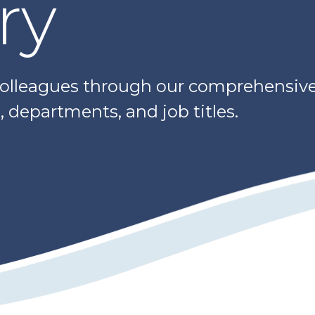
ry
colleagues through our comprehensive 
 departments, and job titles.