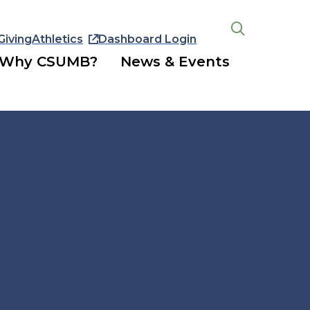
Giving
Athletics
Dashboard Login
Open
the
Why CSUMB?
News & Events
search
panel