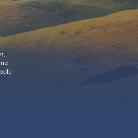
t,
and
eople