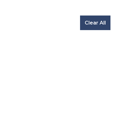
Clear All