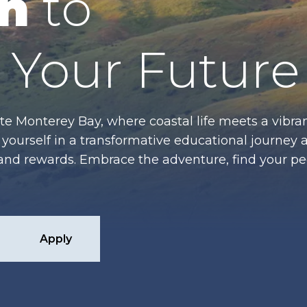
n
to
Your Future
te Monterey Bay, where coastal life meets a vibran
ourself in a transformative educational journey 
es and rewards. Embrace the adventure, find your p
Apply