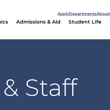
Apply
Departments
About
ics
Admissions & Aid
Student Life
 & Staff