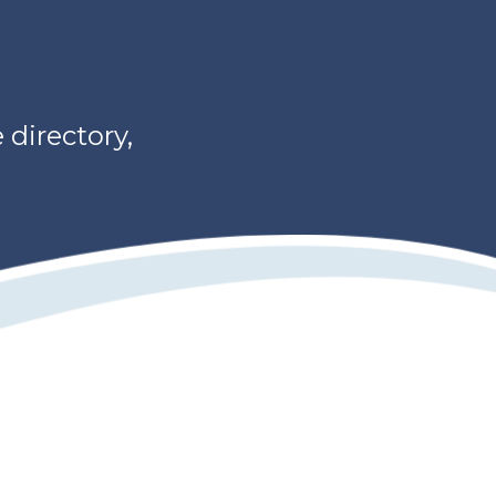
directory,