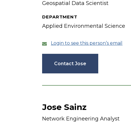
Geospatial Data Scientist
DEPARTMENT
Applied Environmental Science
Login to see this person’s email
Contact Jose
Jose Sainz
Network Engineering Analyst