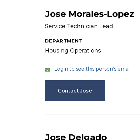
Jose Morales-Lopez
Service Technician Lead
DEPARTMENT
Housing Operations
Login to see this person’s email
Contact Jose
Jose Delgado