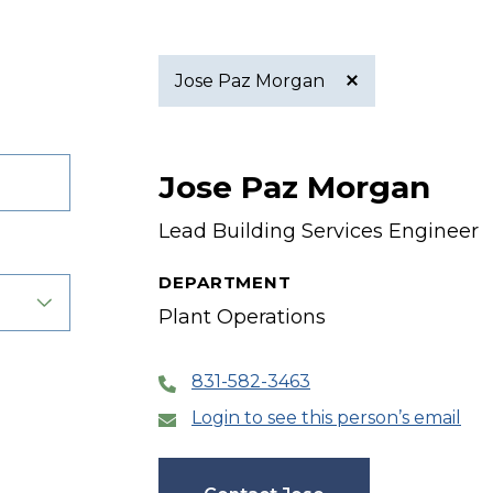
Jose Paz Morgan
Active
Jose Paz Morgan
filter
Lead Building Services Engineer
DEPARTMENT
Plant Operations
831-582-3463
Login to see this person’s email