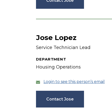
Contact Jose
Jose Lopez
Service Technician Lead
DEPARTMENT
Housing Operations
Login to see this person’s email
Contact Jose