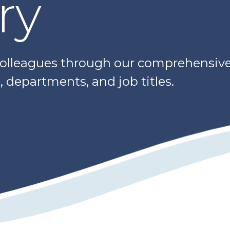
ry
colleagues through our comprehensive 
 departments, and job titles.