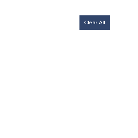
Clear All