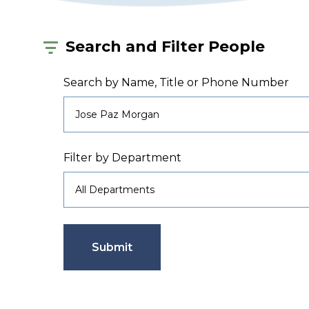
Search and Filter People
Search by Name, Title or Phone Number
Filter by Department
Submit