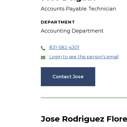
Accounts Payable Technician
DEPARTMENT
Accounting Department
831-582-4301
Login to see this person’s email
Contact Jose
Jose Rodriguez Flor