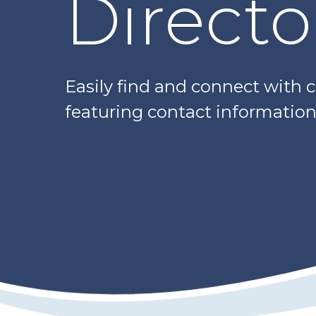
Directo
Easily find and connect with 
featuring contact information,