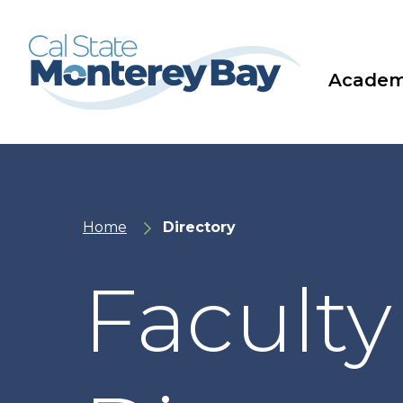
Skip
Skip
to
to
main
main
site
content
navigation
Academ
Home
Directory
Faculty