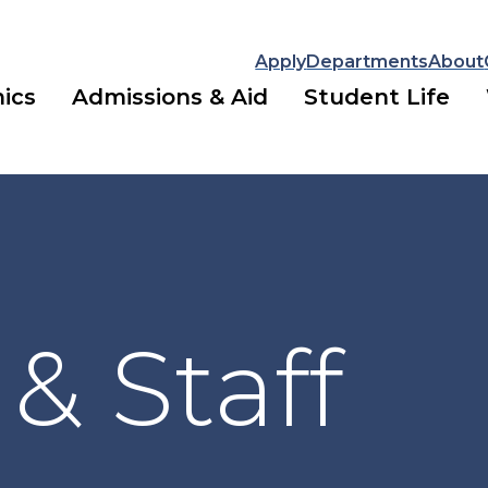
Apply
Departments
About
ics
Admissions & Aid
Student Life
 & Staff