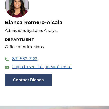
Bianca Romero-Alcala
Admissions Systems Analyst
DEPARTMENT
Office of Admissions
831-582-3162
Login to see this person’s email
Contact Bianca