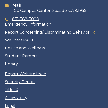
Mail
100 Campus Center, Seaside, CA 93955
831-582-3000
Emergency Information
Report Concerning/ Discriminating Behavior
Wellness RAFT
Health and Wellness
Student Parents
Library
Report Website Issue
Security Report
Title IX
Accessibility
Legal