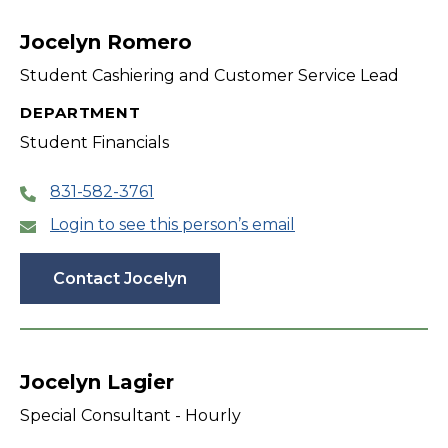
filter
Jocelyn Romero
Student Cashiering and Customer Service Lead
DEPARTMENT
Student Financials
831-582-3761
Login to see this person’s email
Contact Jocelyn
Jocelyn Lagier
Special Consultant - Hourly