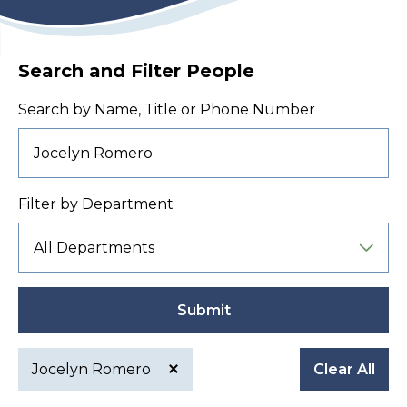
Search and Filter People
Search by Name, Title or Phone Number
Filter by Department
Submit
Jocelyn Romero
Clear All
Active