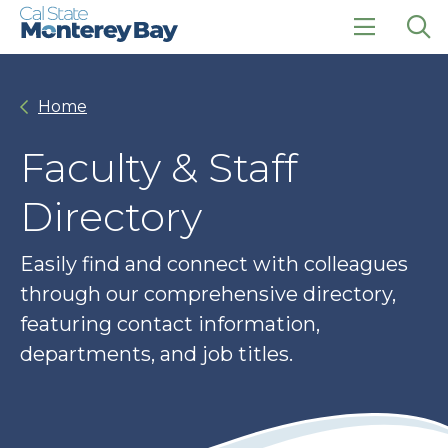
Skip
Skip
to
to
main
main
click
Op
site
content
to
the
navigation
open
sea
Home
the
pan
main
menu
Faculty & Staff
Directory
Easily find and connect with colleagues
through our comprehensive directory,
featuring contact information,
departments, and job titles.