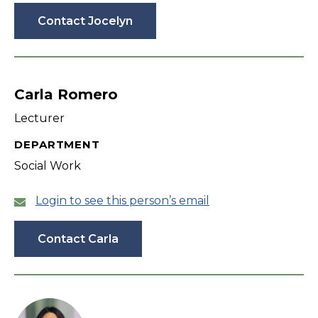
Contact Jocelyn
Carla Romero
Lecturer
DEPARTMENT
Social Work
Login to see this person’s email
Contact Carla