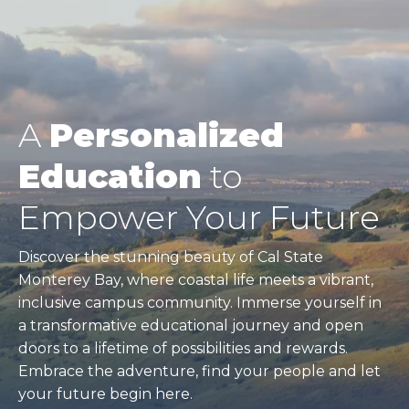
A
Personalized
Education
to
Empower Your Future
Discover the stunning beauty of Cal State
Monterey Bay, where coastal life meets a vibrant,
inclusive campus community. Immerse yourself in
a transformative educational journey and open
doors to a lifetime of possibilities and rewards.
Embrace the adventure, find your people and let
your future begin here.