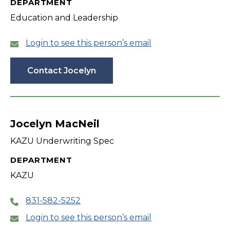
DEPARTMENT
Education and Leadership
Login to see this person’s email
Contact Jocelyn
Jocelyn MacNeil
KAZU Underwriting Spec
DEPARTMENT
KAZU
831-582-5252
Login to see this person’s email