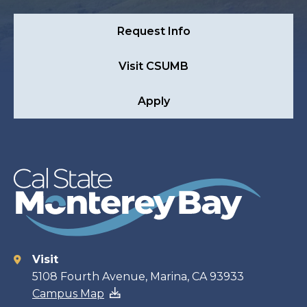
Request Info
Visit CSUMB
Apply
Visit
Contact
5108 Fourth Avenue, Marina, CA 93933
Campus Map
information