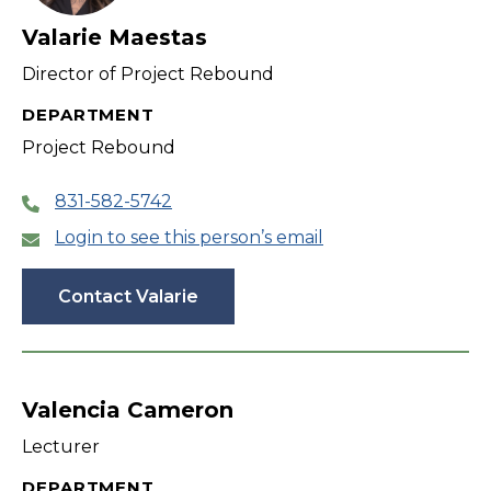
Valarie Maestas
Director of Project Rebound
DEPARTMENT
Project Rebound
831-582-5742
Login to see this person’s email
Contact Valarie
Valencia Cameron
Lecturer
DEPARTMENT