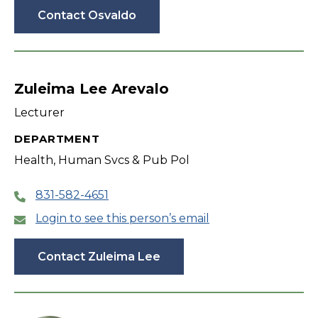
Contact Osvaldo
Zuleima Lee Arevalo
Lecturer
DEPARTMENT
Health, Human Svcs & Pub Pol
831-582-4651
Login to see this person’s email
Contact Zuleima Lee