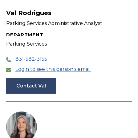
filter
Val Rodrigues
Parking Services Administrative Analyst
DEPARTMENT
Parking Services
831-582-3155
Login to see this person’s email
Contact Val