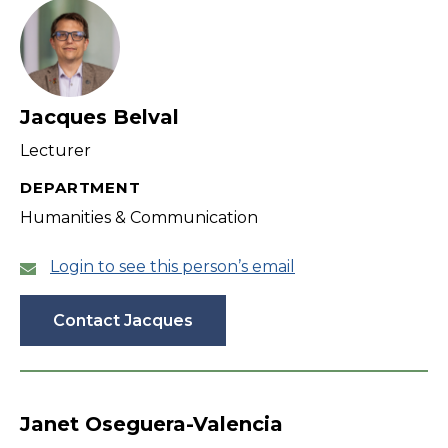
Jacques Belval
Lecturer
DEPARTMENT
Humanities & Communication
Login to see this person’s email
Contact Jacques
Janet Oseguera-Valencia