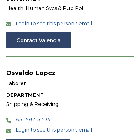
Health, Human Svcs & Pub Pol
Login to see this person’s email
Contact Valencia
Osvaldo Lopez
Laborer
DEPARTMENT
Shipping & Receiving
831-582-3703
Login to see this person’s email