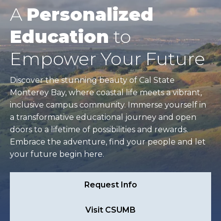
A
Personalized
Education
to
Empower Your Future
Discover the stunning beauty of Cal State
Monterey Bay, where coastal life meets a vibrant,
inclusive campus community. Immerse yourself in
a transformative educational journey and open
doors to a lifetime of possibilities and rewards.
Embrace the adventure, find your people and let
your future begin here.
Request Info
Visit CSUMB