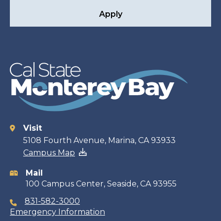
Apply
Visit
Contact
5108 Fourth Avenue, Marina, CA 93933
Campus Map
information
Mail
100 Campus Center, Seaside, CA 93955
831-582-3000
Emergency Information