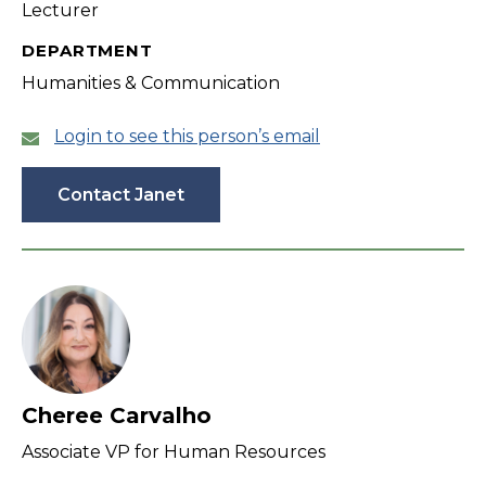
Lecturer
DEPARTMENT
Humanities & Communication
Login to see this person’s email
Contact Janet
Cheree Carvalho
Associate VP for Human Resources