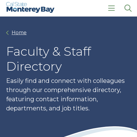
Skip
Skip
to
to
main
main
click
Op
site
content
to
the
navigation
open
sea
Home
the
pan
main
menu
Faculty & Staff
Directory
Easily find and connect with colleagues
through our comprehensive directory,
featuring contact information,
departments, and job titles.