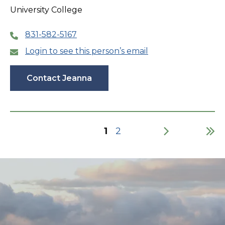
University College
831-582-5167
Login to see this person’s email
Contact Jeanna
Current
1
Page
2
page
Pagination