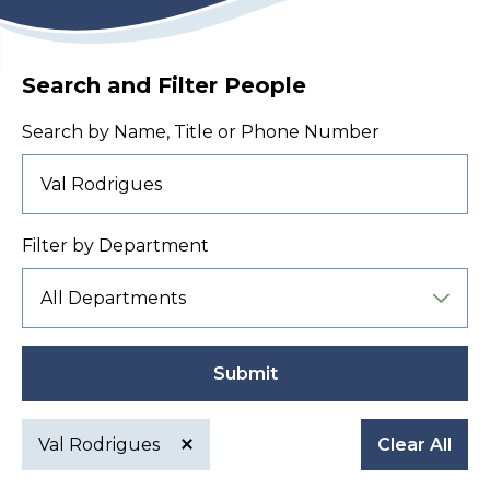
Search and Filter People
Search by Name, Title or Phone Number
Filter by Department
Submit
Val Rodrigues
Clear All
Active