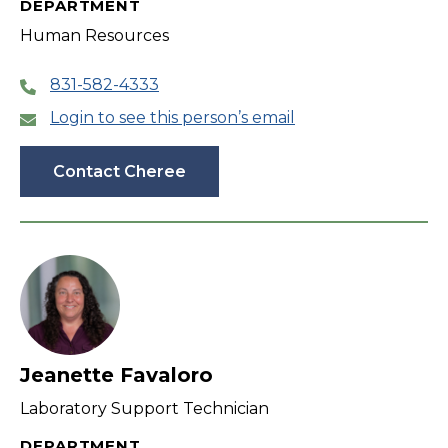
DEPARTMENT
Human Resources
831-582-4333
Login to see this person’s email
Contact Cheree
Jeanette Favaloro
Laboratory Support Technician
DEPARTMENT