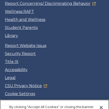
Report Concerning/ Discriminating Behavior
Wellness RAFT
Health and Wellness
Student Parents
Library
Report Website Issue
Security Report
Title IX
Accessibility
Legal
CSU Privacy Notice
Cookie Settings
Jobs
By clicking “Accept All Cookies” or closing this banner