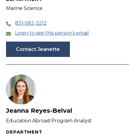
Marine Science
831-582-3212
Login to see this person’s email
Contact Jeanette
Jeanna Reyes-Belval
Education Abroad Program Analyst
DEPARTMENT