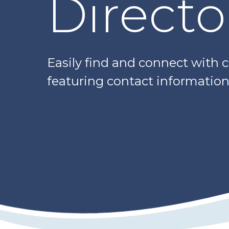
Directo
Easily find and connect with 
featuring contact information,