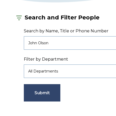
Search and Filter People
Search by Name, Title or Phone Number
Filter by Department
Submit