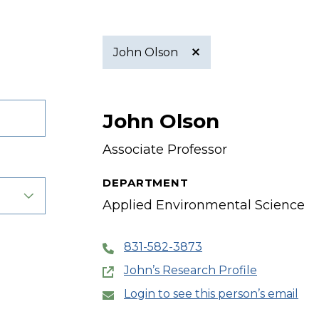
John Olson
Active
John Olson
filter
Associate Professor
DEPARTMENT
Applied Environmental Science
831-582-3873
John’s Research Profile
Login to see this person’s email