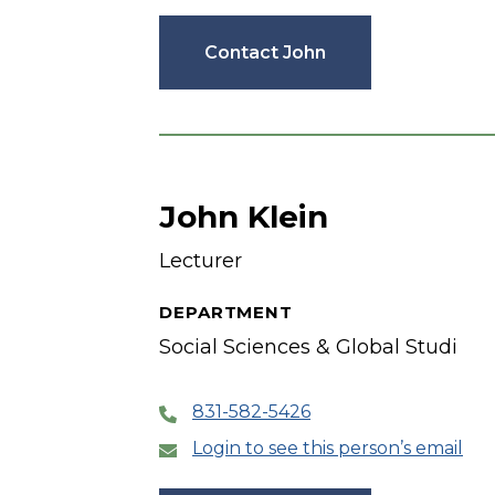
Contact John
John Klein
Lecturer
DEPARTMENT
Social Sciences & Global Studi
831-582-5426
Login to see this person’s email