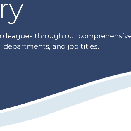
ry
colleagues through our comprehensive 
 departments, and job titles.