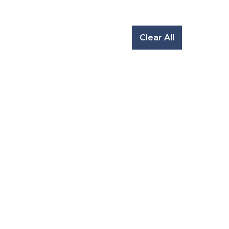
Clear All