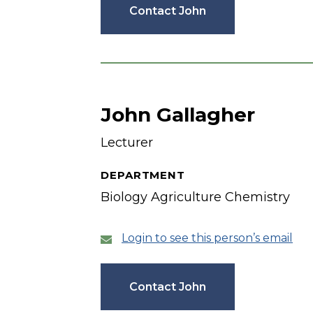
Contact John
John Gallagher
Lecturer
DEPARTMENT
Biology Agriculture Chemistry
Login to see this person’s email
Contact John