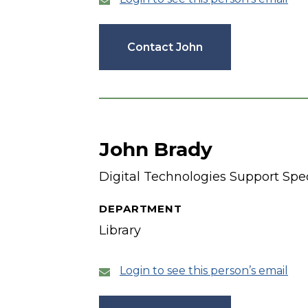
Contact John
John Brady
Digital Technologies Support Spec
DEPARTMENT
Library
Login to see this person’s email