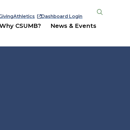
Giving
Athletics
Dashboard Login
Open
the
Why CSUMB?
News & Events
search
panel