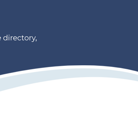
directory,