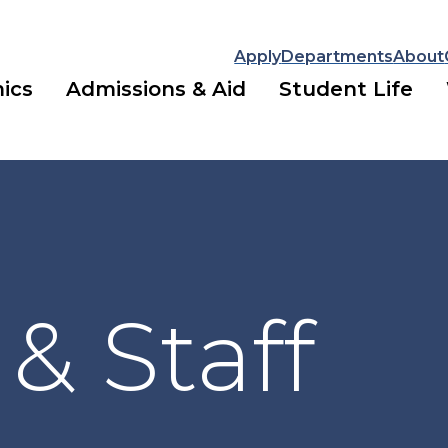
Apply
Departments
About
ics
Admissions & Aid
Student Life
 & Staff