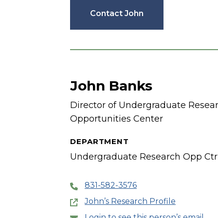
Contact John
John Banks
Director of Undergraduate Resea
Opportunities Center
DEPARTMENT
Undergraduate Research Opp Ctr
831-582-3576
John’s Research Profile
Login to see this person’s email