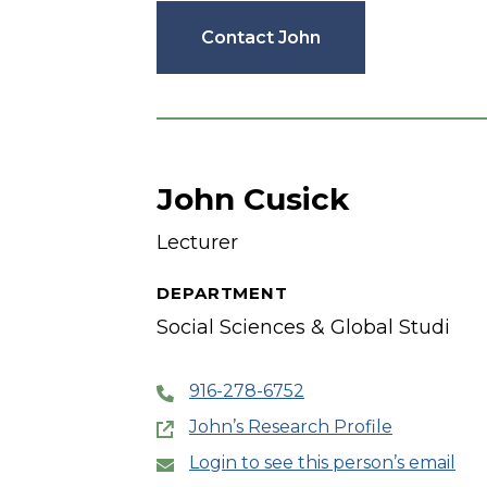
Contact John
John Cusick
Lecturer
DEPARTMENT
Social Sciences & Global Studi
916-278-6752
John’s Research Profile
Login to see this person’s email