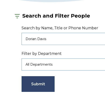
Search and Filter People
Search by Name, Title or Phone Number
Filter by Department
Submit