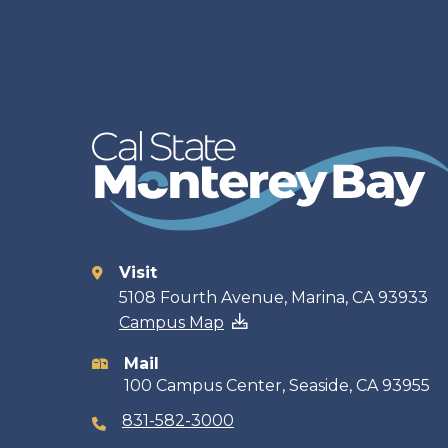
Visit
Contact
5108 Fourth Avenue, Marina, CA 93933
Campus Map
information
Mail
100 Campus Center, Seaside, CA 93955
831-582-3000