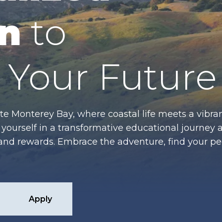
n
to
Your Future
te Monterey Bay, where coastal life meets a vibran
ourself in a transformative educational journey 
es and rewards. Embrace the adventure, find your p
Apply