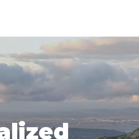
alized