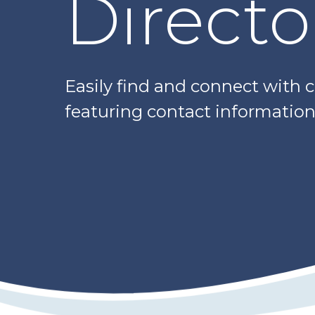
Directo
Easily find and connect with 
featuring contact information,