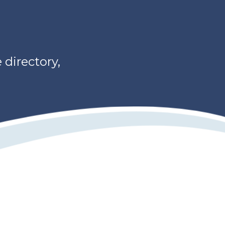
directory,