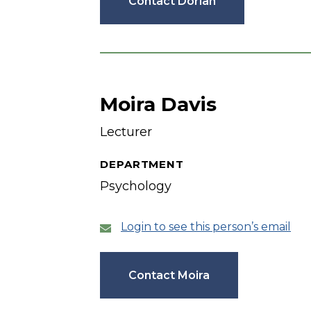
Contact Dorian
Moira Davis
Lecturer
DEPARTMENT
Psychology
Login to see this person’s email
Contact Moira