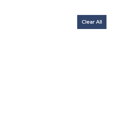
Clear All