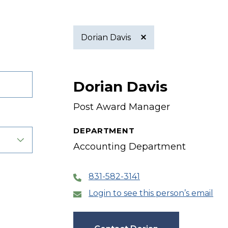
Dorian Davis
Active
Dorian Davis
filter
Post Award Manager
DEPARTMENT
Accounting Department
831-582-3141
Login to see this person’s email