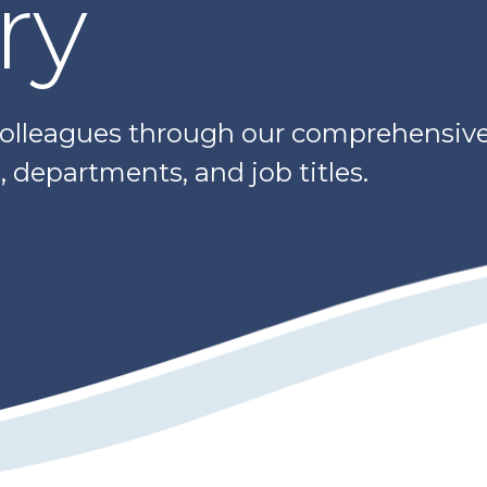
ry
colleagues through our comprehensive 
 departments, and job titles.