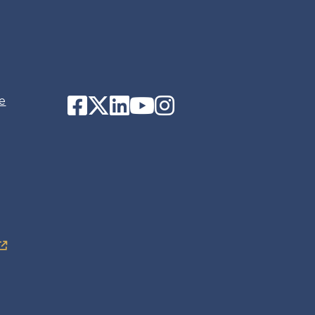
Facebook
Twitter
LinkedIn
YouTube
Instagram
e