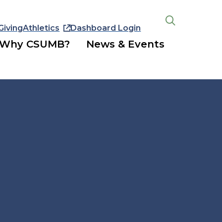
Giving
Athletics
Dashboard Login
Open
the
Why CSUMB?
News & Events
search
panel