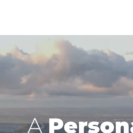
A
Person