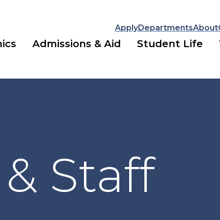
Apply
Departments
About
ics
Admissions & Aid
Student Life
 & Staff