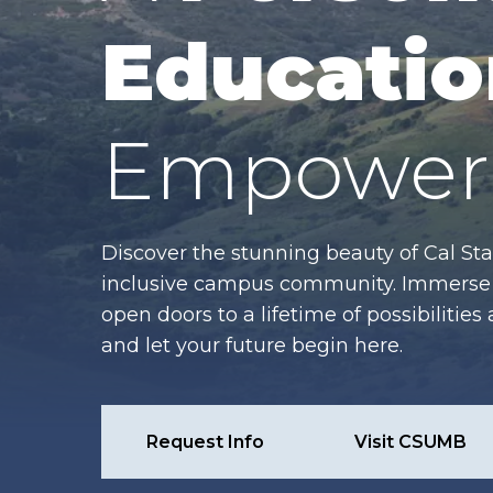
Educatio
Empower 
Discover the stunning beauty of Cal Sta
inclusive campus community. Immerse y
open doors to a lifetime of possibiliti
and let your future begin here.
Request Info
Visit CSUMB