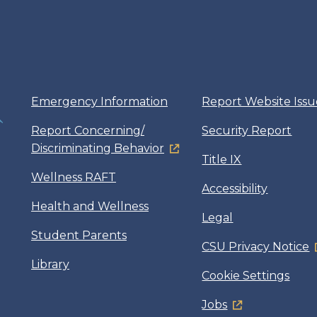
Emergency Information
Report Website Issu
Report Concerning/
Security Report
Discriminating Behavior
Title IX
Wellness RAFT
Accessibility
Health and Wellness
Legal
Student Parents
CSU Privacy Notice
Library
Cookie Settings
Jobs