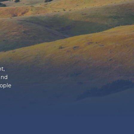
t,
and
eople