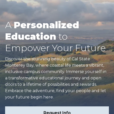
A
Personalized
Education
to
Empower Your Future
Discover the stunning beauty of Cal State
Monterey Bay, where coastal life meets a vibrant,
inclusive campus community. Immerse yourself in
a transformative educational journey and open
doors to a lifetime of possibilities and rewards.
Embrace the adventure, find your people and let
your future begin here.
Request Info