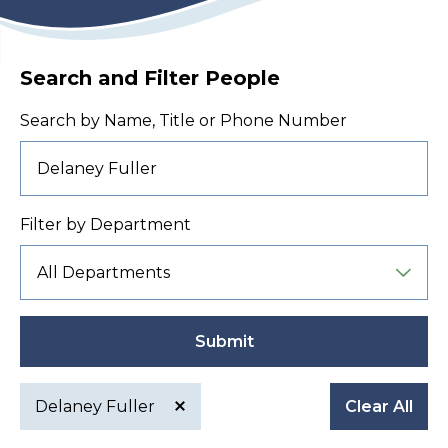
Search and Filter People
Search by Name, Title or Phone Number
Filter by Department
Submit
Delaney Fuller
Clear All
Active