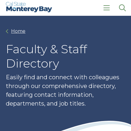
Skip
Skip
to
to
main
main
click
Op
site
content
to
the
navigation
open
sea
Home
the
pan
main
menu
Faculty & Staff
Directory
Easily find and connect with colleagues
through our comprehensive directory,
featuring contact information,
departments, and job titles.