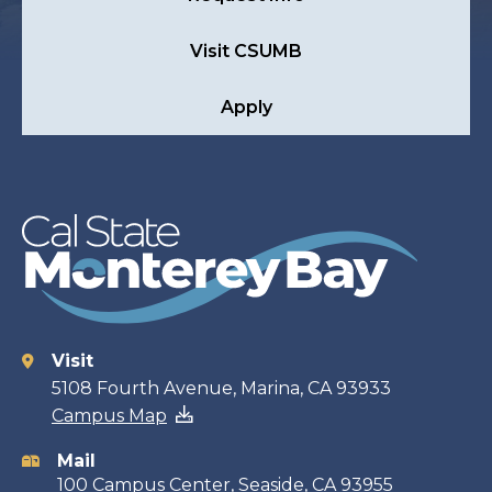
Visit CSUMB
Apply
Visit
Contact
5108 Fourth Avenue, Marina, CA 93933
Campus Map
information
Mail
100 Campus Center, Seaside, CA 93955