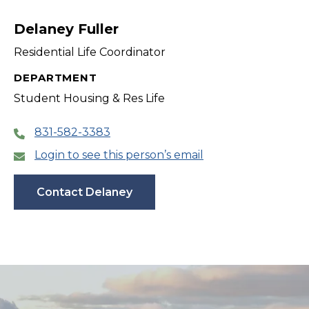
filter
Delaney Fuller
Residential Life Coordinator
DEPARTMENT
Student Housing & Res Life
831-582-3383
Login to see this person’s email
Contact Delaney