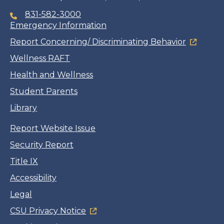
831-582-3000
Emergency Information
Report Concerning/ Discriminating Behavior
Wellness RAFT
Health and Wellness
Student Parents
Library
Report Website Issue
Security Report
Title IX
Accessibility
Legal
CSU Privacy Notice